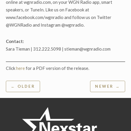
online at wgnradio.com, on your WGN Radio app, smart
speakers, or TuneIn. Like us on Facebook at
www.facebook.com/wgnradio and follow us on Twitter
@WGNRadio and Instagram @wgnradio.
Contact:
Sara Tieman | 312.222.5098 | stieman@wgnradio.com
Click
here
for a PDF version of the release.
Post
← OLDER
NEWER →
navigation