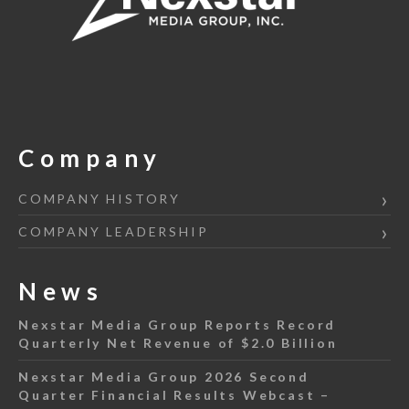
Company
COMPANY HISTORY
COMPANY LEADERSHIP
News
Nexstar Media Group Reports Record
Quarterly Net Revenue of $2.0 Billion
Nexstar Media Group 2026 Second
Quarter Financial Results Webcast –