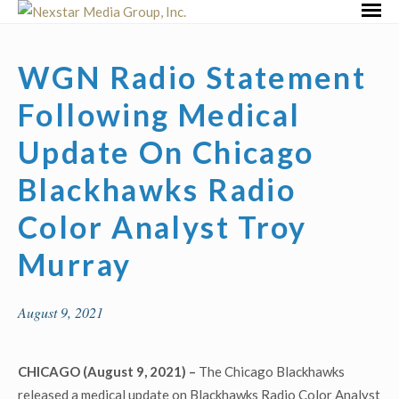
Skip
Primar
to
Menu
content
WGN Radio Statement
Following Medical
Update On Chicago
Blackhawks Radio
Color Analyst Troy
Murray
August 9, 2021
CHICAGO (August 9, 2021) –
The Chicago Blackhawks
released a medical update on Blackhawks Radio Color Analyst