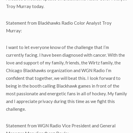
Troy Murray today.
Statement from Blackhawks Radio Color Analyst Troy
Murray:
I want to let everyone know of the challenge that I’m
currently facing. I have been diagnosed with cancer. With the
love and support of my family, friends, the Wirtz family, the
Chicago Blackhawks organization and WGN Radio I’m
confident that together, we will beat this. I look forward to
being in the booth calling Blackhawk games in front of the
most passionate and energetic fans in all of hockey. My family
and I appreciate privacy during this time as we fight this
challenge.
Statement from WGN Radio Vice President and General