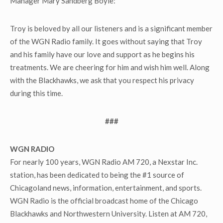
Manager Mary Sandberg Boyle:
Troy is beloved by all our listeners and is a significant member
of the WGN Radio family. It goes without saying that Troy
and his family have our love and support as he begins his
treatments. We are cheering for him and wish him well. Along
with the Blackhawks, we ask that you respect his privacy
during this time.
###
WGN RADIO
For nearly 100 years, WGN Radio AM 720, a Nexstar Inc.
station, has been dedicated to being the #1 source of
Chicagoland news, information, entertainment, and sports.
WGN Radio is the official broadcast home of the Chicago
Blackhawks and Northwestern University. Listen at AM 720,