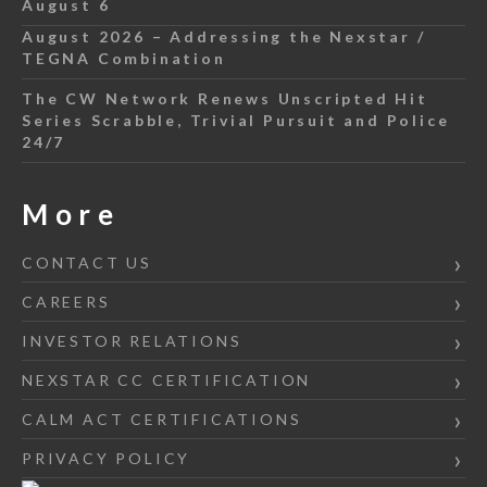
August 6
August 2026 – Addressing the Nexstar /
TEGNA Combination
The CW Network Renews Unscripted Hit
Series Scrabble, Trivial Pursuit and Police
24/7
More
CONTACT US
CAREERS
INVESTOR RELATIONS
NEXSTAR CC CERTIFICATION
CALM ACT CERTIFICATIONS
PRIVACY POLICY