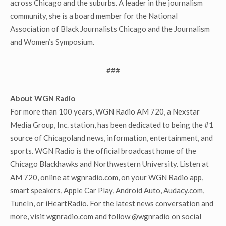
across Chicago and the suburbs. A leader in the journalism
community, she is a board member for the National
Association of Black Journalists Chicago and the Journalism
and Women’s Symposium.
###
About WGN Radio
For more than 100 years, WGN Radio AM 720, a Nexstar
Media Group, Inc. station, has been dedicated to being the #1
source of Chicagoland news, information, entertainment, and
sports. WGN Radio is the official broadcast home of the
Chicago Blackhawks and Northwestern University. Listen at
AM 720, online at wgnradio.com, on your WGN Radio app,
smart speakers, Apple Car Play, Android Auto, Audacy.com,
TuneIn, or iHeartRadio. For the latest news conversation and
more, visit wgnradio.com and follow @wgnradio on social