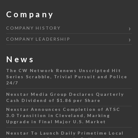
Company
COMPANY HISTORY
COMPANY LEADERSHIP
News
The CW Network Renews Unscripted Hit
Series Scrabble, Trivial Pursuit and Police
24/7
Nexstar Media Group Declares Quarterly
Cash Dividend of $1.86 per Share
Nexstar Announces Completion of ATSC
3.0 Transition in Cleveland, Marking
Upgrade in Final Major U.S. Market
Nexstar To Launch Daily Primetime Local