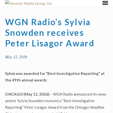
Skip
Primar
to
Menu
content
WGN Radio’s Sylvia
Snowden receives
Peter Lisagor Award
May 12, 2026
Sylvia was awarded for “Best Investigative Reporting” at
the 49
th
annual awards
CHICAGO (May 12, 2026)
– WGN Radio announced its news
anchor Sylvia Snowden received a “Best Investigative
Reporting” Peter Lisagor Award from the Chicago Headline