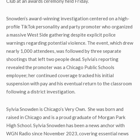
Club at an awards ceremony held Friday.
Snowden’s award-winning investigation centered on a high-
profile TikTok personality and party promoter who organized
a massive West Side gathering despite explicit police
warnings regarding potential violence. The event, which drew
nearly 1,000 attendees, was followed by three separate
shootings that left two people dead. Sylvia’s reporting
revealed the promoter was a Chicago Public Schools
employee; her continued coverage tracked his initial
suspension with pay and his eventual return to the classroom
following a district investigation.
Sylvia Snowden is Chicago’s Very Own. She was born and
raised in Chicago and is a proud graduate of Morgan Park
High School. Sylvia Snowden has been a news anchor with
WGN Radio since November 2023, covering essential news