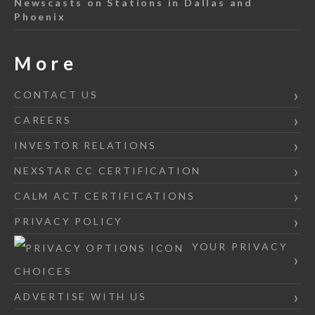
Newscasts on Stations in Dallas and
Phoenix
More
CONTACT US
CAREERS
INVESTOR RELATIONS
NEXSTAR CC CERTIFICATION
CALM ACT CERTIFICATIONS
PRIVACY POLICY
YOUR PRIVACY
CHOICES
ADVERTISE WITH US