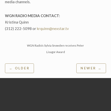
media channels.
WGN RADIO MEDIA CONTACT:
Kristina Quinn
(312) 222-5098 or
krquinn@nexstar.tv
WGN Radio’s Sylvia Snowden receives Peter
Lisagor Award
Post
← OLDER
NEWER →
navigation