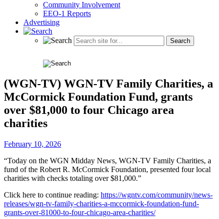
Community Involvement
EEO-1 Reports
Advertising
(WGN-TV) WGN-TV Family Charities, a
McCormick Foundation Fund, grants
over $81,000 to four Chicago area
charities
February 10, 2026
“Today on the WGN Midday News, WGN-TV Family Charities, a
fund of the Robert R. McCormick Foundation, presented four local
charities with checks totaling over $81,000.”
Click here to continue reading:
https://wgntv.com/community/news-
releases/wgn-tv-family-charities-a-mccormick-foundation-fund-
grants-over-81000-to-four-chicago-area-charities/