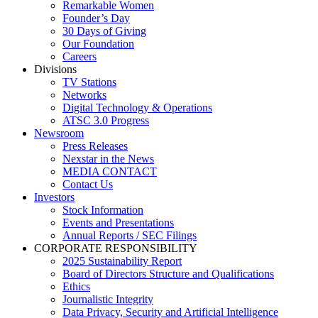
Remarkable Women
Founder’s Day
30 Days of Giving
Our Foundation
Careers
Divisions
TV Stations
Networks
Digital Technology & Operations
ATSC 3.0 Progress
Newsroom
Press Releases
Nexstar in the News
MEDIA CONTACT
Contact Us
Investors
Stock Information
Events and Presentations
Annual Reports / SEC Filings
CORPORATE RESPONSIBILITY
2025 Sustainability Report
Board of Directors Structure and Qualifications
Ethics
Journalistic Integrity
Data Privacy, Security and Artificial Intelligence