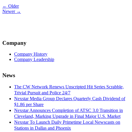
Post
← Older
Newer →
navigation
Company
Company History
Company Leadership
News
The CW Network Renews Unscripted Hit Series Scrabble,
Trivial Pursuit and Police 24/7
Nexstar Media Group Declares Quarterly Cash Dividend of
$1.86 per Share
Nexstar Announces Completion of ATSC 3.0 Transition in
Cleveland, Marking Upgrade in Final Major U.S. Market
Nexstar To Launch Daily Primetime Local Newscasts on
Stations in Dallas and Phoenix