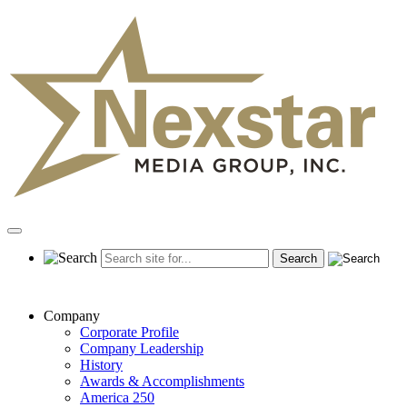
Skip
to
content
Primary
Menu
Company
Corporate Profile
Company Leadership
History
Awards & Accomplishments
America 250