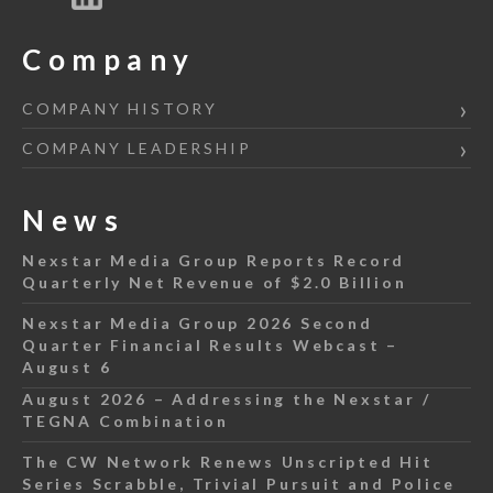
Company
COMPANY HISTORY
COMPANY LEADERSHIP
News
Nexstar Media Group Reports Record
Quarterly Net Revenue of $2.0 Billion
Nexstar Media Group 2026 Second
Quarter Financial Results Webcast –
August 6
August 2026 – Addressing the Nexstar /
TEGNA Combination
The CW Network Renews Unscripted Hit
Series Scrabble, Trivial Pursuit and Police