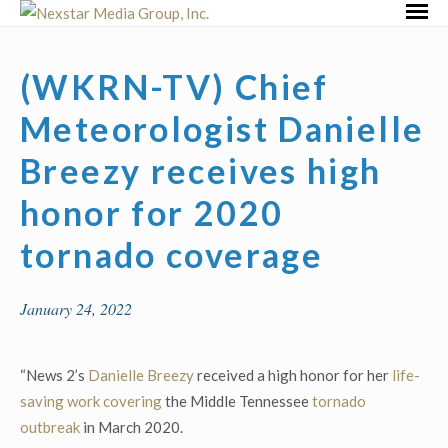
Skip
Primar
to
Menu
content
(WKRN-TV) Chief
Meteorologist Danielle
Breezy receives high
honor for 2020
tornado coverage
January 24, 2022
“News 2’s
Danielle Breezy
received a high honor for her
life-
saving work covering
the Middle Tennessee
tornado
outbreak
in March 2020.