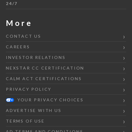
24/7
More
CONTACT US
CAREERS
INVESTOR RELATIONS
NEXSTAR CC CERTIFICATION
CALM ACT CERTIFICATIONS
PRIVACY POLICY
YOUR PRIVACY CHOICES
ADVERTISE WITH US
TERMS OF USE
AD TERMS AND CONDITIONS