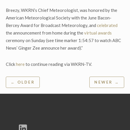
Breezy, WKRN’s Chief Meteorologist, was honored by the
American Meteorological Society with the June Bacon-
Bercey Award for Broadcast Meteorology, and
celebrated
the announcement from home during the
virtual awards
ceremony on Sunday (see time marker 1:54:57 to watch ABC
News’ Ginger Zee announce her award).”
Click
here
to continue reading via WKRN-TV.
Post
← OLDER
NEWER →
navigation