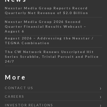
Nexstar Media Group Reports Record
Quarterly Net Revenue of $2.0 Billion
Nexstar Media Group 2026 Second
Quarter Financial Results Webcast –
August 6
August 2026 – Addressing the Nexstar /
TEGNA Combination
The CW Network Renews Unscripted Hit
Series Scrabble, Trivial Pursuit and Police
24/7
More
CONTACT US
CAREERS
INVESTOR RELATIONS