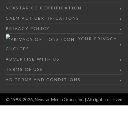
NEXSTAR CC CERTIFICATION
CALM ACT CERTIFICATIONS
PRIVACY POLICY
YOUR PRIVACY
CHOICES
ADVERTISE WITH US
TERMS OF USE
AD TERMS AND CONDITIONS
© 1998-2026, Nexstar Media Group, Inc. | All rights reserved