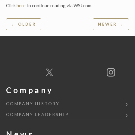
Click
here
to continue reading via WSJ.com.
Post
← OLDER
NEWER →
navigation
Company
COMPANY HISTORY
COMPANY LEADERSHIP
News