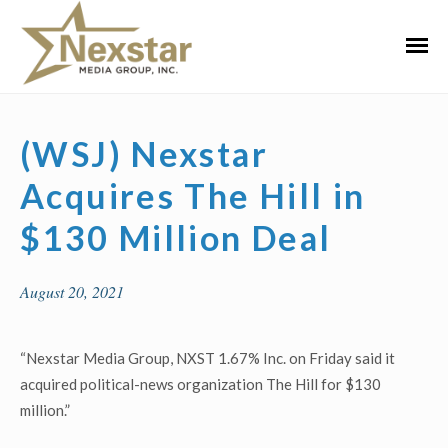
Skip
to
Primar
content
Menu
(WSJ) Nexstar
Acquires The Hill in
$130 Million Deal
August 20, 2021
“Nexstar Media Group, NXST 1.67% Inc. on Friday said it
acquired political-news organization The Hill for $130
million.”