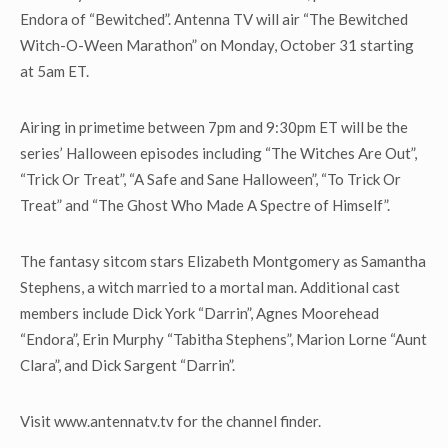
Endora of “Bewitched”. Antenna TV will air “The Bewitched
Witch-O-Ween Marathon” on Monday, October 31 starting
at 5am ET.
Airing in primetime between 7pm and 9:30pm ET will be the
series’ Halloween episodes including “The Witches Are Out”,
“Trick Or Treat”, “A Safe and Sane Halloween”, “To Trick Or
Treat” and “The Ghost Who Made A Spectre of Himself”.
The fantasy sitcom stars Elizabeth Montgomery as Samantha
Stephens, a witch married to a mortal man. Additional cast
members include Dick York “Darrin”, Agnes Moorehead
“Endora”, Erin Murphy “Tabitha Stephens”, Marion Lorne “Aunt
Clara”, and Dick Sargent “Darrin”.
Visit www.antennatv.tv for the channel finder.