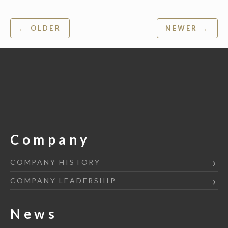
Post
← OLDER
NEWER →
navigation
Company
COMPANY HISTORY
COMPANY LEADERSHIP
News