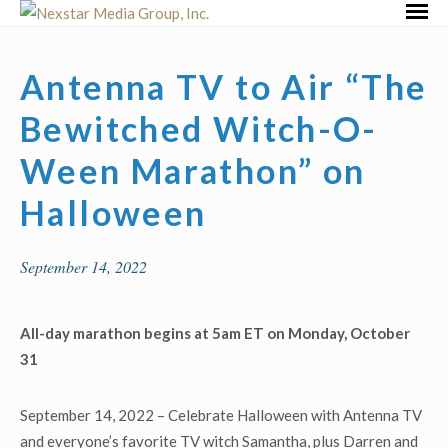
Skip
Primar
to
Menu
content
Antenna TV to Air “The
Bewitched Witch-O-
Ween Marathon” on
Halloween
September 14, 2022
All-day marathon begins at 5am ET on Monday, October
31
September 14, 2022 – Celebrate Halloween with Antenna TV
and everyone’s favorite TV witch Samantha, plus Darren and