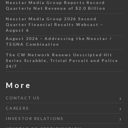
Nexstar Media Group Reports Record
Quarterly Net Revenue of $2.0 Billion
Nexstar Media Group 2026 Second
Quarter Financial Results Webcast –
August 6
August 2026 – Addressing the Nexstar /
TEGNA Combination
The CW Network Renews Unscripted Hit
Series Scrabble, Trivial Pursuit and Police
24/7
More
CONTACT US
CAREERS
INVESTOR RELATIONS