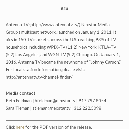
###
Antenna TV (http://www.antennatv.tv/) Nexstar Media
Group’s multicast network, launched on January 1, 2011. It
airs in 150 TV markets across the U.S. reaching 93% of TV
households including WPIX-TV (11.2) New York, KTLA-TV
(5.2) Los Angeles, and WGN-TV (9.2) Chicago. On January 1,
2016, Antenna TV became the new home of “Johnny Carson.”
For local station information, please visit:
http://antennatv.tv/channel-finder/
Media contact:
Beth Feldman | bfeldman@nexstar.tv | 917.797.8054
Sara Tieman | stieman@nexstar.tv | 312.222.5098
Click
here
for the PDF version of the release.