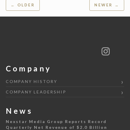
Post
← OLDER
NEWER →
navigation
Company
COMPANY HISTORY
COMPANY LEADERSHIP
News
Nexstar Media Group Reports Record
Quarterly Net Revenue of $2.0 Billion