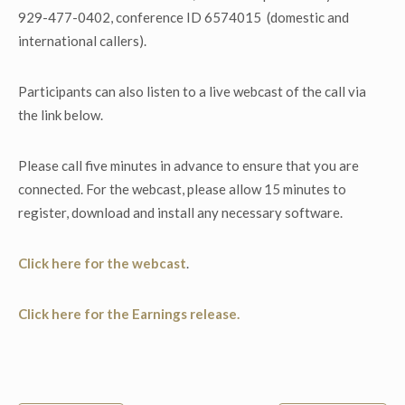
929-477-0402, conference ID 6574015 (domestic and
international callers).
Participants can also listen to a live webcast of the call via
the link below.
Please call five minutes in advance to ensure that you are
connected. For the webcast, please allow 15 minutes to
register, download and install any necessary software.
Click
here
for the webcast
.
Click here for the Earnings release.