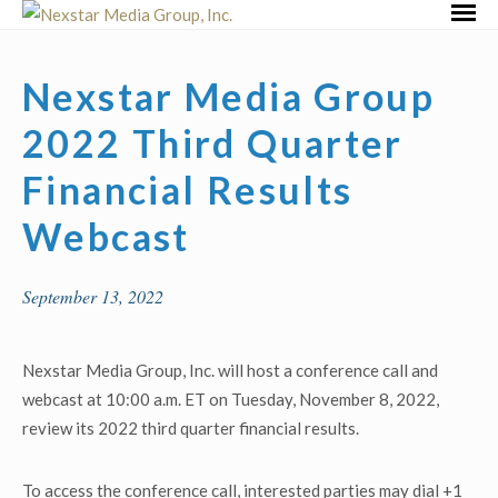
Skip
Primar
to
Menu
content
Nexstar Media Group
2022 Third Quarter
Financial Results
Webcast
September 13, 2022
Nexstar Media Group, Inc. will host a conference call and
webcast at 10:00 a.m. ET on Tuesday, November 8, 2022,
review its 2022 third quarter financial results.
To access the conference call, interested parties may dial +1