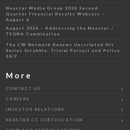
Nexstar Media Group 2026 Second
Quarter Financial Results Webcast –
August 6
August 2026 – Addressing the Nexstar /
TEGNA Combination
The CW Network Renews Unscripted Hit
Series Scrabble, Trivial Pursuit and Police
24/7
More
CONTACT US
CAREERS
INVESTOR RELATIONS
NEXSTAR CC CERTIFICATION