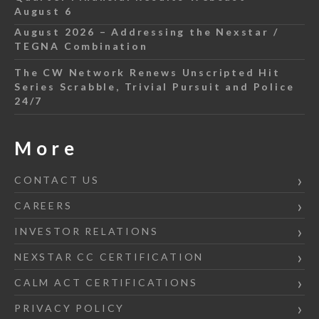
August 6
August 2026 – Addressing the Nexstar /
TEGNA Combination
The CW Network Renews Unscripted Hit
Series Scrabble, Trivial Pursuit and Police
24/7
More
CONTACT US
CAREERS
INVESTOR RELATIONS
NEXSTAR CC CERTIFICATION
CALM ACT CERTIFICATIONS
PRIVACY POLICY