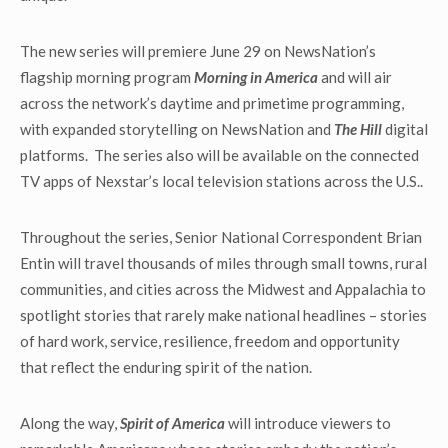
The new series will premiere June 29 on NewsNation’s
flagship morning program
Morning in America
and will air
across the network’s daytime and primetime programming,
with expanded storytelling on NewsNation and
The Hill
digital
platforms. The series also will be available on the connected
TV apps of Nexstar’s local television stations across the U.S..
Throughout the series, Senior National Correspondent Brian
Entin will travel thousands of miles through small towns, rural
communities, and cities across the Midwest and Appalachia to
spotlight stories that rarely make national headlines – stories
of hard work, service, resilience, freedom and opportunity
that reflect the enduring spirit of the nation.
Along the way,
Spirit of America
will introduce viewers to