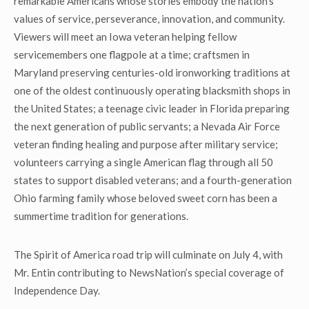
remarkable Americans whose stories embody the nation’s
values of service, perseverance, innovation, and community.
Viewers will meet an Iowa veteran helping fellow
servicemembers one flagpole at a time; craftsmen in
Maryland preserving centuries-old ironworking traditions at
one of the oldest continuously operating blacksmith shops in
the United States; a teenage civic leader in Florida preparing
the next generation of public servants; a Nevada Air Force
veteran finding healing and purpose after military service;
volunteers carrying a single American flag through all 50
states to support disabled veterans; and a fourth-generation
Ohio farming family whose beloved sweet corn has been a
summertime tradition for generations.
The Spirit of America road trip will culminate on July 4, with
Mr. Entin contributing to NewsNation’s special coverage of
Independence Day.