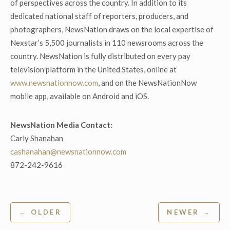
of perspectives across the country. In addition to its
dedicated national staff of reporters, producers, and
photographers, NewsNation draws on the local expertise of
Nexstar’s 5,500 journalists in 110 newsrooms across the
country. NewsNation is fully distributed on every pay
television platform in the United States, online at
www.newsnationnow.com
, and on the NewsNationNow
mobile app, available on Android and iOS.
NewsNation Media Contact:
Carly Shanahan
cashanahan@newsnationnow.com
872-242-9616
Post
← OLDER
NEWER →
navigation