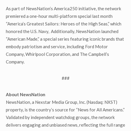
As part of NewsNation’s America250 initiative, the network
premiered a one-hour multi-platform special last month
“America’s Greatest Sailors: Heroes of the High Seas,” which
honored the U.S. Navy, Additionally, NewsNation launched
“American Made,” a special series featuring iconic brands that
embody patriotism and service, including Ford Motor
Company, Whirlpool Corporation, and The Campbell’s
Company.
###
About NewsNation
NewsNation, a Nexstar Media Group, Inc. (Nasdaq: NXST)
property, is the country’s source for “News for All Americans.”
Validated by independent watchdog groups, the network
delivers engaging and unbiased news, reflecting the full range