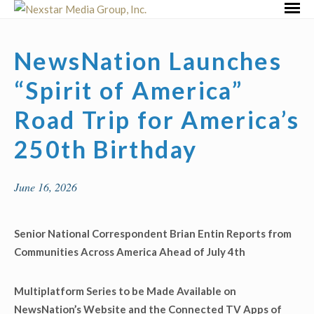
Skip
Primar
to
Menu
content
NewsNation Launches
“Spirit of America”
Road Trip for America’s
250th Birthday
June 16, 2026
Senior National Correspondent Brian Entin Reports from
Communities Across America
Ahead of July 4
th
Multiplatform Series to be Made Available on
NewsNation’s Website and the Connected TV Apps of