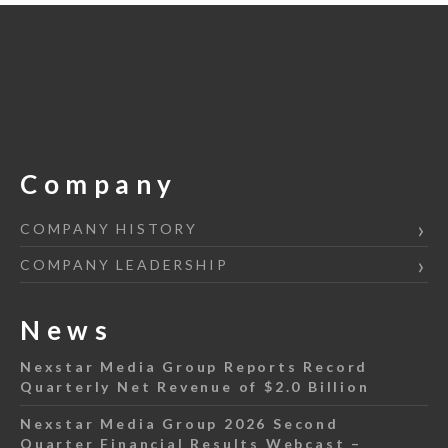
Company
COMPANY HISTORY
COMPANY LEADERSHIP
News
Nexstar Media Group Reports Record
Quarterly Net Revenue of $2.0 Billion
Nexstar Media Group 2026 Second
Quarter Financial Results Webcast –