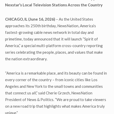
Nexstar’s Local Television Stations Across the Country
CHICAGO, IL (June 16, 2026)
– As the United States
approaches its 250
th
birthday, NewsNation, America’s
fastest-growing cable news network in total day and
primetime, today announced that it will launch “Spirit of
America,” a special multi-platform cross-country reporting
series celebrating the people, places, and values that make
the nation extraordinary.
“America is a remarkable place, and its beauty can be found in
every corner of the country – from iconic cities like Los
Angeles and New York to the small towns and communities
that connect us all,” said Cherie Grzech, NewsNation
President of News & Politics. “We are proud to take viewers
on a new road trip that highlights what makes America truly
unique.”