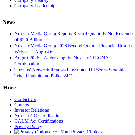
Company History
Company Leadership
News
Nexstar Media Group Reports Record Quarterly Net Revenue
of $2.0 Billion
Nexstar Media Group 2026 Second Quarter Financial Results
Webcast – August 6
August 2026 – Addressing the Nexstar / TEGNA
Combination
The CW Network Renews Unscripted Hit Series Scrabble,
Trivial Pursuit and Police 24/7
More
Contact Us
Careers
Investor Relations
Nexstar CC Certification
CALM Act Certifications
Privacy Policy
Your Privacy Choices