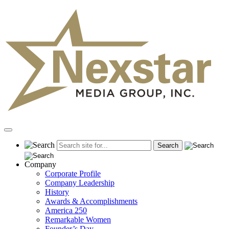
Skip
to
content
Primary
Menu
Company
Corporate Profile
Company Leadership
History
Awards & Accomplishments
America 250
Remarkable Women
Founder’s Day