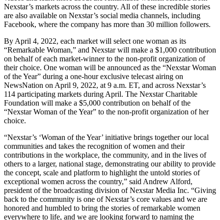
Nexstar’s markets across the country. All of these incredible stories
are also available on Nexstar’s social media channels, including
Facebook, where the company has more than 30 million followers.
By April 4, 2022, each market will select one woman as its
“Remarkable Woman,” and Nexstar will make a $1,000 contribution
on behalf of each market-winner to the non-profit organization of
their choice. One woman will be announced as the “Nexstar Woman
of the Year” during a one-hour exclusive telecast airing on
NewsNation on April 9, 2022, at 9 a.m. ET, and across Nexstar’s
114 participating markets during April. The Nexstar Charitable
Foundation will make a $5,000 contribution on behalf of the
“Nexstar Woman of the Year” to the non-profit organization of her
choice.
“Nexstar’s ‘Woman of the Year’ initiative brings together our local
communities and takes the recognition of women and their
contributions in the workplace, the community, and in the lives of
others to a larger, national stage, demonstrating our ability to provide
the concept, scale and platform to highlight the untold stories of
exceptional women across the country,” said Andrew Alford,
president of the broadcasting division of Nexstar Media Inc. “Giving
back to the community is one of Nexstar’s core values and we are
honored and humbled to bring the stories of remarkable women
everywhere to life, and we are looking forward to naming the