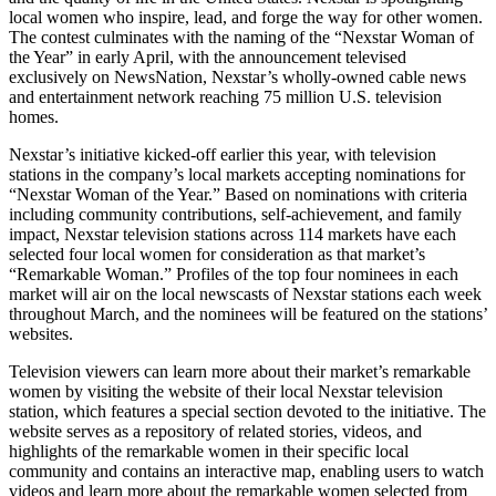
local women who inspire, lead, and forge the way for other women.
The contest culminates with the naming of the “Nexstar Woman of
the Year” in early April, with the announcement televised
exclusively on NewsNation, Nexstar’s wholly-owned cable news
and entertainment network reaching 75 million U.S. television
homes.
Nexstar’s initiative kicked-off earlier this year, with television
stations in the company’s local markets accepting nominations for
“Nexstar Woman of the Year.” Based on nominations with criteria
including community contributions, self-achievement, and family
impact, Nexstar television stations across 114 markets have each
selected four local women for consideration as that market’s
“Remarkable Woman.” Profiles of the top four nominees in each
market will air on the local newscasts of Nexstar stations each week
throughout March, and the nominees will be featured on the stations’
websites.
Television viewers can learn more about their market’s remarkable
women by visiting the website of their local Nexstar television
station, which features a special section devoted to the initiative. The
website serves as a repository of related stories, videos, and
highlights of the remarkable women in their specific local
community and contains an interactive map, enabling users to watch
videos and learn more about the remarkable women selected from