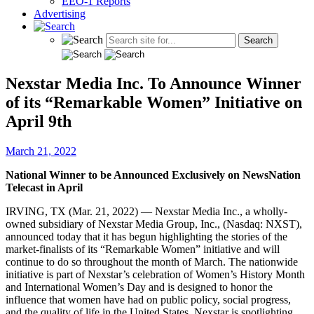
EEO-1 Reports
Advertising
Nexstar Media Inc. To Announce Winner
of its “Remarkable Women” Initiative on
April 9th
March 21, 2022
National Winner to be Announced Exclusively on NewsNation
Telecast in April
IRVING, TX (Mar. 21, 2022) — Nexstar Media Inc., a wholly-
owned subsidiary of Nexstar Media Group, Inc., (Nasdaq: NXST),
announced today that it has begun highlighting the stories of the
market-finalists of its “Remarkable Women” initiative and will
continue to do so throughout the month of March. The nationwide
initiative is part of Nexstar’s celebration of Women’s History Month
and International Women’s Day and is designed to honor the
influence that women have had on public policy, social progress,
and the quality of life in the United States. Nexstar is spotlighting