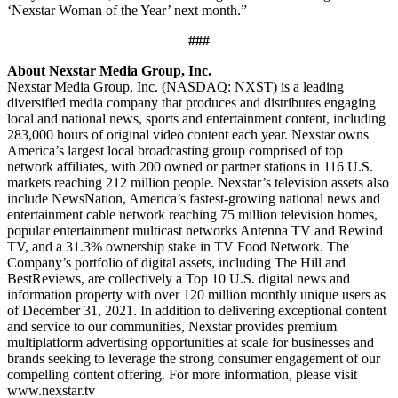
‘Nexstar Woman of the Year’ next month.”
###
About Nexstar Media Group, Inc.
Nexstar Media Group, Inc. (NASDAQ: NXST) is a leading
diversified media company that produces and distributes engaging
local and national news, sports and entertainment content, including
283,000 hours of original video content each year. Nexstar owns
America’s largest local broadcasting group comprised of top
network affiliates, with 200 owned or partner stations in 116 U.S.
markets reaching 212 million people. Nexstar’s television assets also
include NewsNation, America’s fastest-growing national news and
entertainment cable network reaching 75 million television homes,
popular entertainment multicast networks Antenna TV and Rewind
TV, and a 31.3% ownership stake in TV Food Network. The
Company’s portfolio of digital assets, including The Hill and
BestReviews, are collectively a Top 10 U.S. digital news and
information property with over 120 million monthly unique users as
of December 31, 2021. In addition to delivering exceptional content
and service to our communities, Nexstar provides premium
multiplatform advertising opportunities at scale for businesses and
brands seeking to leverage the strong consumer engagement of our
compelling content offering. For more information, please visit
www.nexstar.tv