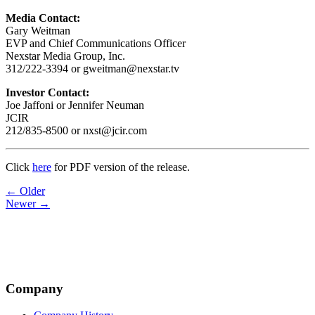
Media Contact:
Gary Weitman
EVP and Chief Communications Officer
Nexstar Media Group, Inc.
312/222-3394 or gweitman@nexstar.tv
Investor Contact:
Joe Jaffoni or Jennifer Neuman
JCIR
212/835-8500 or nxst@jcir.com
Click
here
for PDF version of the release.
Post
← Older
Newer →
navigation
Company