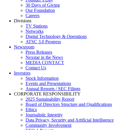
30 Days of Giving
Our Foundation
Careers
Divisions
TV Stations
Networks
Digital Technology & Operations
ATSC 3.0 Progress
Newsroom
Press Releases
Nexstar in the News
MEDIA CONTACT
Contact Us
Investors
Stock Information
Events and Presentations
Annual Reports / SEC Filings
CORPORATE RESPONSIBILITY
2025 Sustainability Report
Board of Directors Structure and Qualifications
Ethics
Journalistic Integrity
Data Privacy, Security and Artificial Intelligence
Community Involvement