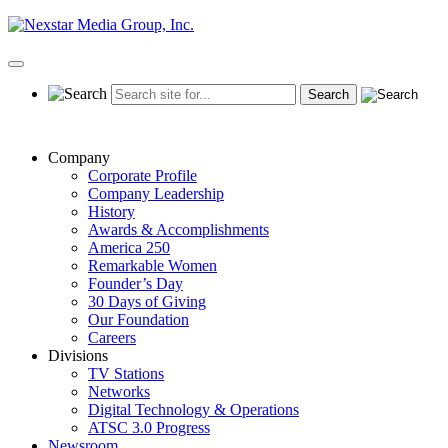
Skip
to
content
Primary
Menu
Company
Corporate Profile
Company Leadership
History
Awards & Accomplishments
America 250
Remarkable Women
Founder’s Day
30 Days of Giving
Our Foundation
Careers
Divisions
TV Stations
Networks
Digital Technology & Operations
ATSC 3.0 Progress
Newsroom