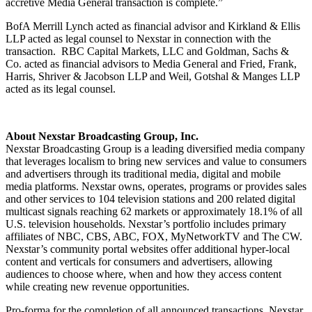
accretive Media General transaction is complete.”
BofA Merrill Lynch acted as financial advisor and Kirkland & Ellis
LLP acted as legal counsel to Nexstar in connection with the
transaction. RBC Capital Markets, LLC and Goldman, Sachs &
Co. acted as financial advisors to Media General and Fried, Frank,
Harris, Shriver & Jacobson LLP and Weil, Gotshal & Manges LLP
acted as its legal counsel.
About Nexstar Broadcasting Group, Inc.
Nexstar Broadcasting Group is a leading diversified media company
that leverages localism to bring new services and value to consumers
and advertisers through its traditional media, digital and mobile
media platforms. Nexstar owns, operates, programs or provides sales
and other services to 104 television stations and 200 related digital
multicast signals reaching 62 markets or approximately 18.1% of all
U.S. television households. Nexstar’s portfolio includes primary
affiliates of NBC, CBS, ABC, FOX, MyNetworkTV and The CW.
Nexstar’s community portal websites offer additional hyper-local
content and verticals for consumers and advertisers, allowing
audiences to choose where, when and how they access content
while creating new revenue opportunities.
Pro-forma for the completion of all announced transactions, Nexstar