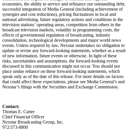
economies, the ability to service and refinance our outstanding debt,
successful integration of Media General (including achievement of
synergies and cost reductions), pricing fluctuations in local and
national advertising, future regulatory actions and conditions in the
television stations’ operating areas, competition from others in the
broadcast television markets, volatility in programming costs, the
effects of governmental regulation of broadcasting, industry
consolidation, technological developments and major world news
events. Unless required by law, Nexstar undertakes no obligation to
update or revise any forward-looking statements, whether as a result
of new information, future events or otherwise. In light of these
risks, uncertainties and assumptions, the forward-looking events
discussed in this communication might not occur. You should not
place undue reliance on these forward-looking statements, which
speak only as of the date of this release. For more details on factors
that could affect these expectations, please see Media General’s and
Nexstar’s filings with the Securities and Exchange Commission.
Contact:
Thomas E. Carter
Chief Financial Officer
Nexstar Broadcasting Group, Inc.
972/373-8800