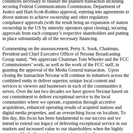
conditions necessary to finalize the planned transaction including
securing Federal Communications Commission, Department of
Justice and Hart-Scott-Rodino approval, entering into agreements to
divest stations to achieve ownership and other regulatory
compliance approvals (with the result being an expansion of station
ownership in the US by minority operators upon closing), securing
approvals from each company’s respective shareholders and putting
in place substantially all of the necessary financing.
Commenting on the announcement, Perry A. Sook, Chairman,
President and Chief Executive Officer of Nexstar Broadcasting
Group stated, “We appreciate Chairman Tom Wheeler and the FCC
Commissioners’ work, as well as the work of the FCC staff, in
granting the approval of the Media General transaction. Upon
closing the transaction Nexstar will continue its initiatives across the
combined entity to deliver superior, unique local content and
services to viewers and businesses in each of the communities it
serves. Over the last two decades we have grown Nexstar based on
our commitment to deliver exceptional service to the local
communities where we operate, expansion through accretive
acquisitions, enhanced operating results of acquired stations and
digital media properties, and an overarching focus on localism. To
this day, this focus has been fundamental to our success and we
intend to extend our legacy of delivering exceptional service in our
markets and increased value to our shareholders when the highly