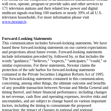
will own, operate, program or provide sales and other services to
171 television stations and their related low power and digital
multicast signals reaching 100 markets or nearly 39% of all U.S.
television households. For more information please visit
www.nexstar.tv
.
Forward-Looking Statements
This communication includes forward-looking statements. We have
based these forward-looking statements on our current expectations
and projections about future events. Forward-looking statements
include information preceded by, followed by, or that includes the
words “guidance,” “believes,” “expects,” “anticipates,” “could,” or
similar expressions. For these statements, Nexstar claims the
protection of the safe harbor for forward-looking statements
contained in the Private Securities Litigation Reform Act of 1995.
The forward-looking statements contained in this communication,
concerning, among other things, the ultimate outcome and benefits
of any possible transaction between Nexstar and Media General and
timing thereof, and future financial performance, including changes
in net revenue, cash flow and operating expenses, involve risks and
uncertainties, and are subject to change based on various important
factors, including the timing to consummate the proposed
transaction; the impact of changes in national and regional