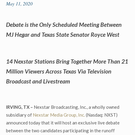
May 11, 2020
Debate is the Only Scheduled Meeting Between
MJ Hegar and Texas State Senator Royce West
14 Nexstar Stations Bring Together More Than 21
Million Viewers Across Texas
Via Television
Broadcast and Livestream
IRVING, TX –
Nexstar Broadcasting, Inc., a wholly owned
subsidiary of
Nexstar Media Group, Inc.
(Nasdaq: NXST)
announced today that it will host an exclusive live debate
between the two candidates participating in the runoff