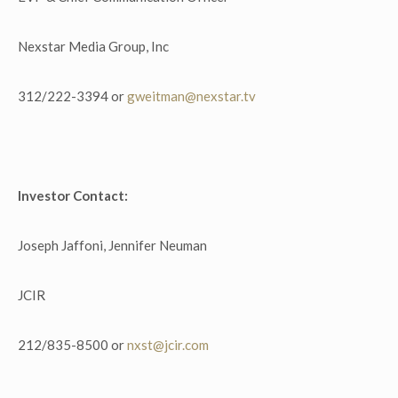
Nexstar Media Group, Inc
312/222-3394 or
gweitman@nexstar.tv
Investor Contact:
Joseph Jaffoni, Jennifer Neuman
JCIR
212/835-8500 or
nxst@jcir.com