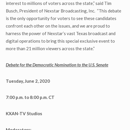
interest to millions of voters across the state,” said Tim
Busch, President of Nexstar Broadcasting, Inc. “This debate
is the only opportunity for voters to see these candidates
confront each other on the issues, and we are proud to
harness the power of Nexstar’s vast Texas broadcast and
digital operations to bring this special exclusive event to
more than 21 million viewers across the state.”
Debate for the Democratic Nomination to the U.S. Senate
Tuesday, June 2, 2020
7:00 p.m. to 8:00 p.m. CT
KXAN-TV Studios
Moderators: