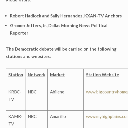
Robert Hadlock and Sally Hernandez, KXAN-TV Anchors
Gromer Jeffers, Jr., Dallas Morning News Political
Reporter
The Democratic debate will be carried on the following
stations and websites:
Station
Network
Market
Station Website
KRBC-
NBC
Abilene
www.bigcountryhome
TV
KAMR-
NBC
Amarillo
www.myhighplains.co
TV