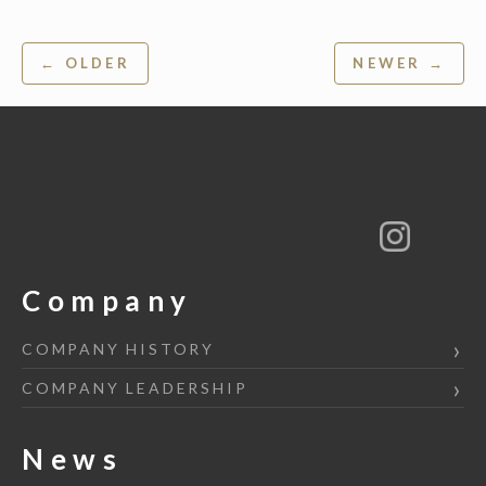
Post
← OLDER
NEWER →
navigation
Company
COMPANY HISTORY
COMPANY LEADERSHIP
News