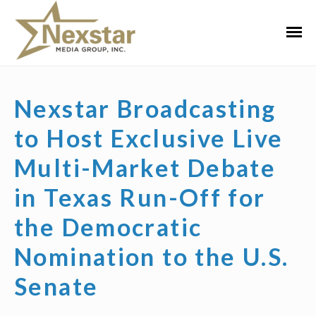
Skip
to
Primar
content
Menu
Nexstar Broadcasting
to Host Exclusive Live
Multi-Market Debate
in Texas Run-Off for
the Democratic
Nomination to the U.S.
Senate