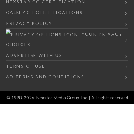
NEXSTAR CC CERTIFICATION
CALM ACT CERTIFICATIONS
PRIVACY POLICY
YOUR PRIVACY
CHOICES
ADVERTISE WITH US
TERMS OF USE
AD TERMS AND CONDITIONS
© 1998-2026, Nexstar Media Group, Inc. | All rights reserved