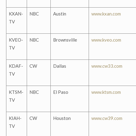
KXAN-
NBC
Austin
www.kxan.com
TV
KVEO-
NBC
Brownsville
www.kveo.com
TV
KDAF-
CW
Dallas
www.cw33.com
TV
KTSM-
NBC
El Paso
www.ktsm.com
TV
KIAH-
CW
Houston
www.cw39.com
TV