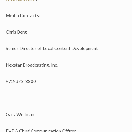
Media Contacts:
Chris Berg
Senior Director of Local Content Development
Nexstar Broadcasting, Inc.
972/373-8800
Gary Weitman
EVP & Chief Communication Officer