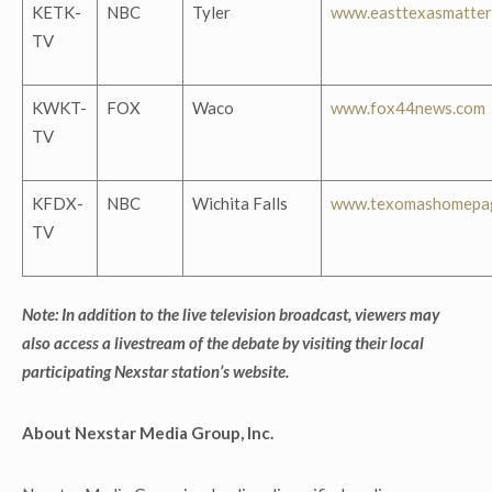
KETK-
NBC
Tyler
www.easttexasmatter
TV
KWKT-
FOX
Waco
www.fox44news.com
TV
KFDX-
NBC
Wichita Falls
www.texomashomepa
TV
Note: In addition to the live television broadcast, viewers may
also access a livestream of the debate by visiting their local
participating Nexstar station’s website.
About Nexstar Media Group, Inc.