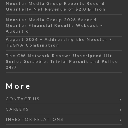
Nexstar Media Group Reports Record
Quarterly Net Revenue of $2.0 Billion
Nexstar Media Group 2026 Second
Quarter Financial Results Webcast –
August 6
August 2026 – Addressing the Nexstar /
TEGNA Combination
The CW Network Renews Unscripted Hit
Series Scrabble, Trivial Pursuit and Police
24/7
More
CONTACT US
CAREERS
INVESTOR RELATIONS