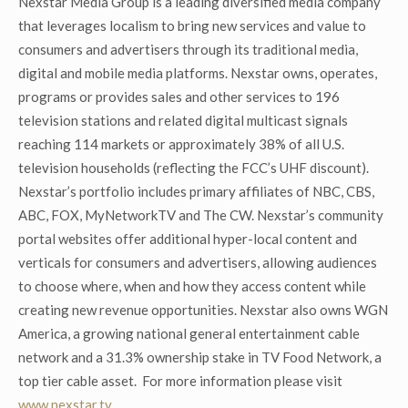
Nexstar Media Group is a leading diversified media company
that leverages localism to bring new services and value to
consumers and advertisers through its traditional media,
digital and mobile media platforms. Nexstar owns, operates,
programs or provides sales and other services to 196
television stations and related digital multicast signals
reaching 114 markets or approximately 38% of all U.S.
television households (reflecting the FCC’s UHF discount).
Nexstar’s portfolio includes primary affiliates of NBC, CBS,
ABC, FOX, MyNetworkTV and The CW. Nexstar’s community
portal websites offer additional hyper-local content and
verticals for consumers and advertisers, allowing audiences
to choose where, when and how they access content while
creating new revenue opportunities. Nexstar also owns WGN
America, a growing national general entertainment cable
network and a 31.3% ownership stake in TV Food Network, a
top tier cable asset. For more information please visit
www.nexstar.tv
.