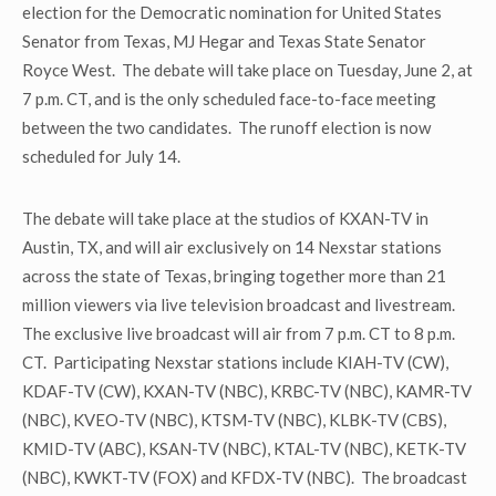
election for the Democratic nomination for United States
Senator from Texas, MJ Hegar and Texas State Senator
Royce West. The debate will take place on Tuesday, June 2, at
7 p.m. CT, and is the only scheduled face-to-face meeting
between the two candidates. The runoff election is now
scheduled for July 14.
The debate will take place at the studios of KXAN-TV in
Austin, TX, and will air exclusively on 14 Nexstar stations
across the state of Texas, bringing together more than 21
million viewers via live television broadcast and livestream.
The exclusive live broadcast will air from 7 p.m. CT to 8 p.m.
CT. Participating Nexstar stations include KIAH-TV (CW),
KDAF-TV (CW), KXAN-TV (NBC), KRBC-TV (NBC), KAMR-TV
(NBC), KVEO-TV (NBC), KTSM-TV (NBC), KLBK-TV (CBS),
KMID-TV (ABC), KSAN-TV (NBC), KTAL-TV (NBC), KETK-TV
(NBC), KWKT-TV (FOX) and KFDX-TV (NBC). The broadcast