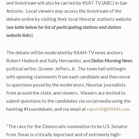
and livestream will also be carried by KSAT-TV (ABC) in San
Antonio. Local viewers may access the livestream of the
debate online by visiting their local Nexstar station’s website
(
see table below for list of participating stations and station
website links
).
The debate will be moderated by KXAN-TV news anchors
Robert Hadlock and Sally Hernandez, and
Dallas Morning News
political writer, Gromer Jeffers, Jr. The town hall will begin
with opening statements from each candidate and then move
to questions posed by the moderators, Nexstar journalists
from around the state, and viewers. Viewers are invited to
submit questions to the candidates via social media using the
hashtag #txsendebate, and via email at
reportit@KXAN.com
.
“The race for the Democratic nomination to be U.S. Senator
from Texas is critically important and of extremely high-