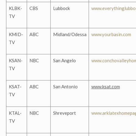
KLBK-
CBS
Lubbock
www.everythinglubbo
TV
KMID-
ABC
Midland/Odessa
www.yourbasin.com
TV
KSAN-
NBC
San Angelo
www.conchovalleyho
TV
KSAT-
ABC
San Antonio
www.ksat.com
TV
KTAL-
NBC
Shreveport
www.arklatexhomepa
TV