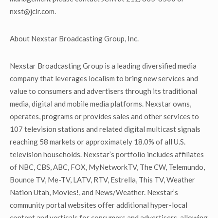
nxst@jcir.com.
About Nexstar Broadcasting Group, Inc.
Nexstar Broadcasting Group is a leading diversified media
company that leverages localism to bring new services and
value to consumers and advertisers through its traditional
media, digital and mobile media platforms. Nexstar owns,
operates, programs or provides sales and other services to
107 television stations and related digital multicast signals
reaching 58 markets or approximately 18.0% of all U.S.
television households. Nexstar’s portfolio includes affiliates
of NBC, CBS, ABC, FOX, MyNetworkTV, The CW, Telemundo,
Bounce TV, Me-TV, LATV, RTV, Estrella, This TV, Weather
Nation Utah, Movies!, and News/Weather. Nexstar’s
community portal websites offer additional hyper-local
content and verticals for consumers and advertisers, allowing