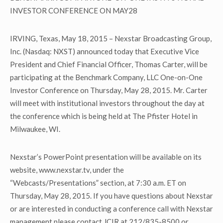
INVESTOR CONFERENCE ON MAY28
IRVING, Texas, May 18, 2015 – Nexstar Broadcasting Group,
Inc. (Nasdaq: NXST) announced today that Executive Vice
President and Chief Financial Officer, Thomas Carter, will be
participating at the Benchmark Company, LLC One-on-One
Investor Conference on Thursday, May 28, 2015. Mr. Carter
will meet with institutional investors throughout the day at
the conference which is being held at The Pfister Hotel in
Milwaukee, WI.
Nexstar’s PowerPoint presentation will be available on its
website, www.nexstar.tv, under the
“Webcasts/Presentations” section, at 7:30 a.m. ET on
Thursday, May 28, 2015. If you have questions about Nexstar
or are interested in conducting a conference call with Nexstar
management please contact JCIR at 212/835-8500 or