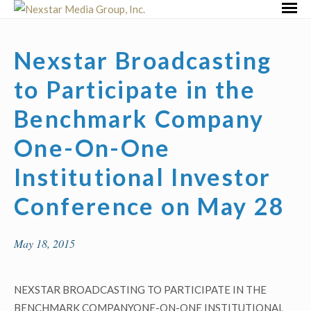
Skip
Primar
to
Menu
content
Nexstar Broadcasting
to Participate in the
Benchmark Company
One-On-One
Institutional Investor
Conference on May 28
May 18, 2015
NEXSTAR BROADCASTING TO PARTICIPATE IN THE
BENCHMARK COMPANYONE-ON-ONE INSTITUTIONAL