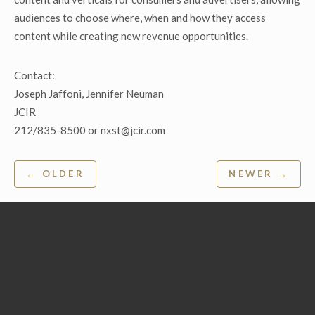
audiences to choose where, when and how they access
content while creating new revenue opportunities.
Contact:
Joseph Jaffoni, Jennifer Neuman
JCIR
212/835-8500 or nxst@jcir.com
Post
← OLDER
NEWER →
navigation