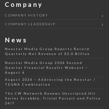
Company
COMPANY HISTORY
COMPANY LEADERSHIP
News
Nexstar Media Group Reports Record
Quarterly Net Revenue of $2.0 Billion
Nexstar Media Group 2026 Second
Quarter Financial Results Webcast –
August 6
August 2026 – Addressing the Nexstar /
TEGNA Combination
The CW Network Renews Unscripted Hit
Series Scrabble, Trivial Pursuit and Police
24/7