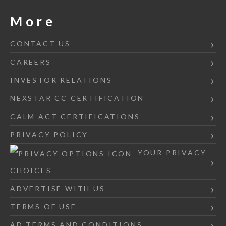
More
CONTACT US
CAREERS
INVESTOR RELATIONS
NEXSTAR CC CERTIFICATION
CALM ACT CERTIFICATIONS
PRIVACY POLICY
YOUR PRIVACY
CHOICES
ADVERTISE WITH US
TERMS OF USE
AD TERMS AND CONDITIONS