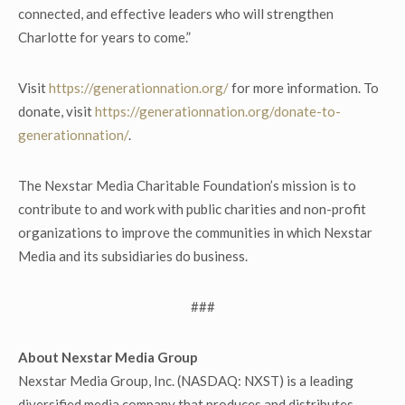
connected, and effective leaders who will strengthen
Charlotte for years to come.”
Visit
https://generationnation.org/
for more information. To
donate, visit
https://generationnation.org/donate-to-
generationnation/
.
The Nexstar Media Charitable Foundation’s mission is to
contribute to and work with public charities and non-profit
organizations to improve the communities in which Nexstar
Media and its subsidiaries do business.
###
About Nexstar Media Group
Nexstar Media Group, Inc. (NASDAQ: NXST) is a leading
diversified media company that produces and distributes