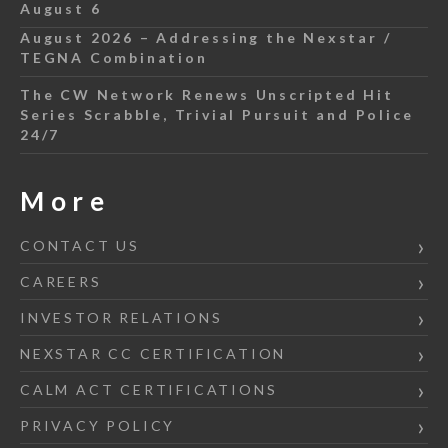
August 6
August 2026 – Addressing the Nexstar /
TEGNA Combination
The CW Network Renews Unscripted Hit
Series Scrabble, Trivial Pursuit and Police
24/7
More
CONTACT US
CAREERS
INVESTOR RELATIONS
NEXSTAR CC CERTIFICATION
CALM ACT CERTIFICATIONS
PRIVACY POLICY