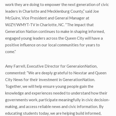
work they are doing to empower the next generation of civic
leaders in Charlotte and Mecklenburg County,” said Joe
McGuire, Vice President and General Manager at
WJZY/WMYT-TV in Charlotte, NC. “The impact that
Generation Nation continues to make in shaping informed,
engaged young leaders across the Queen City will have a
positive influence on our local communities for years to
come.”
Amy Farrell, Executive Director for GeneraionNation,
commented: “We are deeply grateful to Nexstar and Queen
City News for their investment in GenerationNation.
Together, we will help ensure young people gain the
knowledge and experiences needed to understand how their
governments work, participate meaningfully in civic decision-
making, and access reliable news and civic information. By
educating students today, we are helping build informed,