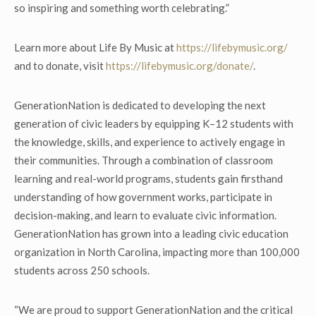
so inspiring and something worth celebrating.”
Learn more about Life By Music at
https://lifebymusic.org/
and to donate, visit
https://lifebymusic.org/donate/
.
GenerationNation is dedicated to developing the next
generation of civic leaders by equipping K–12 students with
the knowledge, skills, and experience to actively engage in
their communities. Through a combination of classroom
learning and real-world programs, students gain firsthand
understanding of how government works, participate in
decision-making, and learn to evaluate civic information.
GenerationNation has grown into a leading civic education
organization in North Carolina, impacting more than 100,000
students across 250 schools.
“We are proud to support GenerationNation and the critical