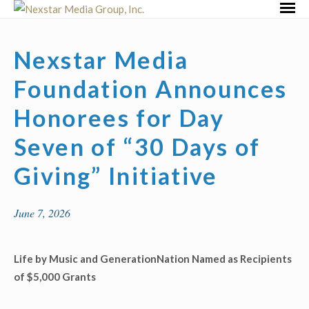
Skip
Primar
to
Menu
content
Nexstar Media
Foundation Announces
Honorees for Day
Seven of “30 Days of
Giving” Initiative
June 7, 2026
Life by Music and GenerationNation Named as
Recipients
of $5,000 Grants