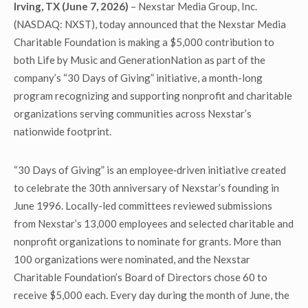
Irving, TX (June 7, 2026)
– Nexstar Media Group, Inc.
(NASDAQ: NXST), today announced that the Nexstar Media
Charitable Foundation is making a $5,000 contribution to
both Life by Music and GenerationNation as part of the
company’s “30 Days of Giving” initiative, a month-long
program recognizing and supporting nonprofit and charitable
organizations serving communities across Nexstar’s
nationwide footprint.
“30 Days of Giving” is an employee‑driven initiative created
to celebrate the 30th anniversary of Nexstar’s founding in
June 1996. Locally-led committees reviewed submissions
from Nexstar’s 13,000 employees and selected charitable and
nonprofit organizations to nominate for grants. More than
100 organizations were nominated, and the Nexstar
Charitable Foundation’s Board of Directors chose 60 to
receive $5,000 each. Every day during the month of June, the