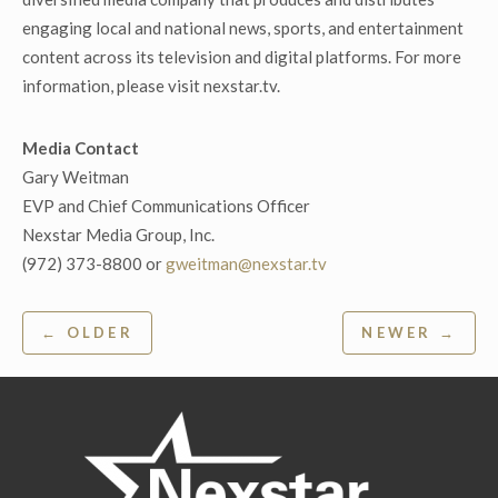
engaging local and national news, sports, and entertainment
content across its television and digital platforms. For more
information, please visit nexstar.tv.
Media Contact
Gary Weitman
EVP and Chief Communications Officer
Nexstar Media Group, Inc.
(972) 373-8800 or
gweitman@nexstar.tv
Post
← OLDER
NEWER →
navigation