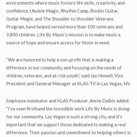
environments where music fosters life skills, creativity, and
confidence. Ukulele Magic, Rhythm Camp, Rockin Guitar,
Guitar Magic, and The Shoulder to Shoulder Veterans
Program, have helped served more than 100 veterans and
3,800 children. Life By Music’s mission is to make music a
source of hope and ensure access for those in need.
“We are honored to help a non-profit that is making a
difference in our community and focusing on the needs of
children, veterans, and at-risk youth,” said Jay Howell, Vice
President and General Manager at KLAS-TV in Las Vegas, NV.
Employee nominator and KLAS Producer, Annie Dalbis added,
“I’ve seen firsthand the incredible work Life By Music is doing
for our community. Las Vegas is such a strong city, and it’s
important that we support those dedicated to making a real
difference. Their passion and commitment to helping others is