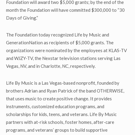
Foundation will award two $5,000 grants; by the end of the
month the Foundation will have committed $300,000 to “30
Days of Giving.”
The Foundation today recognized Life by Music and
GenerationNation as recipients of $5,000 grants. The
organizations were nominated by the employees at KLAS-TV
and WJZY-TV, the Nexstar television stations serving Las
Vegas, NV, and in Charlotte, NC, respectively.
Life By Music is a Las Vegas-based nonprofit, founded by
brothers Adrian and Ryan Patrick of the band OTHERWISE,
that uses music to create positive change. It provides
instruments, customized education programs, and
scholarships for kids, teens, and veterans. Life By Music
partners with at-risk schools, foster homes, after-care
programs, and veterans’ groups to build supportive