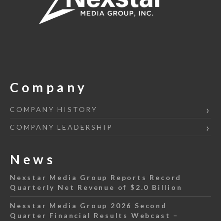
Company
COMPANY HISTORY
COMPANY LEADERSHIP
News
Nexstar Media Group Reports Record
Quarterly Net Revenue of $2.0 Billion
Nexstar Media Group 2026 Second
Quarter Financial Results Webcast –