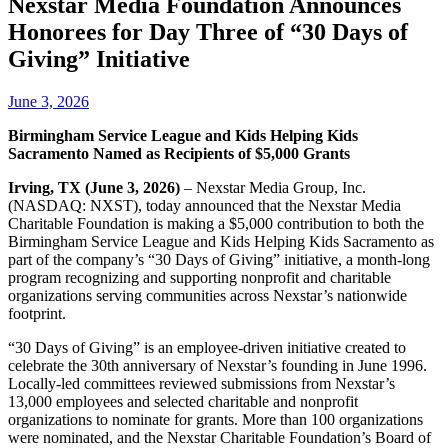
Nexstar Media Foundation Announces
Honorees for Day Three of “30 Days of
Giving” Initiative
June 3, 2026
Birmingham Service League and Kids Helping Kids
Sacramento Named as Recipients of $5,000 Grants
Irving, TX (June 3, 2026)
– Nexstar Media Group, Inc.
(NASDAQ: NXST), today announced that the Nexstar Media
Charitable Foundation is making a $5,000 contribution to both the
Birmingham Service League and Kids Helping Kids Sacramento as
part of the company’s “30 Days of Giving” initiative, a month-long
program recognizing and supporting nonprofit and charitable
organizations serving communities across Nexstar’s nationwide
footprint.
“30 Days of Giving” is an employee‑driven initiative created to
celebrate the 30th anniversary of Nexstar’s founding in June 1996.
Locally-led committees reviewed submissions from Nexstar’s
13,000 employees and selected charitable and nonprofit
organizations to nominate for grants. More than 100 organizations
were nominated, and the Nexstar Charitable Foundation’s Board of