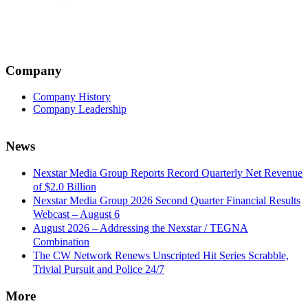
Company
Company History
Company Leadership
News
Nexstar Media Group Reports Record Quarterly Net Revenue
of $2.0 Billion
Nexstar Media Group 2026 Second Quarter Financial Results
Webcast – August 6
August 2026 – Addressing the Nexstar / TEGNA
Combination
The CW Network Renews Unscripted Hit Series Scrabble,
Trivial Pursuit and Police 24/7
More