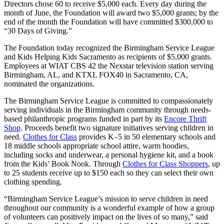
Directors chose 60 to receive $5,000 each. Every day during the
month of June, the Foundation will award two $5,000 grants; by the
end of the month the Foundation will have committed $300,000 to
“30 Days of Giving.”
The Foundation today recognized the Birmingham Service League
and Kids Helping Kids Sacramento as recipients of $5,000 grants.
Employees at WIAT CBS 42 the Nexstar television station serving
Birmingham, AL, and KTXL FOX40 in Sacramento, CA,
nominated the organizations.
The Birmingham Service League is committed to compassionately
serving individuals in the Birmingham community through needs-
based philanthropic programs funded in part by its
Encore Thrift
Shop
. Proceeds benefit two signature initiatives serving children in
need.
Clothes for Class
provides K–5 in 50 elementary schools and
18 middle schools appropriate school attire, warm hoodies,
including socks and underwear, a personal hygiene kit, and a book
from the Kids’ Book Nook. Through
Clothes for Class Shoppers
, up
to 25 students receive up to $150 each so they can select their own
clothing spending.
“Birmingham Service League’s mission to serve children in need
throughout our community is a wonderful example of how a group
of volunteers can positively impact on the lives of so many,” said