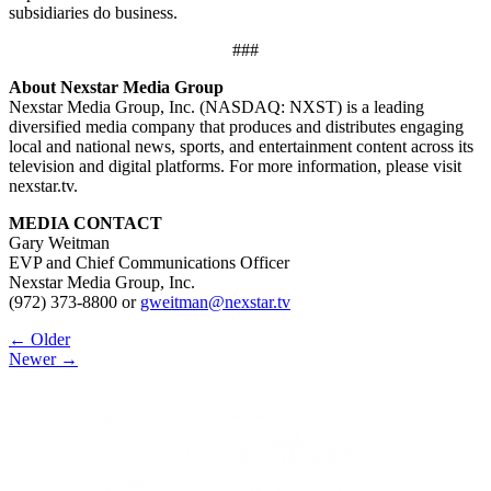
subsidiaries do business.
###
About Nexstar Media Group
Nexstar Media Group, Inc. (NASDAQ: NXST) is a leading
diversified media company that produces and distributes engaging
local and national news, sports, and entertainment content across its
television and digital platforms. For more information, please visit
nexstar.tv.
MEDIA CONTACT
Gary Weitman
EVP and Chief Communications Officer
Nexstar Media Group, Inc.
(972) 373-8800 or
gweitman@nexstar.tv
Post
← Older
Newer →
navigation