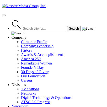
Skip
to
content
Primary
Menu
Company
Corporate Profile
Company Leadership
History
Awards & Accomplishments
America 250
Remarkable Women
Founder’s Day
30 Days of Giving
Our Foundation
Careers
Divisions
TV Stations
Networks
Digital Technology & Operations
ATSC 3.0 Progress
Newsroom