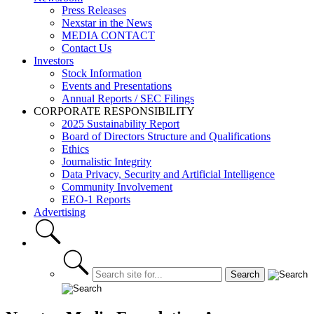
Press Releases
Nexstar in the News
MEDIA CONTACT
Contact Us
Investors
Stock Information
Events and Presentations
Annual Reports / SEC Filings
CORPORATE RESPONSIBILITY
2025 Sustainability Report
Board of Directors Structure and Qualifications
Ethics
Journalistic Integrity
Data Privacy, Security and Artificial Intelligence
Community Involvement
EEO-1 Reports
Advertising