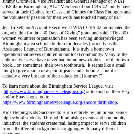
Jimmy Cromwell, Vice President and General Manager of WIAT
CBS 42 in Birmingham, AL. “Members of our CBS 42 family have
served at their Clothes for Class and Clothes for Class Shoppers and
the volunteers’ passion for their work has touched many of us.”
Jen Troxell, an Account Executive at WIAT CBS 42, nominated the
organization for the “30 Days of Giving” grant and said: “This 80+
women volunteer organization has been serving underprivileged
Birmingham area school children for decades (formerly as the
Assistance League of Birmingham). It is truly a hometown
operation that serves children in our local community. Many of the
children we serve have never had brand new clothes…or their own
book…or, sometimes, their own toothbrush. It seems like a small
thing to give a kid a new pair of jeans and a hoodie – but it is
actually a very big part of their educational journey!”
To learn more about the Birmingham Service League, visit
https://www.birminghamserviceleague.org/
or to shop on their Etsy
and/or Ebay shops, go to
https://www.birminghamserviceleague.org/encore-thrift-shop
.
Kids Helping Kids Sacramento is run entirely by junior and senior
high school students. Through fundraising events and community
initiatives, the students create real, lasting impact to serve children
from all different backgrounds struggling with many different
situations.