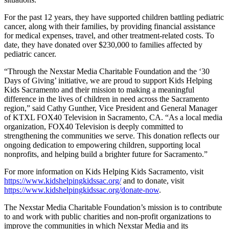
For the past 12 years, they have supported children battling pediatric
cancer, along with their families, by providing financial assistance
for medical expenses, travel, and other treatment-related costs. To
date, they have donated over $230,000 to families affected by
pediatric cancer.
“Through the Nexstar Media Charitable Foundation and the ‘30
Days of Giving’ initiative, we are proud to support Kids Helping
Kids Sacramento and their mission to making a meaningful
difference in the lives of children in need across the Sacramento
region,” said Cathy Gunther, Vice President and General Manager
of KTXL FOX40 Television in Sacramento, CA. “As a local media
organization, FOX40 Television is deeply committed to
strengthening the communities we serve. This donation reflects our
ongoing dedication to empowering children, supporting local
nonprofits, and helping build a brighter future for Sacramento.”
For more information on Kids Helping Kids Sacramento, visit
https://www.kidshelpingkidssac.org/
and to donate, visit
https://www.kidshelpingkidssac.org/donate-now
.
The Nexstar Media Charitable Foundation’s mission is to contribute
to and work with public charities and non-profit organizations to
improve the communities in which Nexstar Media and its