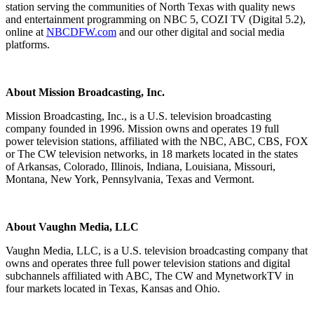
station serving the communities of North Texas with quality news
and entertainment programming on NBC 5, COZI TV (Digital 5.2),
online at
NBCDFW.com
and our other digital and social media
platforms.
About Mission Broadcasting, Inc.
Mission Broadcasting, Inc., is a U.S. television broadcasting
company founded in 1996. Mission owns and operates 19 full
power television stations, affiliated with the NBC, ABC, CBS, FOX
or The CW television networks, in 18 markets located in the states
of Arkansas, Colorado, Illinois, Indiana, Louisiana, Missouri,
Montana, New York, Pennsylvania, Texas and Vermont.
About Vaughn Media, LLC
Vaughn Media, LLC, is a U.S. television broadcasting company that
owns and operates three full power television stations and digital
subchannels affiliated with ABC, The CW and MynetworkTV in
four markets located in Texas, Kansas and Ohio.