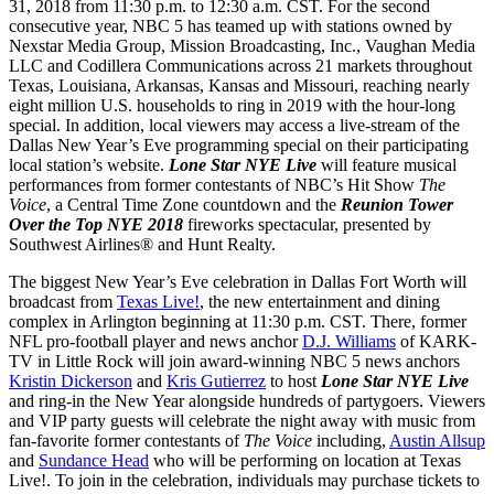
31, 2018 from 11:30 p.m. to 12:30 a.m. CST. For the second
consecutive year, NBC 5 has teamed up with stations owned by
Nexstar Media Group, Mission Broadcasting, Inc., Vaughan Media
LLC and Codillera Communications across 21 markets throughout
Texas, Louisiana, Arkansas, Kansas and Missouri, reaching nearly
eight million U.S. households to ring in 2019 with the hour-long
special. In addition, local viewers may access a live-stream of the
Dallas New Year’s Eve programming special on their participating
local station’s website.
Lone Star NYE Live
will feature musical
performances from former contestants of NBC’s Hit Show
The
Voice
, a Central Time Zone countdown and the
Reunion Tower
Over the Top NYE 2018
fireworks spectacular, presented by
Southwest Airlines® and Hunt Realty.
The biggest New Year’s Eve celebration in Dallas Fort Worth will
broadcast from
Texas Live!
, the new entertainment and dining
complex in Arlington beginning at 11:30 p.m. CST. There, former
NFL pro-football player and news anchor
D.J. Williams
of KARK-
TV in Little Rock will join award-winning NBC 5 news anchors
Kristin Dickerson
and
Kris Gutierrez
to host
Lone Star NYE Live
and ring-in the New Year alongside hundreds of partygoers. Viewers
and VIP party guests will celebrate the night away with music from
fan-favorite former contestants of
The Voice
including,
Austin Allsup
and
Sundance Head
who will be performing on location at Texas
Live!. To join in the celebration, individuals may purchase tickets to