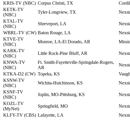
KRIS-TV (NBC)
Corpus Christi, TX
Cordil
KETK-TV
Tyler-Longview, TX
Nexst
(NBC)
KTAL-TV
Shreveport, LA
Nexst
(NBC)
WBRL-TV (CW)
Baton Rouge, LA
Nexst
KTVE-TV
Monroe, LA-El Dorado, AR
Missi
(NBC)
KARK-TV
Little Rock-Pine Bluff, AR
Nexst
(NBC)
KNWA-TV
Ft. Smith-Fayetteville-Springdale-Rogers,
Nexst
(NBC)
AR
KTKA-D2 (CW)
Topeka, KS
Vaugh
KSNW-TV
Wichita-Hutchinson, KS
Nexst
(NBC)
KSNF-TV
Joplin, MO-Pittsburg, KS
Nexst
(NBC)
KOZL-TV
Springfield, MO
Nexst
(MyNet)
KLFY-TV (CBS)
Lafayette, LA
Nexst