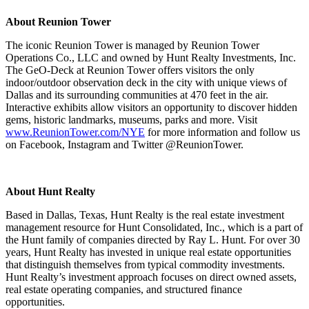
About Reunion Tower
The iconic Reunion Tower is managed by Reunion Tower
Operations Co., LLC and owned by Hunt Realty Investments, Inc.
The GeO-Deck at Reunion Tower offers visitors the only
indoor/outdoor observation deck in the city with unique views of
Dallas and its surrounding communities at 470 feet in the air.
Interactive exhibits allow visitors an opportunity to discover hidden
gems, historic landmarks, museums, parks and more. Visit
www.ReunionTower.com/NYE
for more information and follow us
on Facebook, Instagram and Twitter @ReunionTower.
About Hunt Realty
Based in Dallas, Texas, Hunt Realty is the real estate investment
management resource for Hunt Consolidated, Inc., which is a part of
the Hunt family of companies directed by Ray L. Hunt. For over 30
years, Hunt Realty has invested in unique real estate opportunities
that distinguish themselves from typical commodity investments.
Hunt Realty’s investment approach focuses on direct owned assets,
real estate operating companies, and structured finance
opportunities.