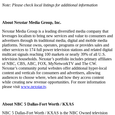
Note: Please check local listings for additional information
About Nexstar Media Group, Inc.
Nexstar Media Group is a leading diversified media company that
leverages localism to bring new services and value to consumers and
advertisers through its traditional media, digital and mobile media
platforms. Nexstar owns, operates, programs or provides sales and
other services to 174 full power television stations and related digital
multicast signals reaching 100 markets or nearly 39% of all U.S.
television households. Nexstar’s portfolio includes primary affiliates
of NBC, CBS, ABC, FOX, MyNetworkTV and The CW.
Nexstar’s community portal websites offer additional hyper-local
content and verticals for consumers and advertisers, allowing
audiences to choose where, when and how they access content
while creating new revenue opportunities. For more information
please visit
www.nexstar.tv
.
About NBC 5 Dallas-Fort Worth / KXAS
NBC 5 Dallas-Fort Worth / KXAS is the NBC Owned television