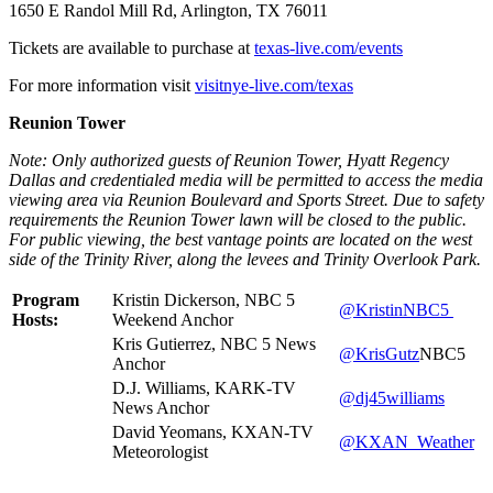
1650 E Randol Mill Rd, Arlington, TX 76011
Tickets are available to purchase at
texas-live.com/events
For more information visit
visitnye-live.com/texas
Reunion Tower
Note: Only authorized guests of Reunion Tower, Hyatt Regency
Dallas and credentialed media will be permitted to access the media
viewing area via Reunion Boulevard and Sports Street. Due to safety
requirements the Reunion Tower lawn will be closed to the public.
For public viewing, the best vantage points are located on the west
side of the Trinity River, along the levees and Trinity Overlook Park.
Program
Kristin Dickerson, NBC 5
@KristinNBC5
Hosts:
Weekend Anchor
Kris Gutierrez, NBC 5 News
@KrisGutz
NBC5
Anchor
D.J. Williams, KARK-TV
@dj45williams
News Anchor
David Yeomans, KXAN-TV
@KXAN_Weather
Meteorologist