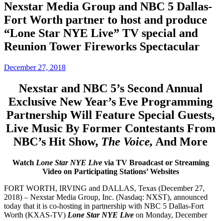
Nexstar Media Group and NBC 5 Dallas-
Fort Worth partner to host and produce
“Lone Star NYE Live” TV special and
Reunion Tower Fireworks Spectacular
December 27, 2018
Nexstar and NBC 5’s Second Annual
Exclusive New Year’s Eve Programming
Partnership Will Feature Special Guests,
Live Music By Former Contestants From
NBC’s Hit Show,
The Voice,
And More
Watch
Lone Star NYE Live
via TV Broadcast or Streaming
Video on Participating Stations’ Websites
FORT WORTH, IRVING and DALLAS, Texas (December 27,
2018) – Nexstar Media Group, Inc. (Nasdaq: NXST), announced
today that it is co-hosting in partnership with NBC 5 Dallas-Fort
Worth (KXAS-TV)
Lone Star NYE Live
on Monday, December