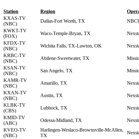
Station
Region
Oper
KXAS-TV
Dallas-Fort Worth, TX
NBCU
(NBC)
KWKT-TV
Waco-Temple-Bryan, TX
Nexst
(FOX)
KFDX-TV
Wichita Falls, TX-Lawton, OK
Nexst
(NBC)
KRBC-TV
Abilene-Sweetwater, TX
Missi
(NBC)
KSAN-TV
San Angelo, TX
Missi
(NBC)
KAMR-TV
Amarillo, TX
Nexst
(NBC)
KXAN-TV
Austin, TX
Nexst
(NBC)
KLBK-TV
Lubbock, TX
Nexst
(CBS)
KMID-TV
Odessa-Midland, TX
Nexst
(ABC)
KVEO-TV
Harlingen-Weslaco-Brownsville-McAllen,
Nexst
(NBC)
TX