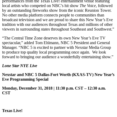
performances from the Texas Live! entertainment venue featuring
local artists who competed on NBC’s hit show
The Voice
, followed
by an outstanding fireworks show from the iconic Reunion Tower.
No other media platform connects people to communities than
broadcast television and we are proud to share this New Year’s Eve
tradition with our audiences throughout Texas and millions of other
viewers in surrounding states throughout Southeast and Southwest.”
“The Central Time Zone deserves its own New Year’s Eve TV
spectacular,” added Tom Ehlmann, NBC 5 President and General
Manager. “NBC 5 is excited to partner with Nexstar Media Group
to produce top quality local programming once again. We look
forward to bringing our audience a wonderfully entertaining show.”
Lone Star NYE Live
Nexstar and NBC 5 Dallas-Fort Worth
(KXAS-TV) New Year’s
Eve Programming Special
Monday, December 31, 2018 | 11:30 p.m. CST – 12:30 a.m.
CST
Texas Live!