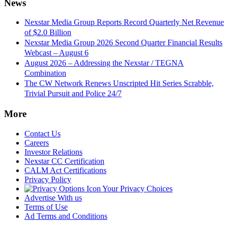
News
Nexstar Media Group Reports Record Quarterly Net Revenue
of $2.0 Billion
Nexstar Media Group 2026 Second Quarter Financial Results
Webcast – August 6
August 2026 – Addressing the Nexstar / TEGNA
Combination
The CW Network Renews Unscripted Hit Series Scrabble,
Trivial Pursuit and Police 24/7
More
Contact Us
Careers
Investor Relations
Nexstar CC Certification
CALM Act Certifications
Privacy Policy
Your Privacy Choices
Advertise With us
Terms of Use
Ad Terms and Conditions