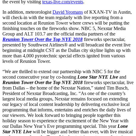
the event by visiting
texas-live.com/events
.
In addition, meteorologist
David Yeomans
of KXAN-TV in Austin,
will check-in with the team regularly with live reporting from a
second location at Reunion Tower where crews will be putting the
finishing touches on the fireworks show. NBC 5, Nexstar Media
Group and ALT 103.7 are the official media partners of the
Reunion Tower Over the Top NYE 2018
fireworks spectacular,
presented by Southwest Airlines® and will broadcast the event live
beginning at midnight CST as the Dallas city skyline lights up with
more than 4,000 pyrotechnic special effects ignited from various
levels of Reunion Tower.
“We are thrilled to extend our partnership with NBC 5 for the
second consecutive year by co-hosting
Lone Star NYE Live
and
Reunion Tower Over the Top NYE 2018
fireworks spectacular, live
from Dallas – the home of the Nexstar Nation,” stated Tim Busch,
President of Nexstar Broadcasting, Inc. “As one of the country’s
largest local media groups, Nexstar remains focused on extending
our legacy of local content leadership by delivering exclusive local
programming that informs, entertains and enriches the daily lives of
our viewers. We look forward to bringing people together this
holiday season to experience the excitement of the New Year with
our Dallas New Year’s Eve programming special. This year
Lone
Star NYE Live
will be bigger and better than ever, with live musical