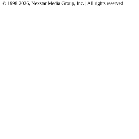
© 1998-2026, Nexstar Media Group, Inc. | All rights reserved