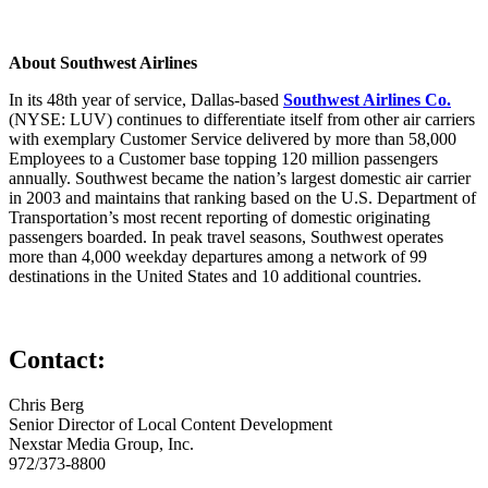
About Southwest Airlines
In its 48th year of service, Dallas-based
Southwest Airlines Co.
(NYSE: LUV) continues to differentiate itself from other air carriers
with exemplary Customer Service delivered by more than 58,000
Employees to a Customer base topping 120 million passengers
annually. Southwest became the nation’s largest domestic air carrier
in 2003 and maintains that ranking based on the U.S. Department of
Transportation’s most recent reporting of domestic originating
passengers boarded. In peak travel seasons, Southwest operates
more than 4,000 weekday departures among a network of 99
destinations in the United States and 10 additional countries.
Contact:
Chris Berg
Senior Director of Local Content Development
Nexstar Media Group, Inc.
972/373-8800