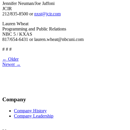
Jennifer Neuman/Joe Jaffoni
JCIR
212/835-8500 or
nxst@jcir.com
Lauren Wheat
Programming and Public Relations
NBC 5 / KXAS
817/654-6431 or lauren.wheat@nbcuni.com
# # #
Post
← Older
Newer →
navigation
Company
Company History
Company Leadership