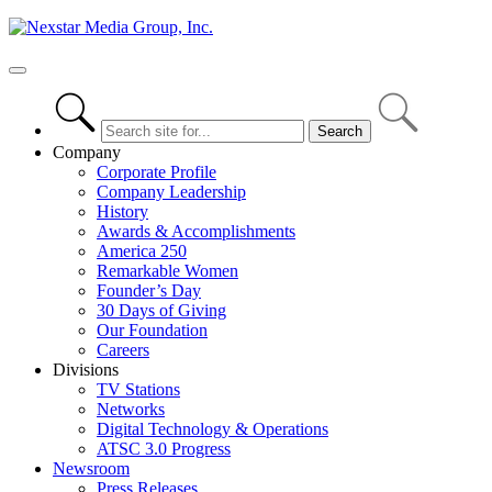
Skip
to
content
Primary
Menu
Company
Corporate Profile
Company Leadership
History
Awards & Accomplishments
America 250
Remarkable Women
Founder’s Day
30 Days of Giving
Our Foundation
Careers
Divisions
TV Stations
Networks
Digital Technology & Operations
ATSC 3.0 Progress
Newsroom
Press Releases