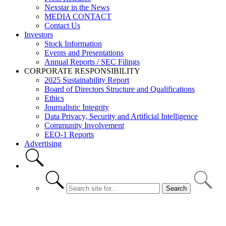
Nexstar in the News
MEDIA CONTACT
Contact Us
Investors
Stock Information
Events and Presentations
Annual Reports / SEC Filings
CORPORATE RESPONSIBILITY
2025 Sustainability Report
Board of Directors Structure and Qualifications
Ethics
Journalistic Integrity
Data Privacy, Security and Artificial Intelligence
Community Involvement
EEO-1 Reports
Advertising