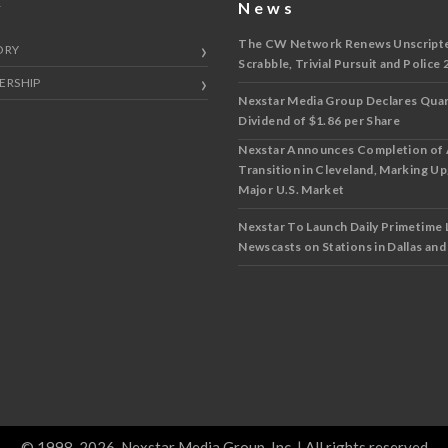
y
News
The CW Network Renews Unscripted
ORY
Scrabble, Trivial Pursuit and Police 
ERSHIP
Nexstar Media Group Declares Quar
Dividend of $1.86 per Share
Nexstar Announces Completion of
Transition in Cleveland, Marking Up
Major U.S. Market
Nexstar To Launch Daily Primetime 
Newscasts on Stations in Dallas an
© 1998-2026, Nexstar Media Group, Inc. | All rights reserved