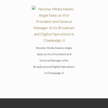
Nexstar Media Names Angie
Salas as Vice President and
General Manager of its
Broadcast and Digital Operations
in Champaign, Il