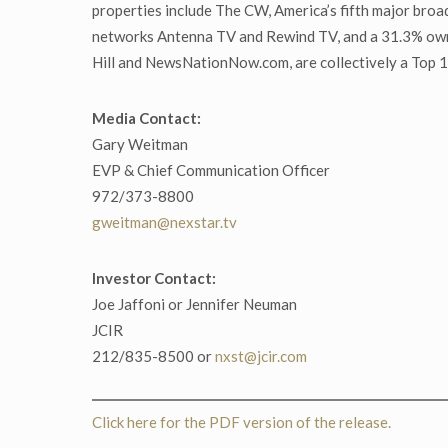
properties include The CW, America’s fifth major bro
networks Antenna TV and Rewind TV, and a 31.3% owner
Hill and NewsNationNow.com, are collectively a Top 10 
Media Contact:
Gary Weitman
EVP & Chief Communication Officer
972/373-8800
gweitman@nexstar.tv
Investor Contact:
Joe Jaffoni or Jennifer Neuman
JCIR
212/835-8500 or
nxst@jcir.com
Click here for the PDF version of the release.