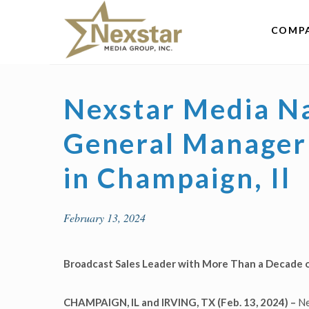
Skip
to
COMP
content
Nexstar Media Na
General Manager 
in Champaign, Il
February 13, 2024
Broadcast Sales Leader with More Than a Decade 
CHAMPAIGN, IL and IRVING, TX
(Feb. 13, 2024) –
Ne