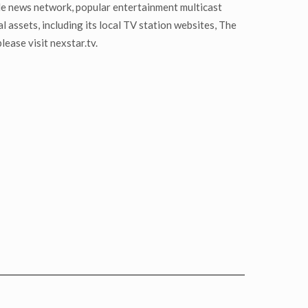
le news network, popular entertainment multicast
ssets, including its local TV station websites, The
ease visit nexstar.tv.