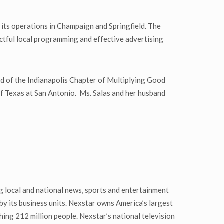
 its operations in Champaign and Springfield. The
actful local programming and effective advertising
d of the Indianapolis Chapter of Multiplying Good
of Texas at San Antonio. Ms. Salas and her husband
 local and national news, sports and entertainment
by its business units. Nexstar owns America’s largest
hing 212 million people. Nexstar’s national television