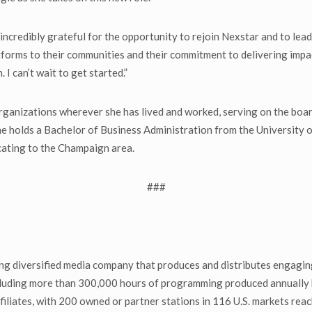
ncredibly grateful for the opportunity to rejoin Nexstar and to lead
latforms to their communities and their commitment to delivering imp
 I can’t wait to get started.”
rganizations wherever she has lived and worked, serving on the boar
She holds a Bachelor of Business Administration from the University 
ocating to the Champaign area.
###
g diversified media company that produces and distributes engaging
including more than 300,000 hours of programming produced annually 
iliates, with 200 owned or partner stations in 116 U.S. markets reac