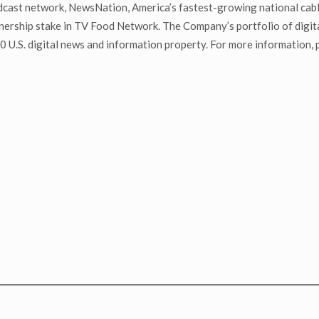
adcast network, NewsNation, America’s fastest-growing national cab
ship stake in TV Food Network. The Company’s portfolio of digital a
U.S. digital news and information property. For more information, pl