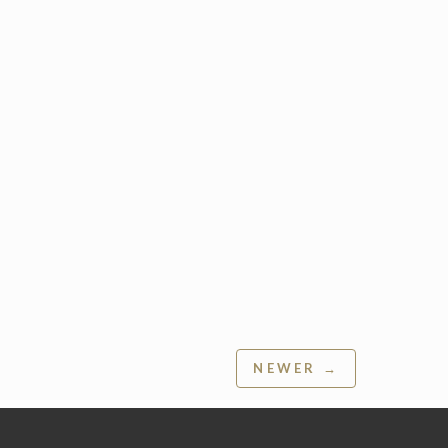
NEWER →