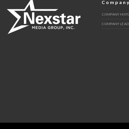
Compan
COMPANY HIST
COMPANY LEAD