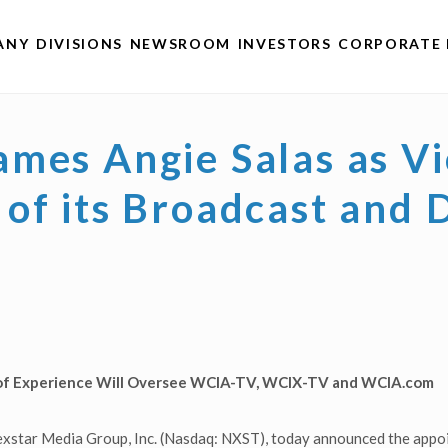
ANY
DIVISIONS
NEWSROOM
INVESTORS
CORPORATE 
mes Angie Salas as Vi
of its Broadcast and D
of Experience Will Oversee
WCIA-TV, WCIX-TV and WCIA.com
xstar Media Group, Inc. (Nasdaq: NXST), today announced the appoi