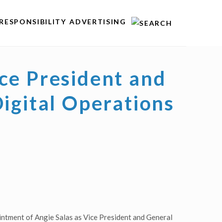
RESPONSIBILITY
ADVERTISING
ce President and
igital Operations
ntment of Angie Salas as Vice President and General