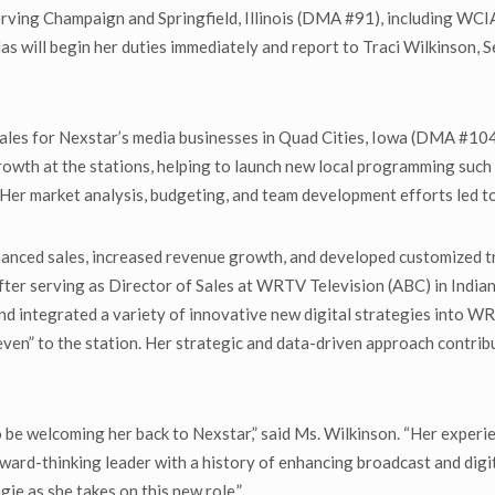
serving Champaign and Springfield, Illinois (DMA #91), including 
alas will begin her duties immediately and report to Traci Wilkinson
Sales for Nexstar’s media businesses in Quad Cities, Iowa (DMA #
 growth at the stations, helping to launch new local programming such
Her market analysis, budgeting, and team development efforts led t
hanced sales, increased revenue growth, and developed customized t
fter serving as Director of Sales at WRTV Television (ABC) in India
nd integrated a variety of innovative new digital strategies into WR
Eleven” to the station. Her strategic and data-driven approach contr
d to be welcoming her back to Nexstar,” said Ms. Wilkinson. “Her exper
forward-thinking leader with a history of enhancing broadcast and di
ie as she takes on this new role.”