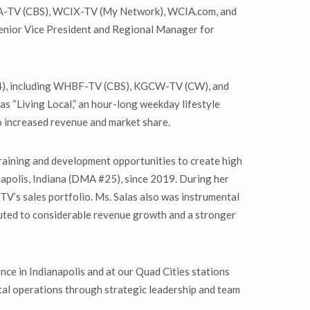
WCIA-TV (CBS), WCIX-TV (My Network), WCIA.com, and
, Senior Vice President and Regional Manager for
104), including WHBF-TV (CBS), KGCW-TV (CW), and
 as “Living Local,” an hour-long weekday lifestyle
o increased revenue and market share.
raining and development opportunities to create high
napolis, Indiana (DMA #25), since 2019. During her
TV’s sales portfolio. Ms. Salas also was instrumental
ibuted to considerable revenue growth and a stronger
ience in Indianapolis and at our Quad Cities stations
gital operations through strategic leadership and team