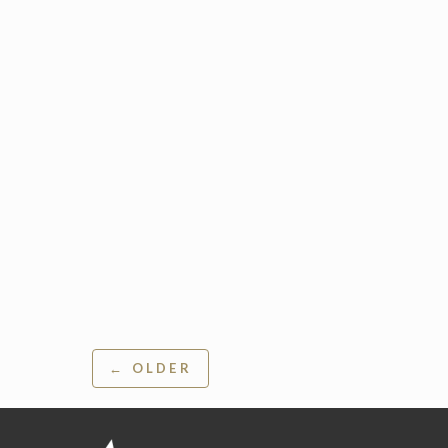
Post
← OLDER
navigation