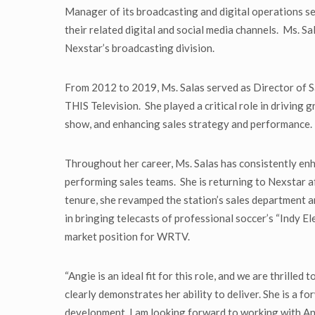
Manager of its broadcasting and digital operations 
their related digital and social media channels. Ms. S
Nexstar’s broadcasting division.
From 2012 to 2019, Ms. Salas served as Director of 
THIS Television. She played a critical role in driving
show, and enhancing sales strategy and performance. 
Throughout her career, Ms. Salas has consistently en
performing sales teams. She is returning to Nexstar a
tenure, she revamped the station’s sales department a
in bringing telecasts of professional soccer’s “Indy 
market position for WRTV.
“Angie is an ideal fit for this role, and we are thrille
clearly demonstrates her ability to deliver. She is a 
development. I am looking forward to working with Ang