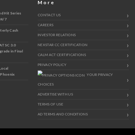
More
 Hit Series
CONTACT US
24/7
CAREERS
terly Cash
INVESTOR RELATIONS
NEXSTAR CC CERTIFICATION
 ATSC 3.0
grade in Final
CALM ACT CERTIFICATIONS
PRIVACY POLICY
Local
d Phoenix
YOUR PRIVACY
CHOICES
ADVERTISE WITH US
TERMS OF USE
AD TERMS AND CONDITIONS