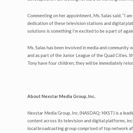
Commenting on her appointment, Ms. Salas said, “I am i
dedication of these television stations and digital p
solutions is something I’m excited to be a part of again.
Ms. Salas has been involved in media and community o
and as part of the Junior League of the Quad Cities. 
Tony have four children; they will be immediately rel
About Nexstar Media Group, Inc.
Nexstar Media Group, Inc. (NASDAQ: NXST) is a leadin
content across its television and digital platforms, 
local broadcasting group comprised of top network aff