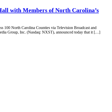
Hall with Members of North Carolina’s
s 100 North Carolina Counties via Television Broadcast and
dia Group, Inc. (Nasdaq: NXST), announced today that it […]