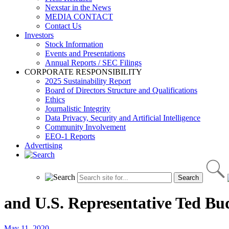
Nexstar in the News
MEDIA CONTACT
Contact Us
Investors
Stock Information
Events and Presentations
Annual Reports / SEC Filings
CORPORATE RESPONSIBILITY
2025 Sustainability Report
Board of Directors Structure and Qualifications
Ethics
Journalistic Integrity
Data Privacy, Security and Artificial Intelligence
Community Involvement
EEO-1 Reports
Advertising
and U.S. Representative Ted Bu
May 11, 2020