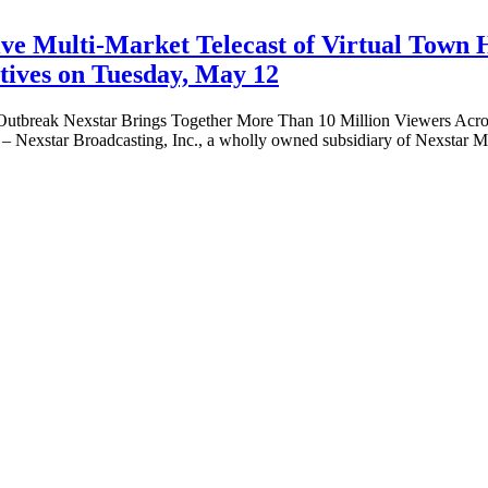
ive Multi-Market Telecast of Virtual Town 
atives on Tuesday, May 12
 Outbreak Nexstar Brings Together More Than 10 Million Viewers Acros
xstar Broadcasting, Inc., a wholly owned subsidiary of Nexstar Me