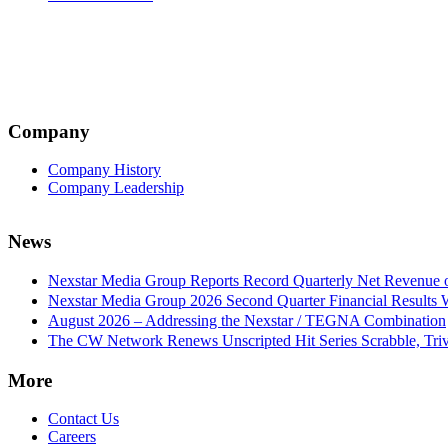
Company
Company History
Company Leadership
News
Nexstar Media Group Reports Record Quarterly Net Revenue of
Nexstar Media Group 2026 Second Quarter Financial Results 
August 2026 – Addressing the Nexstar / TEGNA Combination
The CW Network Renews Unscripted Hit Series Scrabble, Trivi
More
Contact Us
Careers