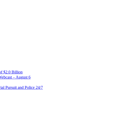
 $2.0 Billion
Webcast – August 6
al Pursuit and Police 24/7