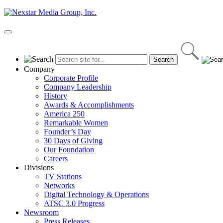
Skip
to
content
Primary
Menu
Company
Corporate Profile
Company Leadership
History
Awards & Accomplishments
America 250
Remarkable Women
Founder’s Day
30 Days of Giving
Our Foundation
Careers
Divisions
TV Stations
Networks
Digital Technology & Operations
ATSC 3.0 Progress
Newsroom
Press Releases