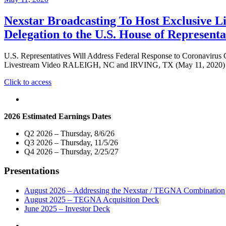
Nexstar Broadcasting To Host Exclusive L
Delegation to the U.S. House of Represent
U.S. Representatives Will Address Federal Response to Coronavirus
Livestream Video RALEIGH, NC and IRVING, TX (May 11, 2020) – Ne
"Nexstar
Click to access
Broadcasting
To
Host
2026 Estimated Earnings Dates
Exclusive
Live
Q2 2026 – Thursday, 8/6/26
Multi-
Q3 2026 – Thursday, 11/5/26
Market
Q4 2026 – Thursday, 2/25/27
Telecast
of
Presentations
Virtual
Town
Hall
August 2026 – Addressing the Nexstar / TEGNA Combination
with
August 2025 – TEGNA Acquisition Deck
Members
June 2025 – Investor Deck
of