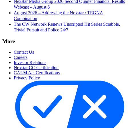
Nexstar Media Group 2026 Second Quarter Financial Results
Webcast – August 6
August 2026 – Addressing the Nexstar / TEGNA
Combination
The CW Network Renews Unscripted Hit Series Scrabble,
Trivial Pursuit and Police 24/7
More
Contact Us
Careers
Investor Relations
Nexstar CC Certification
CALM Act Certifications
Privacy Policy