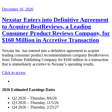
December 16, 2020
Nexstar Enters into Definitive Agreement
to Acquire BestReviews, a Leading
Consumer Product Reviews Company, for
$160 Million in Accretive Transaction
Nexstar Inc. has entered into a definitive agreement to acquire
leading consumer product recommendations company BestReviews
from Tribune Publishing Company for $160 million in a transaction
that is immediately accretive to Nexstar’s operating results.
"Nexstar
Click to access
Enters
into
Definitive
2026 Estimated Earnings Dates
Agreement
to
Q2 2026 – Thursday, 8/6/26
Acquire
Q3 2026 – Thursday, 11/5/26
BestReviews,
Q4 2026 – Thursday, 2/25/27
a