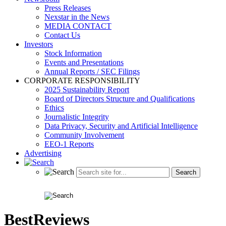
Press Releases
Nexstar in the News
MEDIA CONTACT
Contact Us
Investors
Stock Information
Events and Presentations
Annual Reports / SEC Filings
CORPORATE RESPONSIBILITY
2025 Sustainability Report
Board of Directors Structure and Qualifications
Ethics
Journalistic Integrity
Data Privacy, Security and Artificial Intelligence
Community Involvement
EEO-1 Reports
Advertising
BestReviews