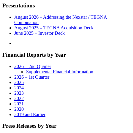
Leading
Presentations
Consumer
Product
Reviews
August 2026 – Addressing the Nexstar / TEGNA
Company,
Combination
for
August 2025 – TEGNA Acquisition Deck
$160
June 2025 – Investor Deck
Million
in
Accretive
Financial Reports by Year
Transaction"
2026 – 2nd Quarter
Supplemental Financial Information
2026 – 1st Quarter
2025
2024
2023
2022
2021
2020
2019 and Earlier
Press Releases by Year