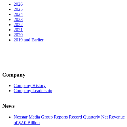
2026
2025
2024
2023
2022
2021
2020
2019 and Earlier
Company
Company History
Company Leadership
News
Nexstar Media Group Reports Record Quarterly Net Revenue
of $2.0 Billion