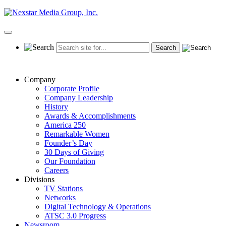
Skip
to
content
Primary
Menu
Company
Corporate Profile
Company Leadership
History
Awards & Accomplishments
America 250
Remarkable Women
Founder’s Day
30 Days of Giving
Our Foundation
Careers
Divisions
TV Stations
Networks
Digital Technology & Operations
ATSC 3.0 Progress
Newsroom