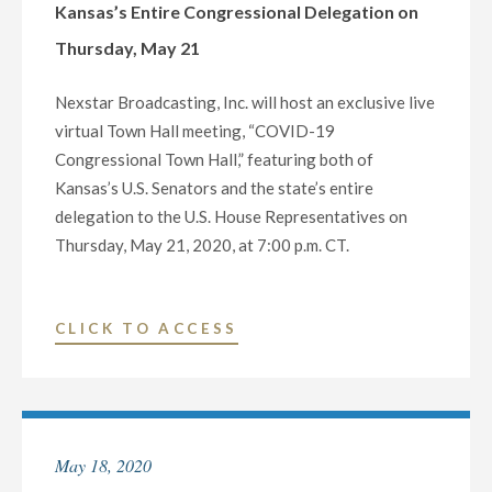
Kansas’s Entire Congressional Delegation on
Thursday, May 21
Nexstar Broadcasting, Inc. will host an exclusive live
virtual Town Hall meeting, “COVID-19
Congressional Town Hall,” featuring both of
Kansas’s U.S. Senators and the state’s entire
delegation to the U.S. House Representatives on
Thursday, May 21, 2020, at 7:00 p.m. CT.
"NEXSTAR
CLICK TO ACCESS
BROADCASTING
TO
HOST
EXCLUSIVE
May 18, 2020
MULTI-