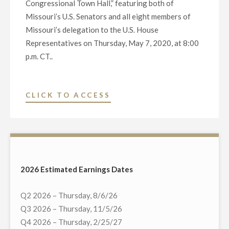
CONGRESSIONAL
Congressional Town Hall,” featuring both of
LEADERS
Missouri’s U.S. Senators and all eight members of
ON
Missouri’s delegation to the U.S. House
WEDNESDAY,
Representatives on Thursday, May 7, 2020, at 8:00
MAY
p.m. CT..
13"
"NEXSTAR
CLICK TO ACCESS
BROADCASTING
TO
HOST
EXCLUSIVE
MULTI-
2026 Estimated Earnings Dates
MARKET
LIVE
Q2 2026 – Thursday, 8/6/26
TELECAST
Q3 2026 – Thursday, 11/5/26
OF
Q4 2026 – Thursday, 2/25/27
VIRTUAL