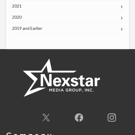
2021
2020
2019 and Earlier