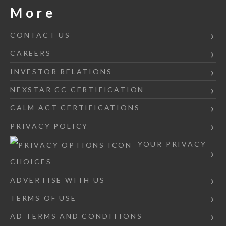
More
CONTACT US
CAREERS
INVESTOR RELATIONS
NEXSTAR CC CERTIFICATION
CALM ACT CERTIFICATIONS
PRIVACY POLICY
YOUR PRIVACY
CHOICES
ADVERTISE WITH US
TERMS OF USE
AD TERMS AND CONDITIONS