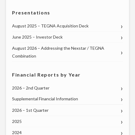
TOWN
Presentations
HALL
WITH
August 2025 – TEGNA Acquisition Deck
MISSOURI’S
June 2025 – Investor Deck
U.S.
SENATORS
August 2026 – Addressing the Nexstar / TEGNA
AND
Combination
ENTIRE
DELEGATION
Financial Reports by Year
TO
THE
2026 – 2nd Quarter
U.S.
Supplemental Financial Information
HOUSE
OF
2026 – 1st Quarter
REPRESENTATIVES
2025
ON
2024
THURSDAY,