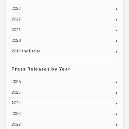
MAY
2023
7"
2022
2021
2020
2019 and Earlier
Press Releases by Year
2026
2025
2024
2023
2022