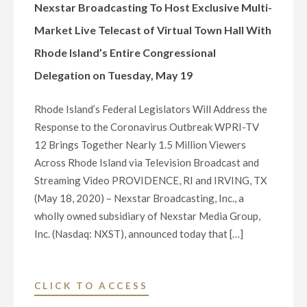
MARKET
Nexstar Broadcasting To Host Exclusive Multi-
LIVE
Market Live Telecast of Virtual Town Hall With
TELECAST
Rhode Island’s Entire Congressional
OF
Delegation on Tuesday, May 19
VIRTUAL
TOWN
Rhode Island’s Federal Legislators Will Address the
HALL
Response to the Coronavirus Outbreak WPRI-TV
WITH
12 Brings Together Nearly 1.5 Million Viewers
KANSAS’S
Across Rhode Island via Television Broadcast and
ENTIRE
Streaming Video PROVIDENCE, RI and IRVING, TX
CONGRESSIONAL
(May 18, 2020) – Nexstar Broadcasting, Inc., a
DELEGATION
wholly owned subsidiary of Nexstar Media Group,
ON
Inc. (Nasdaq: NXST), announced today that […]
THURSDAY,
MAY
21"
"NEXSTAR
CLICK TO ACCESS
BROADCASTING