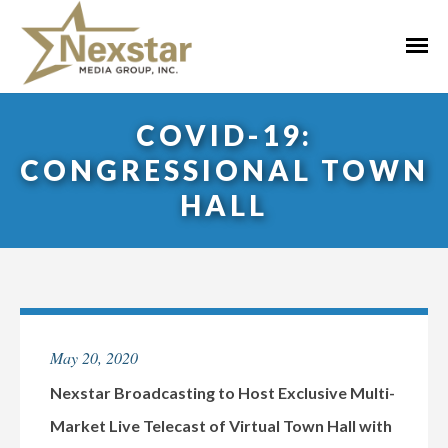
Skip
to
Primar
content
Menu
COVID-19:
CONGRESSIONAL TOWN
HALL
May 20, 2020
Nexstar Broadcasting to Host Exclusive Multi-
Market Live Telecast of Virtual Town Hall with