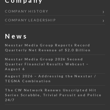
Company
COMPANY HISTORY
COMPANY LEADERSHIP
News
Nexstar Media Group Reports Record
Quarterly Net Revenue of $2.0 Billion
Nexstar Media Group 2026 Second
Quarter Financial Results Webcast –
August 6
August 2026 – Addressing the Nexstar /
TEGNA Combination
The CW Network Renews Unscripted Hit
Series Scrabble, Trivial Pursuit and Police
24/7