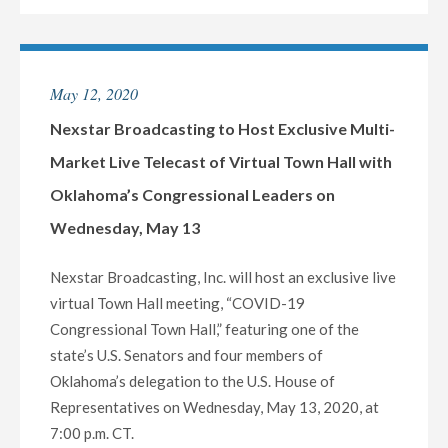
TO
HOST
EXCLUSIVE
May 12, 2020
MULTI-
MARKET
Nexstar Broadcasting to Host Exclusive Multi-
LIVE
Market Live Telecast of Virtual Town Hall with
TELECAST
Oklahoma’s Congressional Leaders on
OF
Wednesday, May 13
VIRTUAL
TOWN
Nexstar Broadcasting, Inc. will host an exclusive live
HALL
virtual Town Hall meeting, “COVID-19
WITH
Congressional Town Hall,” featuring one of the
RHODE
state’s U.S. Senators and four members of
ISLAND’S
Oklahoma’s delegation to the U.S. House of
ENTIRE
Representatives on Wednesday, May 13, 2020, at
CONGRESSIONAL
7:00 p.m. CT.
DELEGATION