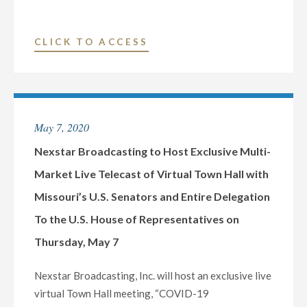
ON
TUESDAY,
"NEXSTAR
CLICK TO ACCESS
MAY
BROADCASTING
19"
TO
HOST
EXCLUSIVE
May 7, 2020
MULTI-
MARKET
Nexstar Broadcasting to Host Exclusive Multi-
LIVE
Market Live Telecast of Virtual Town Hall with
TELECAST
Missouri’s U.S. Senators and Entire Delegation
OF
To the U.S. House of Representatives on
VIRTUAL
TOWN
Thursday, May 7
HALL
WITH
Nexstar Broadcasting, Inc. will host an exclusive live
OKLAHOMA’S
virtual Town Hall meeting, “COVID-19