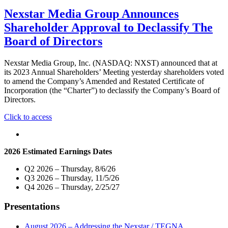
Nexstar Media Group Announces
Shareholder Approval to Declassify The
Board of Directors
Nexstar Media Group, Inc. (NASDAQ: NXST) announced that at
its 2023 Annual Shareholders’ Meeting yesterday shareholders voted
to amend the Company’s Amended and Restated Certificate of
Incorporation (the “Charter”) to declassify the Company’s Board of
Directors.
"Nexstar
Click to access
Media
Group
Announces
2026 Estimated Earnings Dates
Shareholder
Approval
Q2 2026 – Thursday, 8/6/26
to
Q3 2026 – Thursday, 11/5/26
Declassify
Q4 2026 – Thursday, 2/25/27
The
Board
Presentations
of
Directors"
August 2026 – Addressing the Nexstar / TEGNA