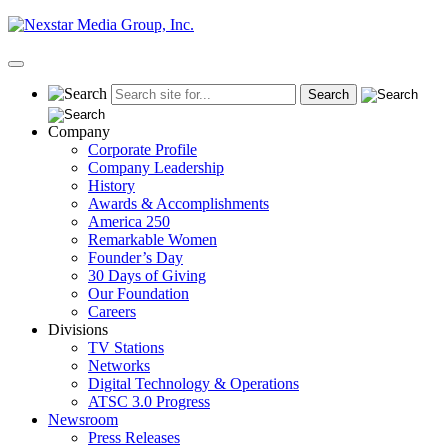
Skip
to
content
Primary
Menu
Company
Corporate Profile
Company Leadership
History
Awards & Accomplishments
America 250
Remarkable Women
Founder’s Day
30 Days of Giving
Our Foundation
Careers
Divisions
TV Stations
Networks
Digital Technology & Operations
ATSC 3.0 Progress
Newsroom
Press Releases