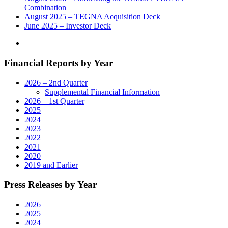
Combination
August 2025 – TEGNA Acquisition Deck
June 2025 – Investor Deck
Financial Reports by Year
2026 – 2nd Quarter
Supplemental Financial Information
2026 – 1st Quarter
2025
2024
2023
2022
2021
2020
2019 and Earlier
Press Releases by Year
2026
2025
2024