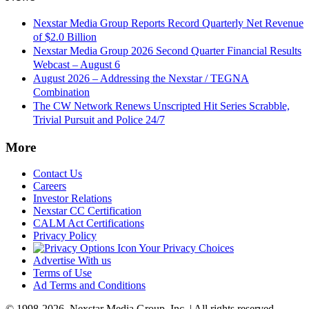
Nexstar Media Group Reports Record Quarterly Net Revenue
of $2.0 Billion
Nexstar Media Group 2026 Second Quarter Financial Results
Webcast – August 6
August 2026 – Addressing the Nexstar / TEGNA
Combination
The CW Network Renews Unscripted Hit Series Scrabble,
Trivial Pursuit and Police 24/7
More
Contact Us
Careers
Investor Relations
Nexstar CC Certification
CALM Act Certifications
Privacy Policy
Your Privacy Choices
Advertise With us
Terms of Use
Ad Terms and Conditions
© 1998-2026, Nexstar Media Group, Inc. | All rights reserved