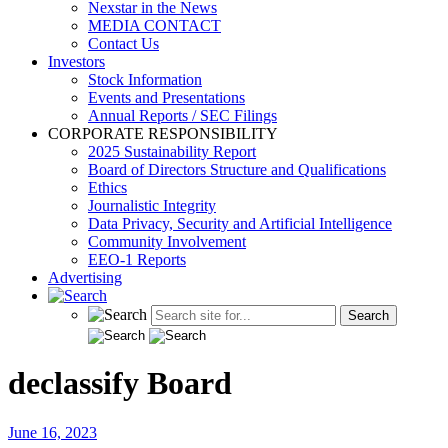
Nexstar in the News
MEDIA CONTACT
Contact Us
Investors
Stock Information
Events and Presentations
Annual Reports / SEC Filings
CORPORATE RESPONSIBILITY
2025 Sustainability Report
Board of Directors Structure and Qualifications
Ethics
Journalistic Integrity
Data Privacy, Security and Artificial Intelligence
Community Involvement
EEO-1 Reports
Advertising
declassify Board
June 16, 2023