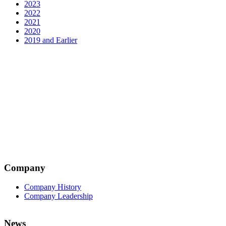
2023
2022
2021
2020
2019 and Earlier
Company
Company History
Company Leadership
News