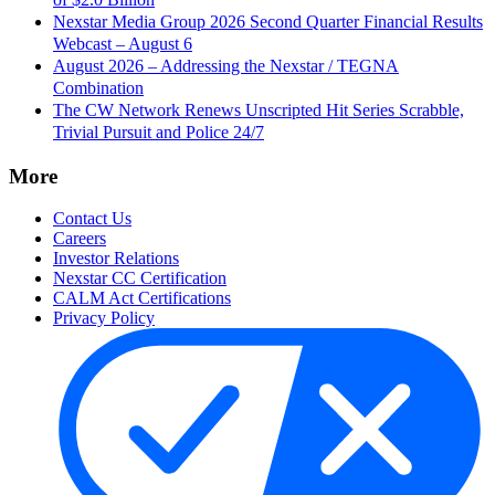
Nexstar Media Group 2026 Second Quarter Financial Results
Webcast – August 6
August 2026 – Addressing the Nexstar / TEGNA
Combination
The CW Network Renews Unscripted Hit Series Scrabble,
Trivial Pursuit and Police 24/7
More
Contact Us
Careers
Investor Relations
Nexstar CC Certification
CALM Act Certifications
Privacy Policy