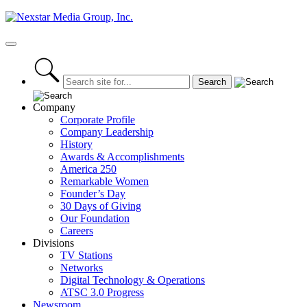
Skip
to
content
Primary
Menu
Company
Corporate Profile
Company Leadership
History
Awards & Accomplishments
America 250
Remarkable Women
Founder’s Day
30 Days of Giving
Our Foundation
Careers
Divisions
TV Stations
Networks
Digital Technology & Operations
ATSC 3.0 Progress
Newsroom