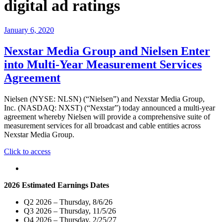
digital ad ratings
January 6, 2020
Nexstar Media Group and Nielsen Enter
into Multi-Year Measurement Services
Agreement
Nielsen (NYSE: NLSN) (“Nielsen”) and Nexstar Media Group,
Inc. (NASDAQ: NXST) (“Nexstar”) today announced a multi-year
agreement whereby Nielsen will provide a comprehensive suite of
measurement services for all broadcast and cable entities across
Nexstar Media Group.
"Nexstar
Click to access
Media
Group
and
2026 Estimated Earnings Dates
Nielsen
Enter
Q2 2026 – Thursday, 8/6/26
into
Q3 2026 – Thursday, 11/5/26
Multi-
Q4 2026 – Thursday, 2/25/27