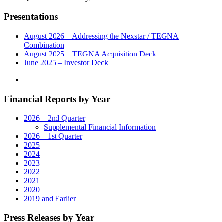
Year
Measurement
Presentations
Services
Agreement"
August 2026 – Addressing the Nexstar / TEGNA
Combination
August 2025 – TEGNA Acquisition Deck
June 2025 – Investor Deck
Financial Reports by Year
2026 – 2nd Quarter
Supplemental Financial Information
2026 – 1st Quarter
2025
2024
2023
2022
2021
2020
2019 and Earlier
Press Releases by Year