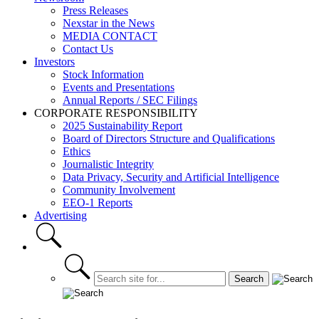
Press Releases
Nexstar in the News
MEDIA CONTACT
Contact Us
Investors
Stock Information
Events and Presentations
Annual Reports / SEC Filings
CORPORATE RESPONSIBILITY
2025 Sustainability Report
Board of Directors Structure and Qualifications
Ethics
Journalistic Integrity
Data Privacy, Security and Artificial Intelligence
Community Involvement
EEO-1 Reports
Advertising