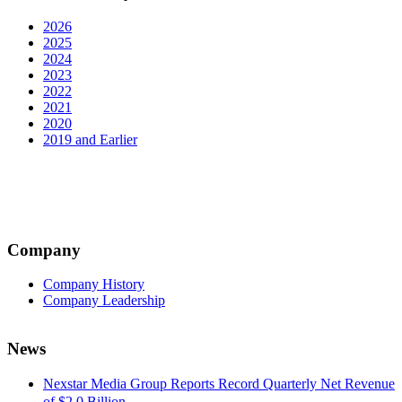
2026
2025
2024
2023
2022
2021
2020
2019 and Earlier
Company
Company History
Company Leadership
News
Nexstar Media Group Reports Record Quarterly Net Revenue
of $2.0 Billion