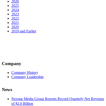
2026
2025
2024
2023
2022
2021
2020
2019 and Earlier
Company
Company History
Company Leadership
News
Nexstar Media Group Reports Record Quarterly Net Revenue
of $2.0 Billion