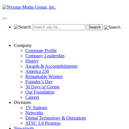
Skip
to
content
Primary
Menu
Company
Corporate Profile
Company Leadership
History
Awards & Accomplishments
America 250
Remarkable Women
Founder’s Day
30 Days of Giving
Our Foundation
Careers
Divisions
TV Stations
Networks
Digital Technology & Operations
ATSC 3.0 Progress
Newsroom