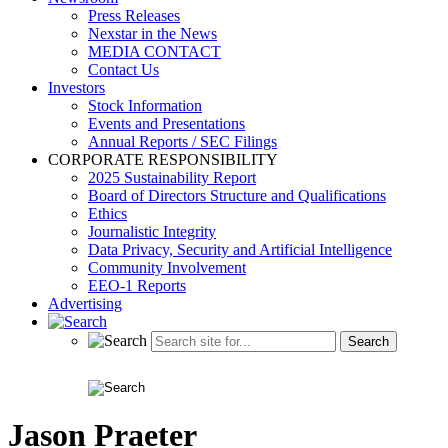
Press Releases
Nexstar in the News
MEDIA CONTACT
Contact Us
Investors
Stock Information
Events and Presentations
Annual Reports / SEC Filings
CORPORATE RESPONSIBILITY
2025 Sustainability Report
Board of Directors Structure and Qualifications
Ethics
Journalistic Integrity
Data Privacy, Security and Artificial Intelligence
Community Involvement
EEO-1 Reports
Advertising
Jason Praeter