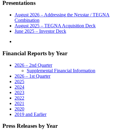
Presentations
August 2026 – Addressing the Nexstar / TEGNA
Combination
August 2025 – TEGNA Acquisition Deck
June 2025 – Investor Deck
Financial Reports by Year
2026 – 2nd Quarter
Supplemental Financial Information
2026 – 1st Quarter
2025
2024
2023
2022
2021
2020
2019 and Earlier
Press Releases by Year