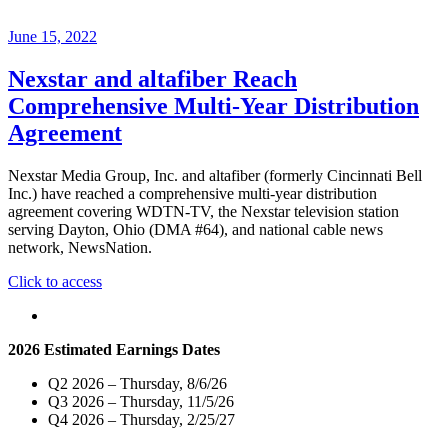
June 15, 2022
Nexstar and altafiber Reach
Comprehensive Multi-Year Distribution
Agreement
Nexstar Media Group, Inc. and altafiber (formerly Cincinnati Bell
Inc.) have reached a comprehensive multi-year distribution
agreement covering WDTN-TV, the Nexstar television station
serving Dayton, Ohio (DMA #64), and national cable news
network, NewsNation.
"Nexstar
Click to access
and
altafiber
Reach
2026 Estimated Earnings Dates
Comprehensive
Multi-
Q2 2026 – Thursday, 8/6/26
Year
Q3 2026 – Thursday, 11/5/26
Distribution
Q4 2026 – Thursday, 2/25/27
Agreement"