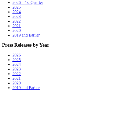
TN,
2026 – 1st Quarter
Roanoke,
2025
VA,
2024
and
2023
Myrtle
2022
Beach,
2021
SC"
2020
2019 and Earlier
Press Releases by Year
2026
2025
2024
2023
2022
2021
2020
2019 and Earlier