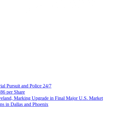
al Pursuit and Police 24/7
86 per Share
veland, Marking Upgrade in Final Major U.S. Market
ns in Dallas and Phoenix