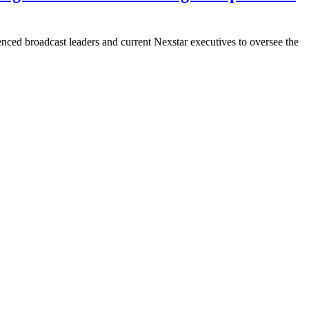
ed broadcast leaders and current Nexstar executives to oversee the