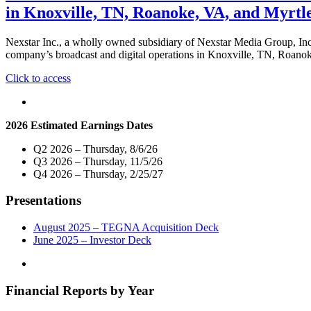
in Knoxville, TN, Roanoke, VA, and Myrtl
Nexstar Inc., a wholly owned subsidiary of Nexstar Media Group, In
company’s broadcast and digital operations in Knoxville, TN, Roano
"Nexstar
Click to access
Inc.
Promotes
Three
2026 Estimated Earnings Dates
Veteran
Broadcasters
Q2 2026 – Thursday, 8/6/26
to
Q3 2026 – Thursday, 11/5/26
Vice
Q4 2026 – Thursday, 2/25/27
President
and
Presentations
General
Manager
of
August 2025 – TEGNA Acquisition Deck
Broadcast
June 2025 – Investor Deck
and
Digital
Operations
Financial Reports by Year
in
Knoxville,