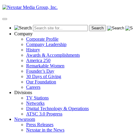
Skip
to
content
Primary
Menu
Company
Corporate Profile
Company Leadership
History
Awards & Accomplishments
America 250
Remarkable Women
Founder’s Day
30 Days of Giving
Our Foundation
Careers
Divisions
TV Stations
Networks
Digital Technology & Operations
ATSC 3.0 Progress
Newsroom
Press Releases
Nexstar in the News