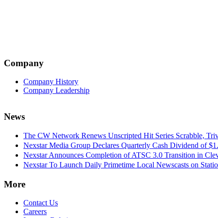
Company
Company History
Company Leadership
News
The CW Network Renews Unscripted Hit Series Scrabble, Trivi
Nexstar Media Group Declares Quarterly Cash Dividend of $1.
Nexstar Announces Completion of ATSC 3.0 Transition in Cle
Nexstar To Launch Daily Primetime Local Newscasts on Statio
More
Contact Us
Careers