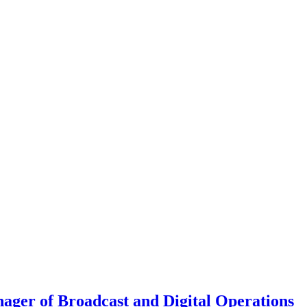
ager of Broadcast and Digital Operations