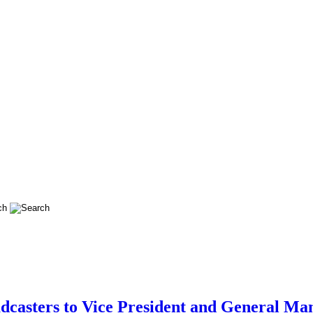
dcasters to Vice President and General Man