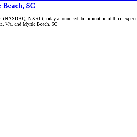
e Beach, SC
c. (NASDAQ: NXST), today announced the promotion of three experienc
ke, VA, and Myrtle Beach, SC.