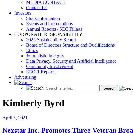
MEDIA CONTACT
Contact Us
Investors
Stock Information
Events and Presentations
Annual Reports / SEC Filings
CORPORATE RESPONSIBILITY
2025 Sustainability Report
Board of Directors Structure and Qualifications
Ethics
Journalistic Integrity
Data Privacy, Security and Artificial Intelligence
Community Involvement
EEO-1 Reports
Advertising
Kimberly Byrd
April 5, 2021
Nexstar Inc. Promotes Three Veteran Broa