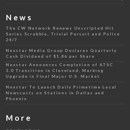
News
The CW Network Renews Unscripted Hit
Series Scrabble, Trivial Pursuit and Police
24/7
Nexstar Media Group Declares Quarterly
Cash Dividend of $1.86 per Share
Nexstar Announces Completion of ATSC
3.0 Transition in Cleveland, Marking
Upgrade in Final Major U.S. Market
Nexstar To Launch Daily Primetime Local
Newscasts on Stations in Dallas and
Phoenix
More