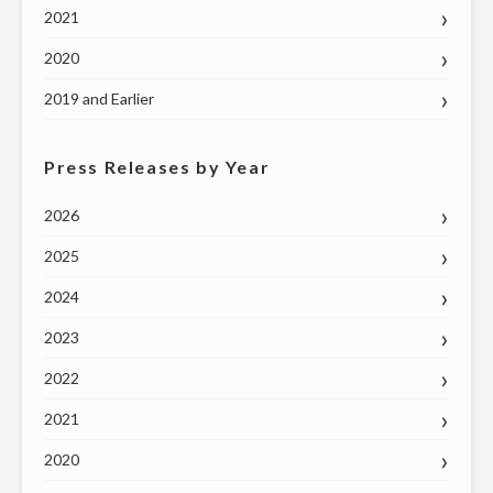
2021
TUESDAY,
MAY
2020
26"
2019 and Earlier
Press Releases by Year
2026
2025
2024
2023
2022
2021
2020