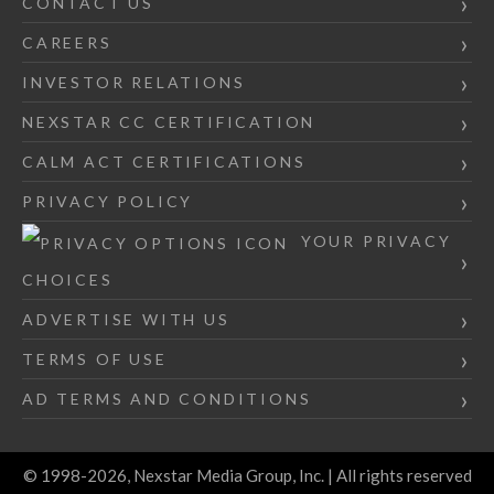
CONTACT US
CAREERS
INVESTOR RELATIONS
NEXSTAR CC CERTIFICATION
CALM ACT CERTIFICATIONS
PRIVACY POLICY
YOUR PRIVACY
CHOICES
ADVERTISE WITH US
TERMS OF USE
AD TERMS AND CONDITIONS
© 1998-2026, Nexstar Media Group, Inc. | All rights reserved