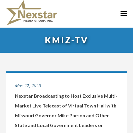
Skip
to
Primar
content
Menu
KMIZ-TV
May 22, 2020
Nexstar Broadcasting to Host Exclusive Multi-
Market Live Telecast of Virtual Town Hall with
Missouri Governor Mike Parson and Other
State and Local Government Leaders on