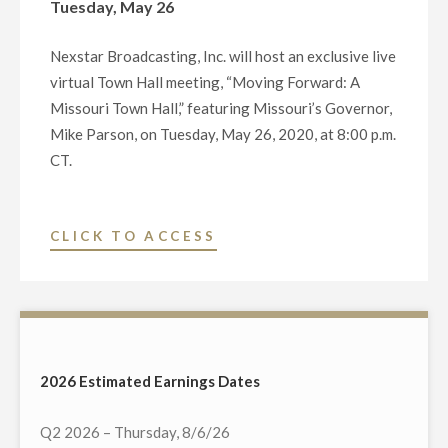
Tuesday, May 26
Nexstar Broadcasting, Inc. will host an exclusive live
virtual Town Hall meeting, “Moving Forward: A
Missouri Town Hall,” featuring Missouri’s Governor,
Mike Parson, on Tuesday, May 26, 2020, at 8:00 p.m.
CT.
"NEXSTAR
CLICK TO ACCESS
BROADCASTING
TO
HOST
EXCLUSIVE
MULTI-
2026 Estimated Earnings Dates
MARKET
LIVE
Q2 2026 – Thursday, 8/6/26
TELECAST