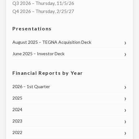
Q3 2026 – Thursday, 11/5/26
OF
Q4 2026 – Thursday, 2/25/27
VIRTUAL
TOWN
Presentations
HALL
WITH
August 2025 – TEGNA Acquisition Deck
MISSOURI
June 2025 – Investor Deck
GOVERNOR
MIKE
PARSON
Financial Reports by Year
AND
2026 – 1st Quarter
OTHER
STATE
2025
AND
2024
LOCAL
GOVERNMENT
2023
LEADERS
2022
ON