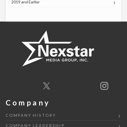
2019 and Earlier
Company
COMPANY HISTORY
COMPANY LEADERSHIP