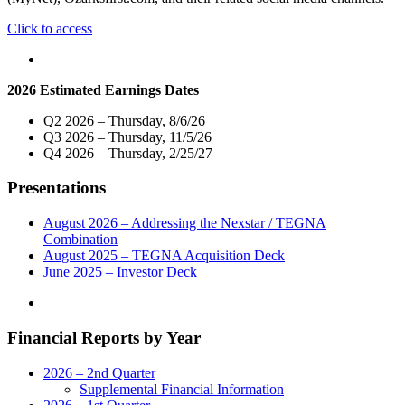
"Nexstar
Click to access
Broadcasting
Promotes
Mike
2026 Estimated Earnings Dates
Spruill
to
Q2 2026 – Thursday, 8/6/26
Vice
Q3 2026 – Thursday, 11/5/26
President
Q4 2026 – Thursday, 2/25/27
and
General
Presentations
Manager
of
its
August 2026 – Addressing the Nexstar / TEGNA
Springfield,
Combination
Missouri
August 2025 – TEGNA Acquisition Deck
Broadcast
June 2025 – Investor Deck
and
Digital
Operations"
Financial Reports by Year
2026 – 2nd Quarter
Supplemental Financial Information