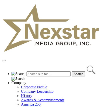
Skip
to
content
Primary
Menu
Company
Corporate Profile
Company Leadership
History
Awards & Accomplishments
America 250