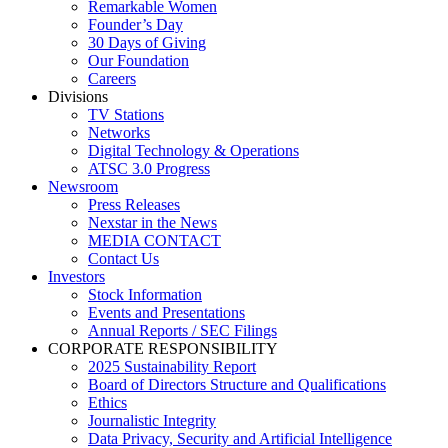
Remarkable Women
Founder’s Day
30 Days of Giving
Our Foundation
Careers
Divisions
TV Stations
Networks
Digital Technology & Operations
ATSC 3.0 Progress
Newsroom
Press Releases
Nexstar in the News
MEDIA CONTACT
Contact Us
Investors
Stock Information
Events and Presentations
Annual Reports / SEC Filings
CORPORATE RESPONSIBILITY
2025 Sustainability Report
Board of Directors Structure and Qualifications
Ethics
Journalistic Integrity
Data Privacy, Security and Artificial Intelligence