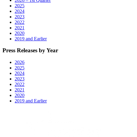
2026 – 1st Quarter
2025
2024
2023
2022
2021
2020
2019 and Earlier
Press Releases by Year
2026
2025
2024
2023
2022
2021
2020
2019 and Earlier