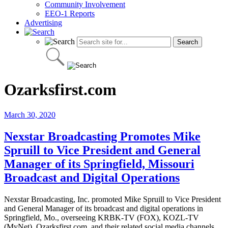
Community Involvement
EEO-1 Reports
Advertising
Ozarksfirst.com
March 30, 2020
Nexstar Broadcasting Promotes Mike
Spruill to Vice President and General
Manager of its Springfield, Missouri
Broadcast and Digital Operations
Nexstar Broadcasting, Inc. promoted Mike Spruill to Vice President
and General Manager of its broadcast and digital operations in
Springfield, Mo., overseeing KRBK-TV (FOX), KOZL-TV
(MyNet), Ozarksfirst.com, and their related social media channels.