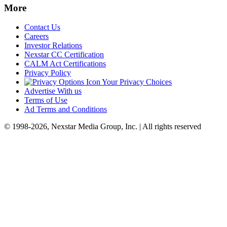
More
Contact Us
Careers
Investor Relations
Nexstar CC Certification
CALM Act Certifications
Privacy Policy
Your Privacy Choices
Advertise With us
Terms of Use
Ad Terms and Conditions
© 1998-2026, Nexstar Media Group, Inc. | All rights reserved