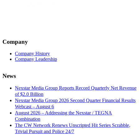
Company
Company History
Company Leadership
News
Nexstar Media Group Reports Record Quarterly Net Revenue
of $2.0 Billion
Nexstar Media Group 2026 Second Quarter Financial Results
Webcast – August 6
August 2026 – Addressing the Nexstar / TEGNA
Combination
The CW Network Renews Unscripted Hit Series Scrabble,
Trivial Pursuit and Police 24/7