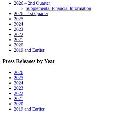
2026 – 2nd Quarter
Supplemental Financial Information
2026 – 1st Quarter
2025
2024
2023
2022
2021
2020
2019 and Earlier
Press Releases by Year
2026
2025
2024
2023
2022
2021
2020
2019 and Earlier