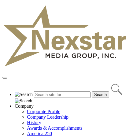
Skip
to
content
Primary
Menu
Company
Corporate Profile
Company Leadership
History
Awards & Accomplishments
America 250