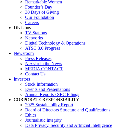
Remarkable Women
Founder’s Day
30 Days of Giving
Our Foundation
Careers
Divisions
TV Stations
Networks
Digital Technology & Operations
ATSC 3.0 Progress
Newsroom
Press Releases
Nexstar in the News
MEDIA CONTACT
Contact Us
Investors
Stock Information
Events and Presentations
Annual Reports / SEC Filings
CORPORATE RESPONSIBILITY
2025 Sustainability Report
Board of Directors Structure and Qualifications
Ethics
Journalistic Integrity
Data Privacy, Security and Artificial Intelligence