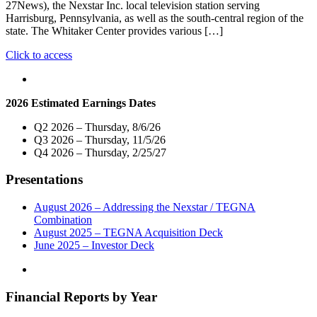
27News), the Nexstar Inc. local television station serving
Harrisburg, Pennsylvania, as well as the south-central region of the
state. The Whitaker Center provides various […]
"Nexstar
Click to access
Media
Charitable
Foundation
2026 Estimated Earnings Dates
and
WHTM-
Q2 2026 – Thursday, 8/6/26
TV
Q3 2026 – Thursday, 11/5/26
Donate
Q4 2026 – Thursday, 2/25/27
$5,000
to
Presentations
the
Whitaker
Center
August 2026 – Addressing the Nexstar / TEGNA
for
Combination
Science
August 2025 – TEGNA Acquisition Deck
and
June 2025 – Investor Deck
the
Arts"
Financial Reports by Year