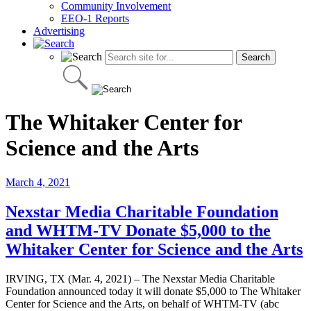
Community Involvement
EEO-1 Reports
Advertising
The Whitaker Center for
Science and the Arts
March 4, 2021
Nexstar Media Charitable Foundation
and WHTM-TV Donate $5,000 to the
Whitaker Center for Science and the Arts
IRVING, TX (Mar. 4, 2021) – The Nexstar Media Charitable
Foundation announced today it will donate $5,000 to The Whitaker
Center for Science and the Arts, on behalf of WHTM-TV (abc