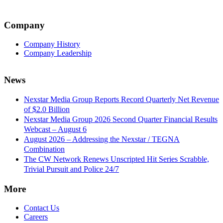
Company
Company History
Company Leadership
News
Nexstar Media Group Reports Record Quarterly Net Revenue
of $2.0 Billion
Nexstar Media Group 2026 Second Quarter Financial Results
Webcast – August 6
August 2026 – Addressing the Nexstar / TEGNA
Combination
The CW Network Renews Unscripted Hit Series Scrabble,
Trivial Pursuit and Police 24/7
More
Contact Us
Careers