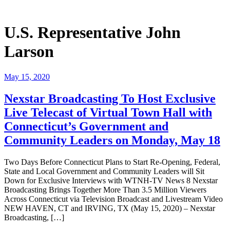
U.S. Representative John
Larson
May 15, 2020
Nexstar Broadcasting To Host Exclusive
Live Telecast of Virtual Town Hall with
Connecticut’s Government and
Community Leaders on Monday, May 18
Two Days Before Connecticut Plans to Start Re-Opening, Federal,
State and Local Government and Community Leaders will Sit
Down for Exclusive Interviews with WTNH-TV News 8 Nexstar
Broadcasting Brings Together More Than 3.5 Million Viewers
Across Connecticut via Television Broadcast and Livestream Video
NEW HAVEN, CT and IRVING, TX (May 15, 2020) – Nexstar
Broadcasting, […]