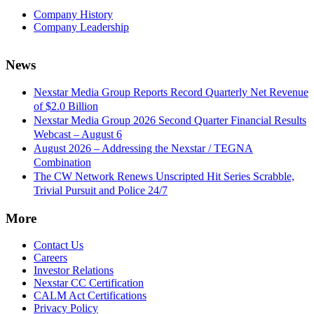
Company History
Company Leadership
News
Nexstar Media Group Reports Record Quarterly Net Revenue
of $2.0 Billion
Nexstar Media Group 2026 Second Quarter Financial Results
Webcast – August 6
August 2026 – Addressing the Nexstar / TEGNA
Combination
The CW Network Renews Unscripted Hit Series Scrabble,
Trivial Pursuit and Police 24/7
More
Contact Us
Careers
Investor Relations
Nexstar CC Certification
CALM Act Certifications
Privacy Policy