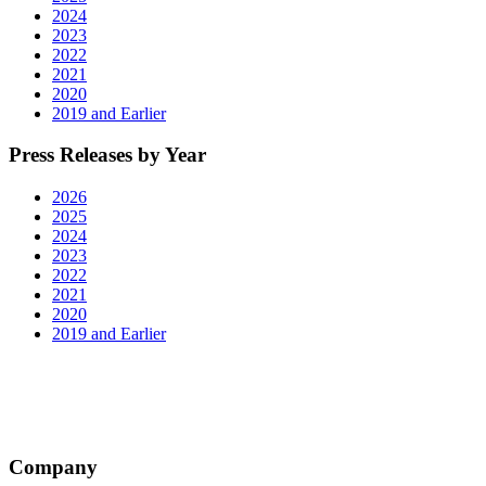
2024
2023
2022
2021
2020
2019 and Earlier
Press Releases by Year
2026
2025
2024
2023
2022
2021
2020
2019 and Earlier
Company