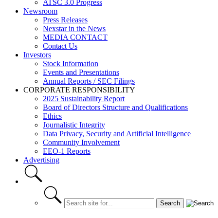
ATSC 3.0 Progress
Newsroom
Press Releases
Nexstar in the News
MEDIA CONTACT
Contact Us
Investors
Stock Information
Events and Presentations
Annual Reports / SEC Filings
CORPORATE RESPONSIBILITY
2025 Sustainability Report
Board of Directors Structure and Qualifications
Ethics
Journalistic Integrity
Data Privacy, Security and Artificial Intelligence
Community Involvement
EEO-1 Reports
Advertising