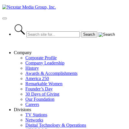
Skip
to
content
Primary
Menu
Company
Corporate Profile
Company Leadership
History
Awards & Accomplishments
America 250
Remarkable Women
Founder’s Day
30 Days of Giving
Our Foundation
Careers
Divisions
TV Stations
Networks
Digital Technology & Operations