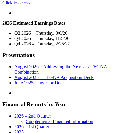
"Nexstar
Click to access
Broadcasting
To
Host
2026 Estimated Earnings Dates
Exclusive
Live
Q2 2026 – Thursday, 8/6/26
Telecast
Q3 2026 – Thursday, 11/5/26
of
Q4 2026 – Thursday, 2/25/27
Virtual
Town
Presentations
Hall
with
Connecticut’s
August 2026 – Addressing the Nexstar / TEGNA
Government
Combination
and
August 2025 – TEGNA Acquisition Deck
Community
June 2025 – Investor Deck
Leaders
on
Monday,
Financial Reports by Year
May
18"
2026 – 2nd Quarter
Supplemental Financial Information
2026 – 1st Quarter
2025