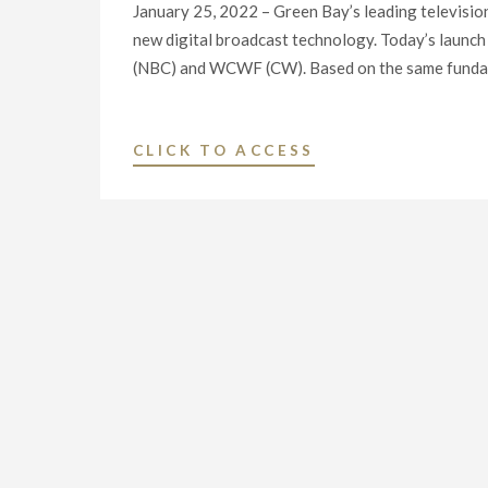
January 25, 2022 – Green Bay’s leading televisi
new digital broadcast technology. Today’s la
(NBC) and WCWF (CW). Based on the same funda
"MAJOR
CLICK TO ACCESS
BROADCASTERS
LAUNCH
NEXTGEN
TV
ON
FIVE
LOCAL
TELEVISION
STATIONS
IN
GREEN