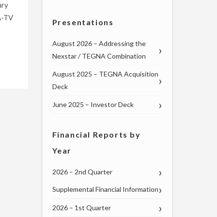
ary
A-TV
Presentations
August 2026 – Addressing the
Nexstar / TEGNA Combination
August 2025 – TEGNA Acquisition
Deck
June 2025 – Investor Deck
Financial Reports by
Year
2026 – 2nd Quarter
Supplemental Financial Information
2026 – 1st Quarter