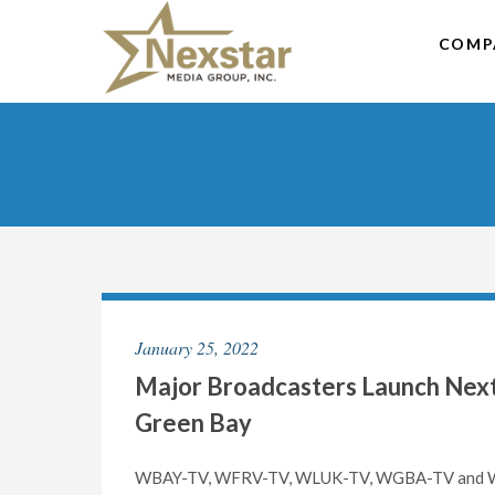
Skip
to
COMP
content
January 25, 2022
Major Broadcasters Launch NextG
Green Bay
WBAY-TV, WFRV-TV, WLUK-TV, WGBA-TV and WCW