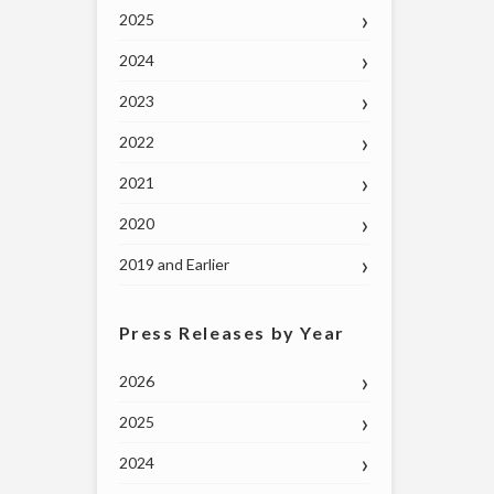
2025
2024
2023
2022
2021
2020
2019 and Earlier
Press Releases by Year
2026
2025
2024