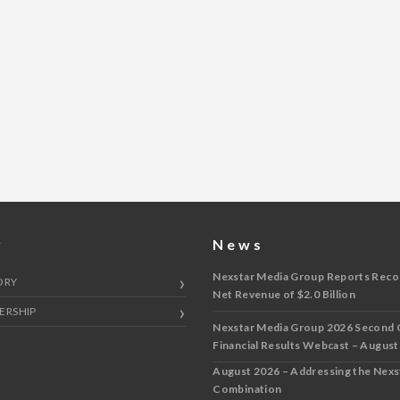
y
News
Nexstar Media Group Reports Reco
ORY
Net Revenue of $2.0 Billion
ERSHIP
Nexstar Media Group 2026 Second 
Financial Results Webcast – August
August 2026 – Addressing the Nex
Combination