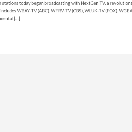
on stations today began broadcasting with NextGen TV, a revolution
unch includes WBAY-TV (ABC), WFRV-TV (CBS), WLUK-TV (FOX), WGB
mental […]