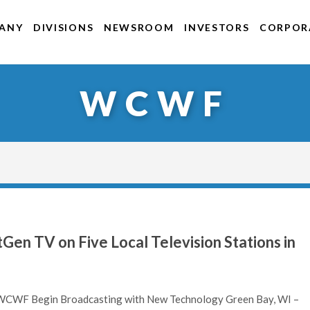
ANY
DIVISIONS
NEWSROOM
INVESTORS
CORPORA
WCWF
en TV on Five Local Television Stations in
F Begin Broadcasting with New Technology Green Bay, WI –