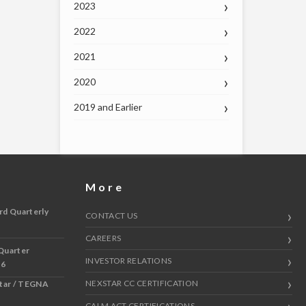
2023
2022
2021
2020
2019 and Earlier
More
rd Quarterly
CONTACT US
CAREERS
Quarter
INVESTOR RELATIONS
 6
NEXSTAR CC CERTIFICATION
star / TEGNA
CALM ACT CERTIFICATIONS