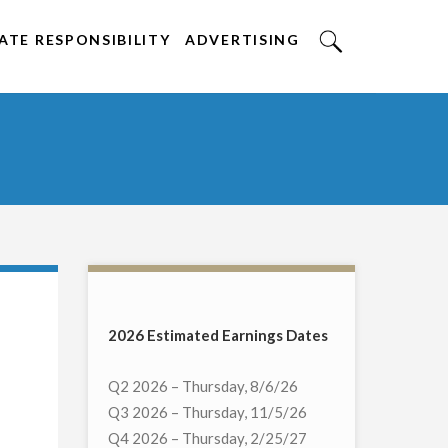
TE RESPONSIBILITY
ADVERTISING
2026 Estimated Earnings Dates
Q2 2026 – Thursday, 8/6/26
Q3 2026 – Thursday, 11/5/26
Q4 2026 – Thursday, 2/25/27