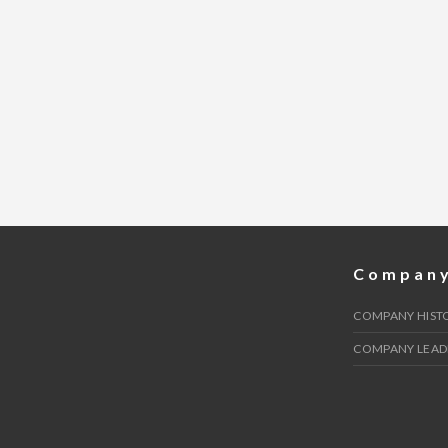
Compan
COMPANY HIST
COMPANY LEAD