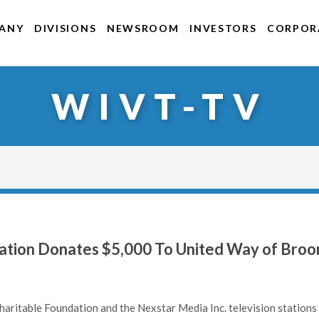
ANY
DIVISIONS
NEWSROOM
INVESTORS
CORPORA
WIVT-TV
ation Donates $5,000 To United Way of Bro
aritable Foundation and the Nexstar Media Inc. television stations