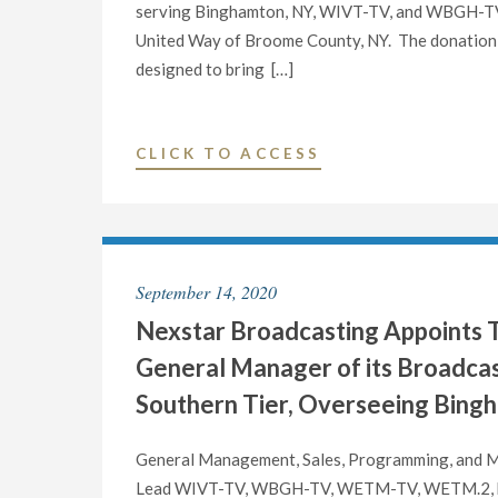
serving Binghamton, NY, WIVT-TV, and WBGH-TV, 
United Way of Broome County, NY. The donation w
designed to bring […]
"NEXSTAR
CLICK TO ACCESS
MEDIA
CHARITABLE
FOUNDATION
DONATES
September 14, 2020
$5,000
Nexstar Broadcasting Appoints T
TO
UNITED
General Manager of its Broadcas
WAY
Southern Tier, Overseeing Bing
OF
BROOME
General Management, Sales, Programming, and Ma
COUNTY,
Lead WIVT-TV, WBGH-TV, WETM-TV, WETM.2, b