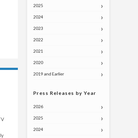
2025
2024
2023
2022
2021
2020
2019 and Earlier
Press Releases by Year
2026
2025
TV
2024
ly