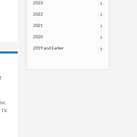
2023
2022
2021
2020
2019 and Earlier
e
er,
, TX