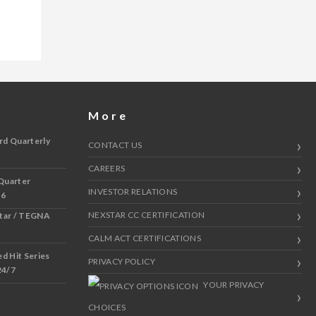
More
rd Quarterly
CONTACT US
CAREERS
Quarter
INVESTOR RELATIONS
 6
NEXSTAR CC CERTIFICATION
star / TEGNA
CALM ACT CERTIFICATIONS
 Hit Series
PRIVACY POLICY
24/7
YOUR PRIVACY
CHOICES