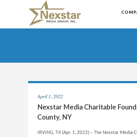
Skip
to
COMP
content
April 1, 2022
Nexstar Media Charitable Found
County, NY
IRVING, TX (Apr. 1, 2022) – The Nexstar Media Ch