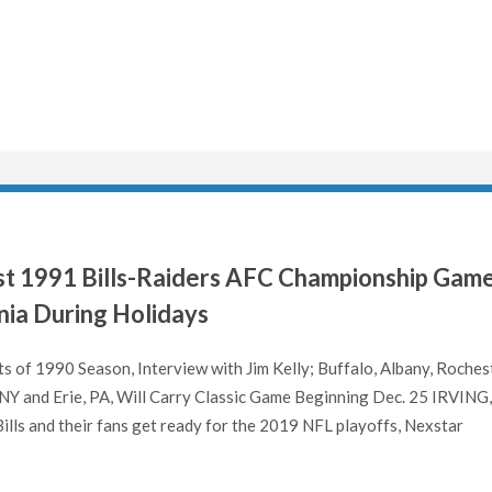
st 1991 Bills-Raiders AFC Championship Gam
ia During Holidays
 of 1990 Season, Interview with Jim Kelly; Buffalo, Albany, Rochest
 NY and Erie, PA, Will Carry Classic Game Beginning Dec. 25 IRVING
G,
ills and their fans get ready for the 2019 NFL playoffs, Nexstar