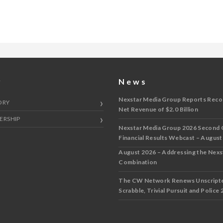
y
News
Nexstar Media Group Reports Reco
ORY
Net Revenue of $2.0 Billion
ERSHIP
Nexstar Media Group 2026 Second 
Financial Results Webcast – August
August 2026 – Addressing the Nex
Combination
The CW Network Renews Unscripted
Scrabble, Trivial Pursuit and Police 