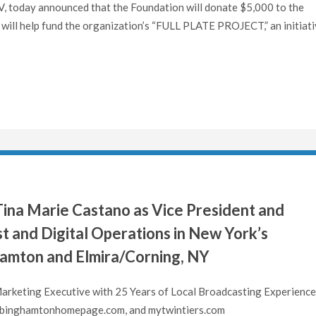
today announced that the Foundation will donate $5,000 to the
ill help fund the organization’s “FULL PLATE PROJECT,” an initiat
ina Marie Castano as Vice President and
t and Digital Operations in New York’s
hamton and Elmira/Corning, NY
rketing Executive with 25 Years of Local Broadcasting Experience
inghamtonhomepage.com, and mytwintiers.com