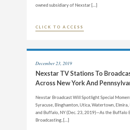
OF
owned subsidiary of Nexstar […]
ITS
BROADCAST
AND
"NEXSTAR
CLICK TO ACCESS
DIGITAL
BROADCASTING
OPERATIONS
TO
IN
HOST
NEW
EXCLUSIVE
December 23, 2019
YORK’S
MULTI-
SOUTHERN
Nexstar TV Stations To Broadca
MARKET
TIER,
VIRTUAL
Across New York And Pennsylvan
OVERSEEING
TOWN
BINGHAMTON
HALL
Nexstar Broadcast Will Spotlight Special Moments
AND
TELECAST
Syracuse, Binghamton, Utica, Watertown, Elmira,
ELMIRA/CORNIN
WITH
and Buffalo, NY (Dec. 23, 2019)—As the Buffalo B
NY"
NEW
Broadcasting, […]
YORK