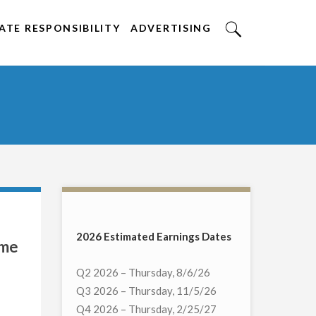
TE RESPONSIBILITY
ADVERTISING
2026 Estimated Earnings Dates
ome
Q2 2026 – Thursday, 8/6/26
Q3 2026 – Thursday, 11/5/26
Q4 2026 – Thursday, 2/25/27