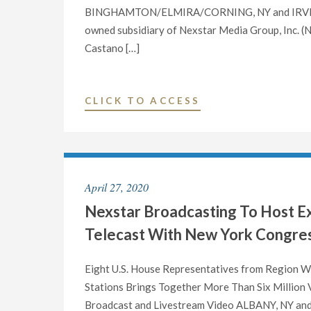
NY"
BINGHAMTON/ELMIRA/CORNING, NY and IRVING, T
owned subsidiary of Nexstar Media Group, Inc. (
Castano […]
"NEXSTAR
CLICK TO ACCESS
BROADCASTING
APPOINTS
TINA
MARIE
April 27, 2020
CASTANO
Nexstar Broadcasting To Host Ex
AS
VICE
Telecast With New York Congres
PRESIDENT
AND
Eight U.S. House Representatives from Region W
GENERAL
Stations Brings Together More Than Six Million 
MANAGER
Broadcast and Livestream Video ALBANY, NY and I