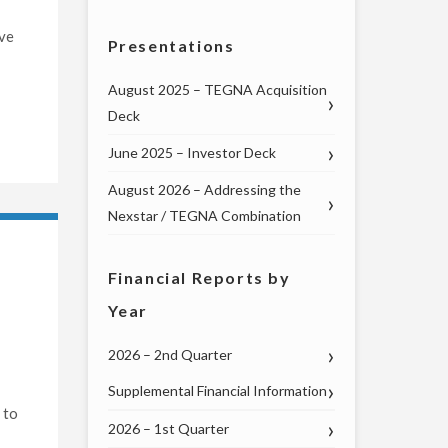
ive
Presentations
August 2025 – TEGNA Acquisition
Deck
June 2025 – Investor Deck
August 2026 – Addressing the
Nexstar / TEGNA Combination
Financial Reports by
Year
2026 – 2nd Quarter
Supplemental Financial Information
 to
2026 – 1st Quarter