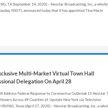
X (September 14, 2020) – Nexstar Broadcasting, Inc., a wholly
Nasdaq: NXST), announced today that it has appointed Tina Marie
clusive Multi-Market Virtual Town Hall
sional Delegation On April 28
ill Address Federal Response to Coronavirus Outbreak 15 Nexstar 
Viewers Across 49 Counties of Upstate New York via Television
RVING, Texas (April 27, 2020) – Nexstar Broadcasting, Inc., a whol