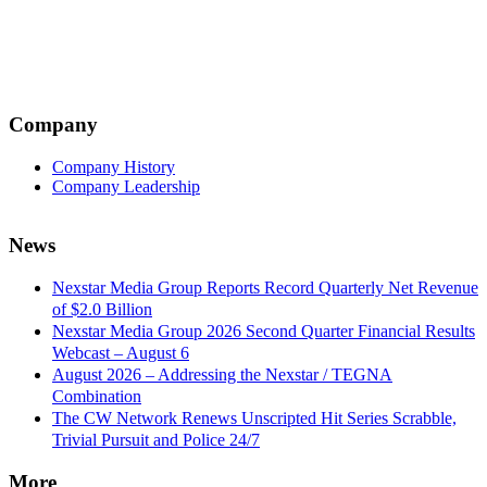
Company
Company History
Company Leadership
News
Nexstar Media Group Reports Record Quarterly Net Revenue
of $2.0 Billion
Nexstar Media Group 2026 Second Quarter Financial Results
Webcast – August 6
August 2026 – Addressing the Nexstar / TEGNA
Combination
The CW Network Renews Unscripted Hit Series Scrabble,
Trivial Pursuit and Police 24/7
More