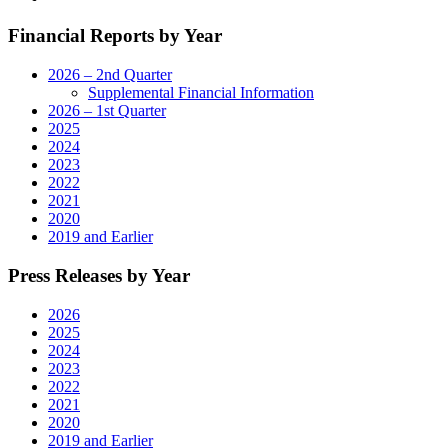
Digital
Financial Reports by Year
Operations"
2026 – 2nd Quarter
Supplemental Financial Information
2026 – 1st Quarter
2025
2024
2023
2022
2021
2020
2019 and Earlier
Press Releases by Year
2026
2025
2024
2023
2022
2021
2020
2019 and Earlier