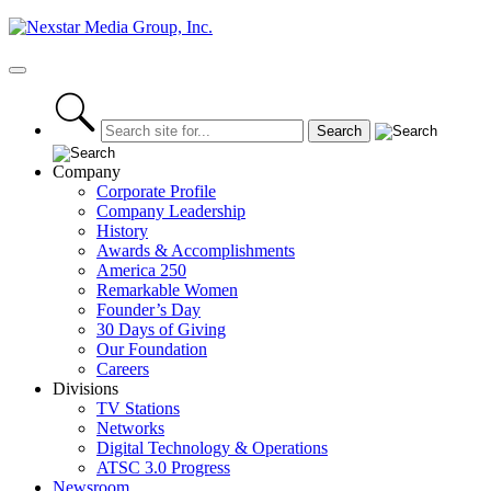
Skip
to
content
Primary
Menu
Company
Corporate Profile
Company Leadership
History
Awards & Accomplishments
America 250
Remarkable Women
Founder’s Day
30 Days of Giving
Our Foundation
Careers
Divisions
TV Stations
Networks
Digital Technology & Operations
ATSC 3.0 Progress
Newsroom