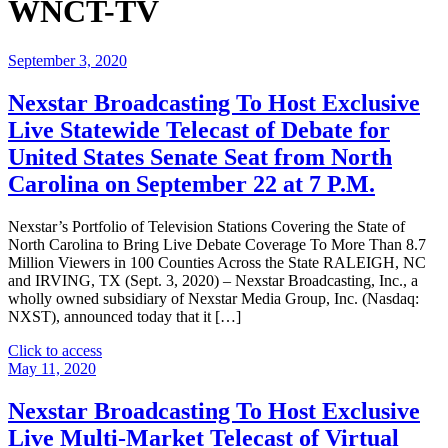
WNCT-TV
September 3, 2020
Nexstar Broadcasting To Host Exclusive
Live Statewide Telecast of Debate for
United States Senate Seat from North
Carolina on September 22 at 7 P.M.
Nexstar’s Portfolio of Television Stations Covering the State of
North Carolina to Bring Live Debate Coverage To More Than 8.7
Million Viewers in 100 Counties Across the State RALEIGH, NC
and IRVING, TX (Sept. 3, 2020) – Nexstar Broadcasting, Inc., a
wholly owned subsidiary of Nexstar Media Group, Inc. (Nasdaq:
NXST), announced today that it […]
"Nexstar
Click to access
Broadcasting
May 11, 2020
To
Host
Nexstar Broadcasting To Host Exclusive
Exclusive
Live Multi-Market Telecast of Virtual
Live