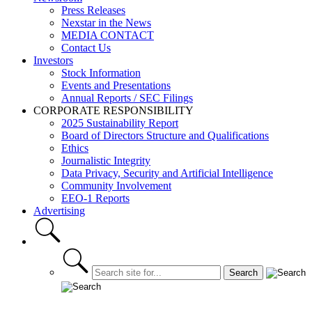
Press Releases
Nexstar in the News
MEDIA CONTACT
Contact Us
Investors
Stock Information
Events and Presentations
Annual Reports / SEC Filings
CORPORATE RESPONSIBILITY
2025 Sustainability Report
Board of Directors Structure and Qualifications
Ethics
Journalistic Integrity
Data Privacy, Security and Artificial Intelligence
Community Involvement
EEO-1 Reports
Advertising