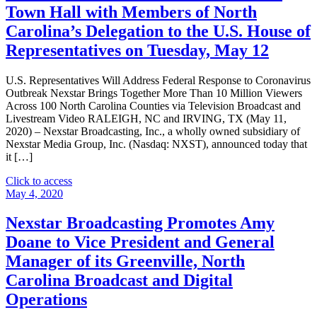
Statewide
Town Hall with Members of North
Telecast
Carolina’s Delegation to the U.S. House of
of
Debate
Representatives on Tuesday, May 12
for
United
U.S. Representatives Will Address Federal Response to Coronavirus
States
Outbreak Nexstar Brings Together More Than 10 Million Viewers
Senate
Across 100 North Carolina Counties via Television Broadcast and
Seat
Livestream Video RALEIGH, NC and IRVING, TX (May 11,
from
2020) – Nexstar Broadcasting, Inc., a wholly owned subsidiary of
North
Nexstar Media Group, Inc. (Nasdaq: NXST), announced today that
Carolina
it […]
on
September
"Nexstar
Click to access
22
Broadcasting
May 4, 2020
at
To
7
Host
Nexstar Broadcasting Promotes Amy
P.M."
Exclusive
Doane to Vice President and General
Live
Multi-
Manager of its Greenville, North
Market
Carolina Broadcast and Digital
Telecast
of
Operations
Virtual