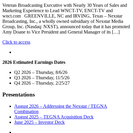
Town
Veteran Broadcasting Executive with Nearly 30 Years of Sales and
Hall
Marketing Experience to Lead WNCT-TV, ENCT-TV and
with
wnct.com GREENVILLE, NC and IRVING, Texas – Nexstar
Members
Broadcasting, Inc., a wholly owned subsidiary of Nexstar Media
of
Group, Inc. (Nasdaq: NXST), announced today that it has promoted
North
Amy Doane to Vice President and General Manager of its […]
Carolina’s
Delegation
"Nexstar
Click to access
to
Broadcasting
the
Promotes
U.S.
Amy
House
2026 Estimated Earnings Dates
Doane
of
to
Representatives
Q2 2026 – Thursday, 8/6/26
Vice
on
Q3 2026 – Thursday, 11/5/26
President
Tuesday,
Q4 2026 – Thursday, 2/25/27
and
May
General
12"
Presentations
Manager
of
its
August 2026 – Addressing the Nexstar / TEGNA
Greenville,
Combination
North
August 2025 – TEGNA Acquisition Deck
Carolina
June 2025 – Investor Deck
Broadcast
and