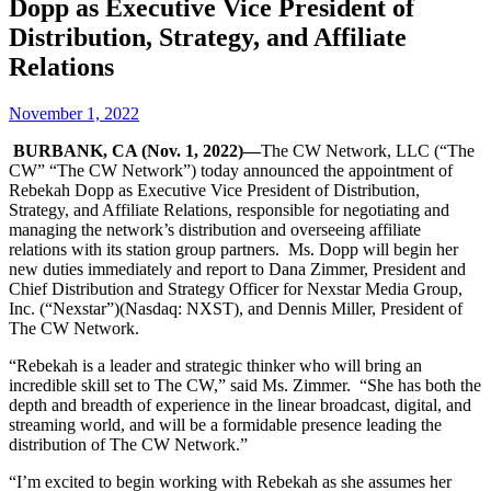
Dopp as Executive Vice President of
Distribution, Strategy, and Affiliate
Relations
November 1, 2022
BURBANK, CA (Nov. 1, 2022)—
The CW Network, LLC (“The
CW” “The CW Network”) today announced the appointment of
Rebekah Dopp as Executive Vice President of Distribution,
Strategy, and Affiliate Relations, responsible for negotiating and
managing the network’s distribution and overseeing affiliate
relations with its station group partners. Ms. Dopp will begin her
new duties immediately and report to Dana Zimmer, President and
Chief Distribution and Strategy Officer for Nexstar Media Group,
Inc. (“Nexstar”)(Nasdaq: NXST), and Dennis Miller, President of
The CW Network.
“Rebekah is a leader and strategic thinker who will bring an
incredible skill set to The CW,” said Ms. Zimmer. “She has both the
depth and breadth of experience in the linear broadcast, digital, and
streaming world, and will be a formidable presence leading the
distribution of The CW Network.”
“I’m excited to begin working with Rebekah as she assumes her