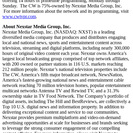
offering 14 hours of primetime programming, Monday through
Sunday. The CW is 75%-owned by Nexstar Media Group, Inc.
For more information about the network and its programming, visit
www.cwtvpr.com
.
About Nexstar Media Group, Inc.
Nexstar Media Group, Inc. (NASDAQ: NXST) is a leading
diversified media company that produces and distributes engaging
local and national news, sports and entertainment content across
television, streaming and digital platforms, including nearly 300,000
hours of original video content each year. Nexstar owns America’s
largest local broadcasting group comprised of top network affiliates,
with 200 owned or partner stations in 116 U.S. markets reaching
212 million people. Nexstar’s national television properties include
The CW, America’s fifth major broadcast network, NewsNation,
America’s fastest-growing national news and entertainment cable
network reaching 70 million television homes, popular entertainment
multicast networks Antenna TV and Rewind TV, and a 31.3%
ownership stake in TV Food Network. The Company’s portfolio of
digital assets, including The Hill and BestReviews, are collectively a
Top 10 U.S. digital news and information property. In addition to
delivering exceptional content and service to our communities,
Nexstar provides premium multiplatform and video-on-demand
advertising opportunities at scale for businesses and brands seeking
to leverage the strong consumer engagement of our compelling