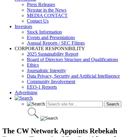
Press Releases
Nexstar in the News
MEDIA CONTACT
Contact Us
Investors
Stock Information
Events and Presentations
Annual Reports / SEC Filings
CORPORATE RESPONSIBILITY
2025 Sustainability Report
Board of Directors Structure and Qualifications
Ethics
Journalistic Integrity
Data Privacy, Security and Artificial Intelligence
Community Involvement
EEO-1 Reports
Advertising
The CW Network Appoints Rebekah