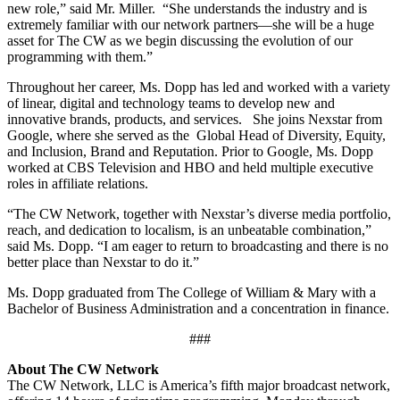
new role,” said Mr. Miller. “She understands the industry and is
extremely familiar with our network partners—she will be a huge
asset for The CW as we begin discussing the evolution of our
programming with them.”
Throughout her career, Ms. Dopp has led and worked with a variety
of linear, digital and technology teams to develop new and
innovative brands, products, and services. She joins Nexstar from
Google, where she served as the Global Head of Diversity, Equity,
and Inclusion, Brand and Reputation. Prior to Google, Ms. Dopp
worked at CBS Television and HBO and held multiple executive
roles in affiliate relations.
“The CW Network, together with Nexstar’s diverse media portfolio,
reach, and dedication to localism, is an unbeatable combination,”
said Ms. Dopp. “I am eager to return to broadcasting and there is no
better place than Nexstar to do it.”
Ms. Dopp graduated from The College of William & Mary with a
Bachelor of Business Administration and a concentration in finance.
###
About The CW Network
The CW Network, LLC is America’s fifth major broadcast network,