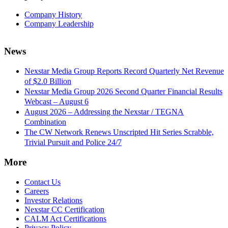
Company History
Company Leadership
News
Nexstar Media Group Reports Record Quarterly Net Revenue
of $2.0 Billion
Nexstar Media Group 2026 Second Quarter Financial Results
Webcast – August 6
August 2026 – Addressing the Nexstar / TEGNA
Combination
The CW Network Renews Unscripted Hit Series Scrabble,
Trivial Pursuit and Police 24/7
More
Contact Us
Careers
Investor Relations
Nexstar CC Certification
CALM Act Certifications
Privacy Policy