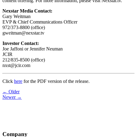
content offering. For more information, please visit Nexstar.tv.
Nexstar Media Contact:
Gary Weitman
EVP & Chief Communications Officer
972/373-8800 (office)
gweitman@nexstar.tv
Investor Contact:
Joe Jaffoni or Jennifer Neuman
JCIR
212/835-8500 (office)
nxst@jcir.com
Click
here
for the PDF version of the release.
Post
← Older
Newer →
navigation
Company