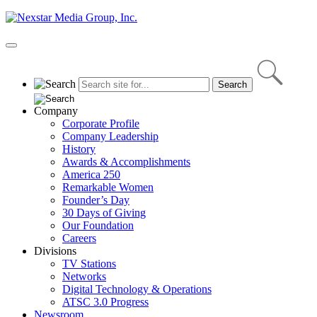
Skip
to
content
Primary
Menu
Company
Corporate Profile
Company Leadership
History
Awards & Accomplishments
America 250
Remarkable Women
Founder’s Day
30 Days of Giving
Our Foundation
Careers
Divisions
TV Stations
Networks
Digital Technology & Operations
ATSC 3.0 Progress
Newsroom