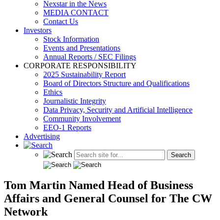
Nexstar in the News
MEDIA CONTACT
Contact Us
Investors
Stock Information
Events and Presentations
Annual Reports / SEC Filings
CORPORATE RESPONSIBILITY
2025 Sustainability Report
Board of Directors Structure and Qualifications
Ethics
Journalistic Integrity
Data Privacy, Security and Artificial Intelligence
Community Involvement
EEO-1 Reports
Advertising
Tom Martin Named Head of Business
Affairs and General Counsel for The CW
Network