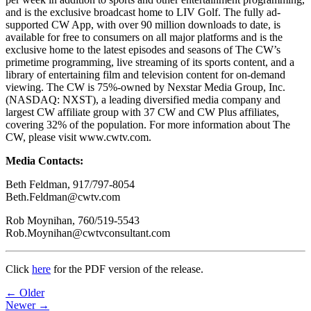
and is the exclusive broadcast home to LIV Golf. The fully ad-
supported CW App, with over 90 million downloads to date, is
available for free to consumers on all major platforms and is the
exclusive home to the latest episodes and seasons of The CW’s
primetime programming, live streaming of its sports content, and a
library of entertaining film and television content for on-demand
viewing. The CW is 75%-owned by Nexstar Media Group, Inc.
(NASDAQ: NXST), a leading diversified media company and
largest CW affiliate group with 37 CW and CW Plus affiliates,
covering 32% of the population. For more information about The
CW, please visit www.cwtv.com.
Media Contacts:
Beth Feldman, 917/797-8054
Beth.Feldman@cwtv.com
Rob Moynihan, 760/519-5543
Rob.Moynihan@cwtvconsultant.com
Click
here
for the PDF version of the release.
Post
← Older
Newer →