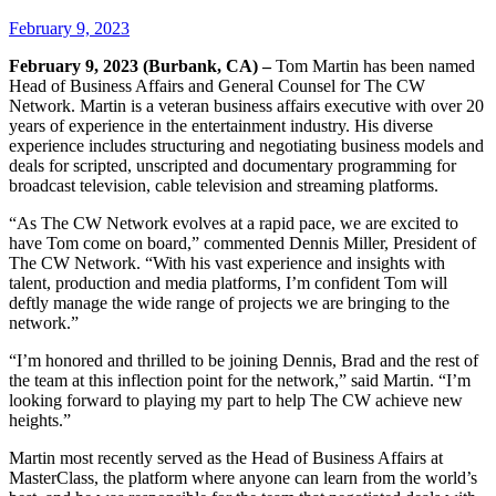
February 9, 2023
February 9, 2023 (Burbank, CA) –
Tom Martin has been named
Head of Business Affairs and General Counsel for The CW
Network. Martin is a veteran business affairs executive with over 20
years of experience in the entertainment industry. His diverse
experience includes structuring and negotiating business models and
deals for scripted, unscripted and documentary programming for
broadcast television, cable television and streaming platforms.
“As The CW Network evolves at a rapid pace, we are excited to
have Tom come on board,” commented Dennis Miller, President of
The CW Network. “With his vast experience and insights with
talent, production and media platforms, I’m confident Tom will
deftly manage the wide range of projects we are bringing to the
network.”
“I’m honored and thrilled to be joining Dennis, Brad and the rest of
the team at this inflection point for the network,” said Martin. “I’m
looking forward to playing my part to help The CW achieve new
heights.”
Martin most recently served as the Head of Business Affairs at
MasterClass, the platform where anyone can learn from the world’s