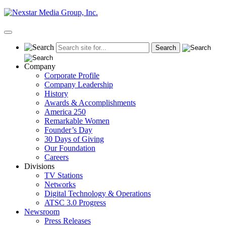
Skip
to
content
Primary
Menu
Company
Corporate Profile
Company Leadership
History
Awards & Accomplishments
America 250
Remarkable Women
Founder’s Day
30 Days of Giving
Our Foundation
Careers
Divisions
TV Stations
Networks
Digital Technology & Operations
ATSC 3.0 Progress
Newsroom
Press Releases