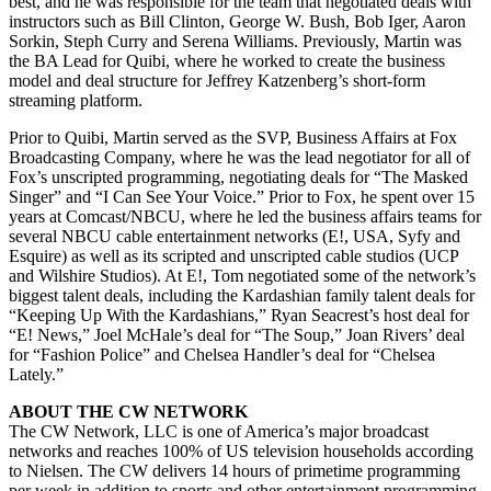
best, and he was responsible for the team that negotiated deals with
instructors such as Bill Clinton, George W. Bush, Bob Iger, Aaron
Sorkin, Steph Curry and Serena Williams. Previously, Martin was
the BA Lead for Quibi, where he worked to create the business
model and deal structure for Jeffrey Katzenberg’s short-form
streaming platform.
Prior to Quibi, Martin served as the SVP, Business Affairs at Fox
Broadcasting Company, where he was the lead negotiator for all of
Fox’s unscripted programming, negotiating deals for “The Masked
Singer” and “I Can See Your Voice.” Prior to Fox, he spent over 15
years at Comcast/NBCU, where he led the business affairs teams for
several NBCU cable entertainment networks (E!, USA, Syfy and
Esquire) as well as its scripted and unscripted cable studios (UCP
and Wilshire Studios). At E!, Tom negotiated some of the network’s
biggest talent deals, including the Kardashian family talent deals for
“Keeping Up With the Kardashians,” Ryan Seacrest’s host deal for
“E! News,” Joel McHale’s deal for “The Soup,” Joan Rivers’ deal
for “Fashion Police” and Chelsea Handler’s deal for “Chelsea
Lately.”
ABOUT THE CW NETWORK
The CW Network, LLC is one of America’s major broadcast
networks and reaches 100% of US television households according
to Nielsen. The CW delivers 14 hours of primetime programming
per week in addition to sports and other entertainment programming,