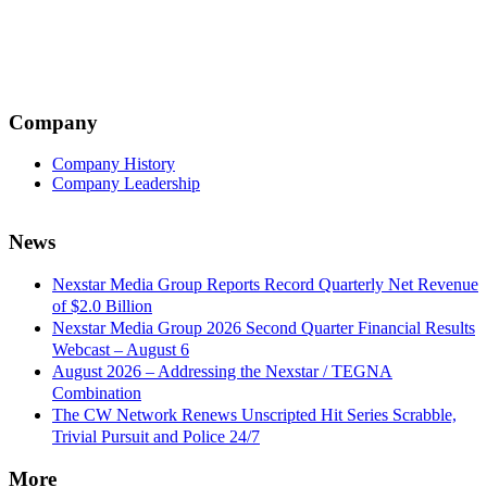
navigation
Company
Company History
Company Leadership
News
Nexstar Media Group Reports Record Quarterly Net Revenue
of $2.0 Billion
Nexstar Media Group 2026 Second Quarter Financial Results
Webcast – August 6
August 2026 – Addressing the Nexstar / TEGNA
Combination
The CW Network Renews Unscripted Hit Series Scrabble,
Trivial Pursuit and Police 24/7
More