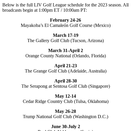
Below is the full LIV Golf League schedule for the 2023 season. All
broadcasts begin at 1:00pm ET / 10:00am PT:
February 24-26
Mayakoba’s El Camaleón Golf Course (Mexico)
March 17-19
The Gallery Golf Club (Tucson, Arizona)
March 31-April 2
Orange County National (Orlando, Florida)
April 21-23
The Grange Golf Club (Adelaide, Australia)
April 28-30
The Serapong at Sentosa Golf Club (Singapore)
May 12-14
Cedar Ridge Country Club (Tulsa, Oklahoma)
May 26-28
Trump National Golf Club (Washington D.C.)
June 30-July 2