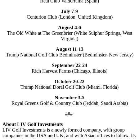
Real Club Valderrama (Spain)
July 7-9
Centurion Club (London, United Kingdom)
August 4-6
The Old White at The Greenbrier (White Sulphur Springs, West
Virginia)
August 11-13
Trump National Golf Club Bedminster (Bedminster, New Jersey)
September 22-24
Rich Harvest Farms (Chicago, Illinois)
October 20-22
Trump National Doral Golf Club (Miami, Florida)
November 3-5
Royal Greens Golf & Country Club (Jeddah, Saudi Arabia)
###
About LIV Golf Investments
LIV Golf Investments is a newly formed company, with group
companies in the USA and UK, and with Asian offices to follow. Its