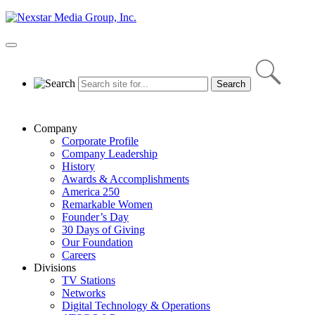
Skip
to
content
Primary
Menu
Company
Corporate Profile
Company Leadership
History
Awards & Accomplishments
America 250
Remarkable Women
Founder’s Day
30 Days of Giving
Our Foundation
Careers
Divisions
TV Stations
Networks
Digital Technology & Operations