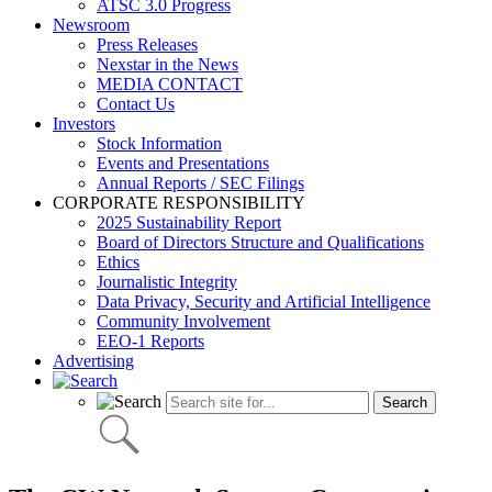
ATSC 3.0 Progress
Newsroom
Press Releases
Nexstar in the News
MEDIA CONTACT
Contact Us
Investors
Stock Information
Events and Presentations
Annual Reports / SEC Filings
CORPORATE RESPONSIBILITY
2025 Sustainability Report
Board of Directors Structure and Qualifications
Ethics
Journalistic Integrity
Data Privacy, Security and Artificial Intelligence
Community Involvement
EEO-1 Reports
Advertising