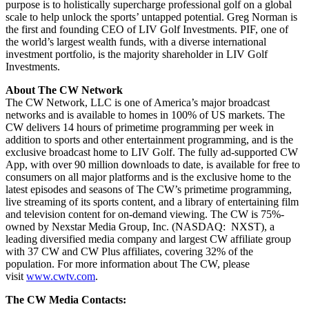
purpose is to holistically supercharge professional golf on a global
scale to help unlock the sports’ untapped potential. Greg Norman is
the first and founding CEO of LIV Golf Investments. PIF, one of
the world’s largest wealth funds, with a diverse international
investment portfolio, is the majority shareholder in LIV Golf
Investments.
About The CW Network
The CW Network, LLC is one of America’s major broadcast
networks and is available to homes in 100% of US markets. The
CW delivers 14 hours of primetime programming per week in
addition to sports and other entertainment programming, and is the
exclusive broadcast home to LIV Golf. The fully ad-supported CW
App, with over 90 million downloads to date, is available for free to
consumers on all major platforms and is the exclusive home to the
latest episodes and seasons of The CW’s primetime programming,
live streaming of its sports content, and a library of entertaining film
and television content for on-demand viewing. The CW is 75%-
owned by Nexstar Media Group, Inc. (NASDAQ: NXST), a
leading diversified media company and largest CW affiliate group
with 37 CW and CW Plus affiliates, covering 32% of the
population. For more information about The CW, please
visit
www.cwtv.com
.
The CW Media Contacts: