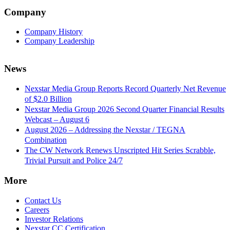
Company
Company History
Company Leadership
News
Nexstar Media Group Reports Record Quarterly Net Revenue
of $2.0 Billion
Nexstar Media Group 2026 Second Quarter Financial Results
Webcast – August 6
August 2026 – Addressing the Nexstar / TEGNA
Combination
The CW Network Renews Unscripted Hit Series Scrabble,
Trivial Pursuit and Police 24/7
More
Contact Us
Careers
Investor Relations
Nexstar CC Certification