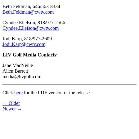
Beth Feldman, 646/563-8334
Beth.Feldman@cwtv.com
Cyndee Ellefson, 818/977-2566
Cyndee.Ellefson@cwtv.com
Jodi Karp, 818/977-2609
Jodi.Karp@cwtv.com
LIV Golf Media Contacts:
Jane MacNeille
Allen Barrett
media@livgolf.com
Click
here
for the PDF version of the release.
Post
← Older
Newer →
navigation