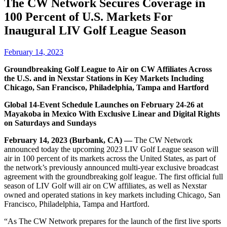
The CW Network Secures Coverage in
100 Percent of U.S. Markets For
Inaugural LIV Golf League Season
February 14, 2023
Groundbreaking Golf League to Air on CW Affiliates Across
the U.S. and in Nexstar Stations in Key Markets Including
Chicago, San Francisco, Philadelphia, Tampa and Hartford
Global 14-Event Schedule Launches on February 24-26 at
Mayakoba in Mexico With Exclusive Linear and Digital Rights
on Saturdays and Sundays
February 14, 2023 (Burbank, CA) —
The CW Network
announced today the upcoming 2023 LIV Golf League season will
air in 100 percent of its markets across the United States, as part of
the network’s previously announced multi-year exclusive broadcast
agreement with the groundbreaking golf league. The first official full
season of LIV Golf will air on CW affiliates, as well as Nexstar
owned and operated stations in key markets including Chicago, San
Francisco, Philadelphia, Tampa and Hartford.
“As The CW Network prepares for the launch of the first live sports