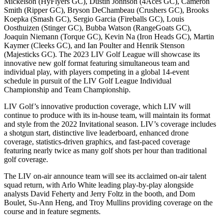
Mickelson (HyFlyers GC), Dustin Johnson (4Aces GC), Cameron
Smith (Ripper GC), Bryson DeChambeau (Crushers GC), Brooks
Koepka (Smash GC), Sergio Garcia (Fireballs GC), Louis
Oosthuizen (Stinger GC), Bubba Watson (RangeGoats GC),
Joaquin Niemann (Torque GC), Kevin Na (Iron Heads GC), Martin
Kaymer (Cleeks GC), and Ian Poulter and Henrik Stenson
(Majesticks GC). The 2023 LIV Golf League will showcase its
innovative new golf format featuring simultaneous team and
individual play, with players competing in a global 14-event
schedule in pursuit of the LIV Golf League Individual
Championship and Team Championship.
LIV Golf’s innovative production coverage, which LIV will
continue to produce with its in-house team, will maintain its format
and style from the 2022 Invitational season. LIV’s coverage includes
a shotgun start, distinctive live leaderboard, enhanced drone
coverage, statistics-driven graphics, and fast-paced coverage
featuring nearly twice as many golf shots per hour than traditional
golf coverage.
The LIV on-air announce team will see its acclaimed on-air talent
squad return, with Arlo White leading play-by-play alongside
analysts David Feherty and Jerry Foltz in the booth, and Dom
Boulet, Su-Ann Heng, and Troy Mullins providing coverage on the
course and in feature segments.