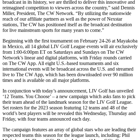
broadcast in its history, we are thrilled to deliver this innovative and
reimagined competition to viewers across the country,” said Dennis
Miller, President, The CW Network. “By utilizing the nationwide
reach of our affiliate partners as well as the power of Nexstar
stations, The CW has positioned itself as the broadcast destination
for live mainstream sports for many years to come.”
Beginning with the first tournament on February 24-26 at Mayakoba
in Mexico, all 14 global LIV Golf League events will air exclusively
from 1:00-6:00pm ET on Saturdays and Sundays on The CW
Network’s linear and digital platforms, with Friday rounds carried
on The CW App. All eight U.S.-based tournaments and six
international events will be broadcast across the U.S. and streamed
live to The CW App, which has been downloaded over 90 million
times and is available on all major platforms.
In conjunction with today’s announcement, LIV Golf has unveiled
‘12 Teams. You Choose’ – a new campaign which asks fans to pick
their team ahead of the landmark season for the LIV Golf League.
Set rosters for the 2023 season featuring 12 teams and 48 of the
world’s best players will be revealed this Wednesday, Thursday and
Friday, with four teams announced each day.
The campaign features an array of global stars who are leading their
respected teams this season for the league launch, including: Phil