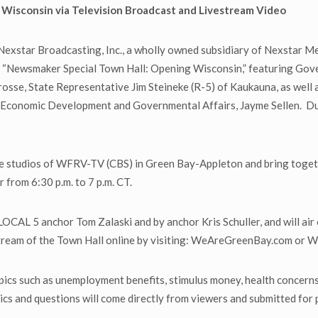
Wisconsin via Television Broadcast and Livestream Video
xstar Broadcasting, Inc., a wholly owned subsidiary of Nexstar Me
ting, “Newsmaker Special Town Hall: Opening Wisconsin,” featuring G
 Crosse, State Representative Jim Steineke (R-5) of Kaukauna, as we
Economic Development and Governmental Affairs, Jayme Sellen. Due t
the studios of WFRV-TV (CBS) in Green Bay-Appleton and bring toget
 from 6:30 p.m. to 7 p.m. CT.
OCAL 5 anchor Tom Zalaski and by anchor Kris Schuller, and will ai
estream of the Town Hall online by visiting: WeAreGreenBay.com or
opics such as unemployment benefits, stimulus money, health concer
cs and questions will come directly from viewers and submitted for 