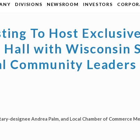
ANY
DIVISIONS
NEWSROOM
INVESTORS
CORPORA
ting To Host Exclusiv
n Hall with Wisconsin
cal Community Leaders
etary-designee Andrea Palm, and Local Chamber of Commerce Me