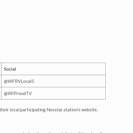
Social
@WFRVLocal5
@WIProudTV
their local participating Nexstar station’s website.