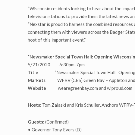
“Wisconsin residents looking to hear about the impact 
television stations to provide them the latest news a
“Nexstar is proud to harness the combined resources o
connecting them with viewers across the Badger State.
host of this important event.”
“Newsmaker Special Town Hall: Opening Wisconsin”
5/21/2020 6:30pm-7pm
Title
“Newsmaker Special Town Hall: Opening
Markets
WFRV (CBS) Green Bay – Appleton and 
Website
wearegreenbay.com and wiproud.com
Hosts:
Tom Zalaski and Kris Schuller, Anchors WFRV
Guests:
(Confirmed)
• Governor Tony Evers (D)