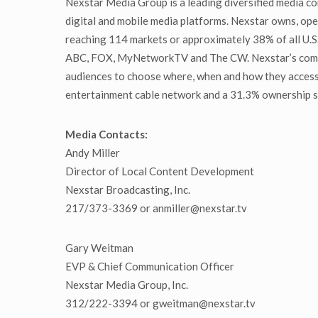
Nexstar Media Group is a leading diversified media co
digital and mobile media platforms. Nexstar owns, oper
reaching 114 markets or approximately 38% of all U.S. 
ABC, FOX, MyNetworkTV and The CW. Nexstar’s communi
audiences to choose where, when and how they access
entertainment cable network and a 31.3% ownership st
Media Contacts:
Andy Miller
Director of Local Content Development
Nexstar Broadcasting, Inc.
217/373-3369 or anmiller@nexstar.tv
Gary Weitman
EVP & Chief Communication Officer
Nexstar Media Group, Inc.
312/222-3394 or gweitman@nexstar.tv