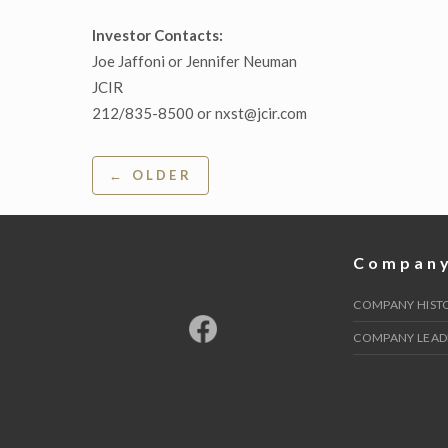
Investor Contacts:
Joe Jaffoni or Jennifer Neuman
JCIR
212/835-8500 or nxst@jcir.com
Post
← OLDER
navigation
Compan
COMPANY HIST
COMPANY LEAD