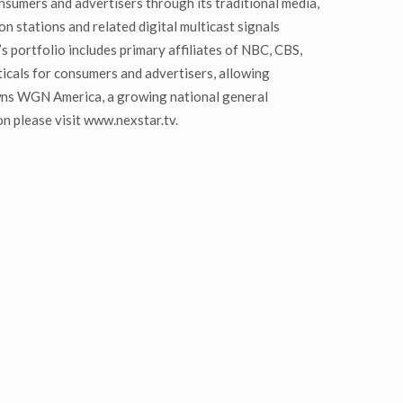
nsumers and advertisers through its traditional media,
n stations and related digital multicast signals
 portfolio includes primary affiliates of NBC, CBS,
cals for consumers and advertisers, allowing
wns WGN America, a growing national general
n please visit www.nexstar.tv.