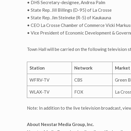
• DHS Secretary-designee, Andrea Palm
• State Rep. Jill Billings (D-95) of La Crosse
• State Rep. Jim Steineke (R-5) of Kaukauna
• CEO La Crosse Chamber of Commerce Vicki Markus
• Vice President of Economic Development & Governm
Town Hall will be carried on the following television 
Station
Network
Market
WFRV-TV
CBS
Green B
WLAX-TV
FOX
La Cros
Note: In addition to the live television broadcast, vie
About Nexstar Media Group, Inc.