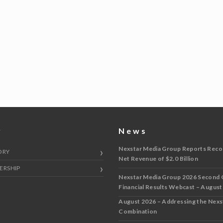
y
News
Nexstar Media Group Reports Reco
ORY
Net Revenue of $2.0 Billion
ERSHIP
Nexstar Media Group 2026 Second 
Financial Results Webcast – August
August 2026 – Addressing the Nex
Combination