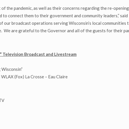
of the pandemic, as well as their concerns regarding the re-opening 
nd to connect them to their government and community leaders,” said
f our broadcast operations serving Wisconsin’s local communities to
 We are grateful to the Governor and all of the guests for their par
 Television Broadcast and Livestream
 Wisconsin”
WLAX (Fox) La Crosse – Eau Claire
-TV