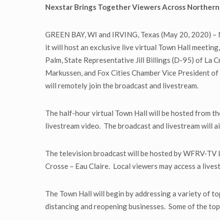
Nexstar Brings Together Viewers Across Northern 
GREEN BAY, WI and IRVING, Texas (May 20, 2020) – Ne
it will host an exclusive live virtual Town Hall mee
Palm, State Representative Jill Billings (D-95) of La
Markussen, and Fox Cities Chamber Vice President of 
will remotely join the broadcast and livestream.
The half-hour virtual Town Hall will be hosted from 
livestream video. The broadcast and livestream will air
The television broadcast will be hosted by WFRV-TV L
Crosse – Eau Claire. Local viewers may access a liv
The Town Hall will begin by addressing a variety of t
distancing and reopening businesses. Some of the topi