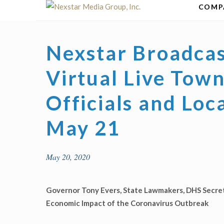
Skip
COMP
to
content
Nexstar Broadcas
Virtual Live Tow
Officials and Lo
May 21
May 20, 2020
Governor Tony Evers, State Lawmakers, DHS Secr
Economic Impact of the Coronavirus Outbreak