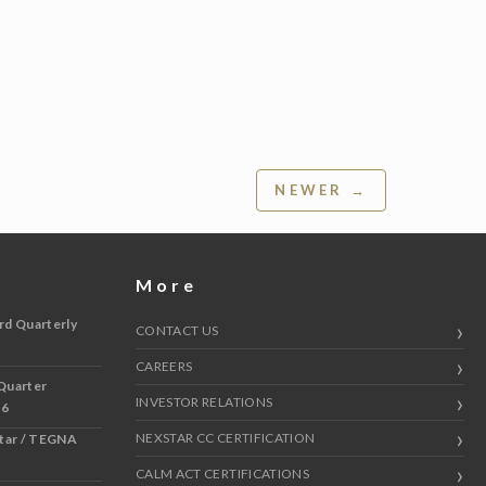
NEWER →
More
rd Quarterly
CONTACT US
CAREERS
Quarter
INVESTOR RELATIONS
 6
NEXSTAR CC CERTIFICATION
star / TEGNA
CALM ACT CERTIFICATIONS