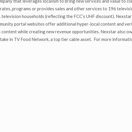
mpany that leverages localism to bring new services and value to co
ates, programs or provides sales and other services to 196 televisio
television households (reflecting the FCC’s UHF discount). Nexstar’s
ty portal websites offer additional hyper-local content and verti
 content while creating new revenue opportunities. Nexstar also o
ake in TV Food Network, a top tier cable asset. For more informatio