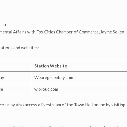
sen
ental Affairs with Fox Cities Chamber of Commerce, Jayme Sellen
stations and websites:
Station Website
ay
Wearegreenbay.com
se
wiproud.com
wers may also access a livestream of the Town Hall online by visiting 