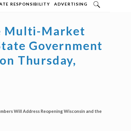
TE RESPONSIBILITY
ADVERTISING
e Multi-Market
 State Government
 on Thursday,
mbers Will Address Reopening Wisconsin and the