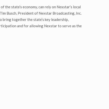
of the state’s economy, can rely on Nexstar’s local
 Tim Busch, President of Nexstar Broadcasting, Inc.
 bring together the state’s key leadership,
ticipation and for allowing Nexstar to serve as the