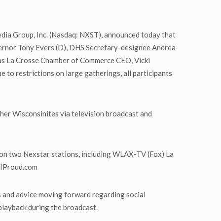
dia Group, Inc. (Nasdaq: NXST), announced today that
overnor Tony Evers (D), DHS Secretary-designee Andrea
ll as La Crosse Chamber of Commerce CEO, Vicki
o restrictions on large gatherings, all participants
her Wisconsinites via television broadcast and
r on two Nexstar stations, including WLAX-TV (Fox) La
 WIProud.com
ns and advice moving forward regarding social
playback during the broadcast.