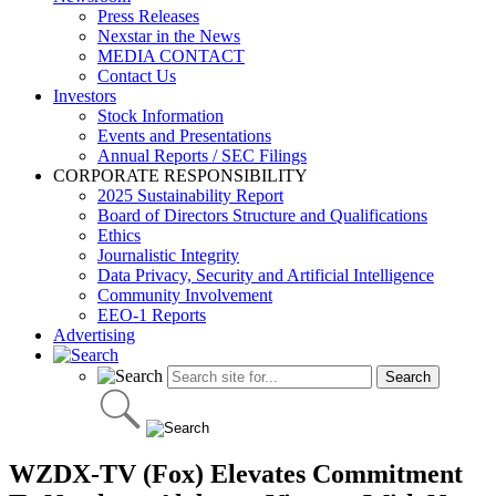
Press Releases
Nexstar in the News
MEDIA CONTACT
Contact Us
Investors
Stock Information
Events and Presentations
Annual Reports / SEC Filings
CORPORATE RESPONSIBILITY
2025 Sustainability Report
Board of Directors Structure and Qualifications
Ethics
Journalistic Integrity
Data Privacy, Security and Artificial Intelligence
Community Involvement
EEO-1 Reports
Advertising
WZDX-TV (Fox) Elevates Commitment