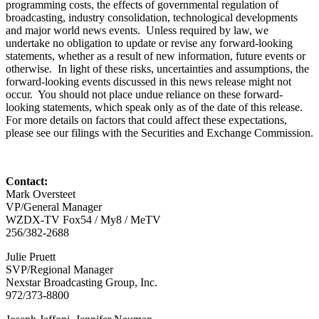
programming costs, the effects of governmental regulation of
broadcasting, industry consolidation, technological developments
and major world news events. Unless required by law, we
undertake no obligation to update or revise any forward-looking
statements, whether as a result of new information, future events or
otherwise. In light of these risks, uncertainties and assumptions, the
forward-looking events discussed in this news release might not
occur. You should not place undue reliance on these forward-
looking statements, which speak only as of the date of this release.
For more details on factors that could affect these expectations,
please see our filings with the Securities and Exchange Commission.
Contact:
Mark Oversteet
VP/General Manager
WZDX-TV Fox54 / My8 / MeTV
256/382-2688
Julie Pruett
SVP/Regional Manager
Nexstar Broadcasting Group, Inc.
972/373-8800