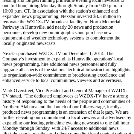
leading and longest running primetime evening local newscast to
one full hour, airing Monday through Sunday from 9:00 p.m. to
10:00 p.m. CT. In association with the station’s enhanced and
expanded news programming, Nexstar invested $3.3 million to
renovate the WZDX-TV broadcast facility on North Memorial
Parkway in Huntsville, add nearly 20 news and production
personnel, develop new on-air graphics and purchase new
equipment and weather technology systems to complement the
locally-originated newscasts.
Nexstar purchased WZDX-TV on December 1, 2014. The
Company’s investment to expand its Huntsville operations’ local
news programming, hire additional news personnel and fully
upgrade all aspects of the stations’ technical infrastructure highlights
its organization-wide commitment to broadcasting excellence and
enhanced service to local communities, viewers and advertisers.
Mark Overstreet, Vice President and General Manager of WZDX-
TV stated, “The dedicated employees at WZDX-TV have a strong
history of responding to the needs of the people and communities of
Northern Alabama and the launch of our full-coverage, locally-
produced news programming is an extension of that legacy. We are
further elevating our commitment to local viewers and advertisers by
expanding our leading primetime evening newscast to one full hour
Monday through Sunday, with 24/7 access to additional news,
lifestyle, sports, weather and other compelling local content online at