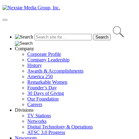
Skip
to
content
Primary
Menu
Company
Corporate Profile
Company Leadership
History
Awards & Accomplishments
America 250
Remarkable Women
Founder’s Day
30 Days of Giving
Our Foundation
Careers
Divisions
TV Stations
Networks
Digital Technology & Operations
ATSC 3.0 Progress
Newsroom