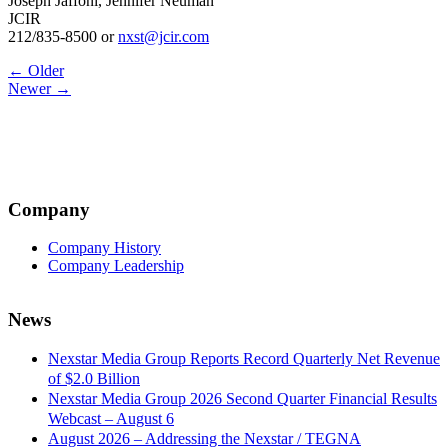
Joseph Jaffoni, Jennifer Neuman
JCIR
212/835-8500 or
nxst@jcir.com
Post
← Older
Newer →
navigation
Company
Company History
Company Leadership
News
Nexstar Media Group Reports Record Quarterly Net Revenue
of $2.0 Billion
Nexstar Media Group 2026 Second Quarter Financial Results
Webcast – August 6
August 2026 – Addressing the Nexstar / TEGNA