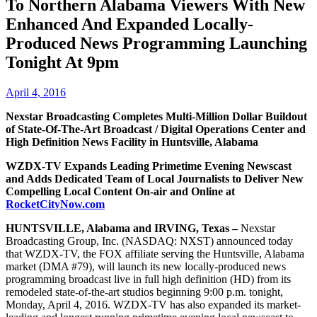
To Northern Alabama Viewers With New
Enhanced And Expanded Locally-
Produced News Programming Launching
Tonight At 9pm
April 4, 2016
Nexstar Broadcasting Completes Multi-Million Dollar Buildout
of State-Of-The-Art Broadcast / Digital Operations Center and
High Definition News Facility in Huntsville, Alabama
WZDX-TV Expands Leading Primetime Evening Newscast
and Adds Dedicated Team of Local Journalists to Deliver New
Compelling Local Content On-air and Online at
RocketCityNow.com
HUNTSVILLE, Alabama and IRVING, Texas –
Nexstar
Broadcasting Group, Inc. (NASDAQ: NXST) announced today
that WZDX-TV, the FOX affiliate serving the Huntsville, Alabama
market (DMA #79), will launch its new locally-produced news
programming broadcast live in full high definition (HD) from its
remodeled state-of-the-art studios beginning 9:00 p.m. tonight,
Monday, April 4, 2016. WZDX-TV has also expanded its market-