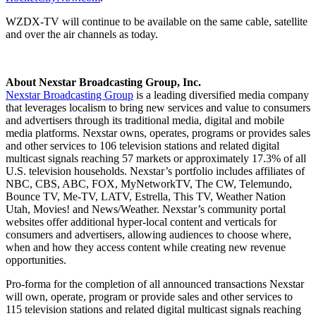
WZDX-TV will continue to be available on the same cable, satellite
and over the air channels as today.
About Nexstar Broadcasting Group, Inc.
Nexstar Broadcasting Group
is a leading diversified media company
that leverages localism to bring new services and value to consumers
and advertisers through its traditional media, digital and mobile
media platforms. Nexstar owns, operates, programs or provides sales
and other services to 106 television stations and related digital
multicast signals reaching 57 markets or approximately 17.3% of all
U.S. television households. Nexstar’s portfolio includes affiliates of
NBC, CBS, ABC, FOX, MyNetworkTV, The CW, Telemundo,
Bounce TV, Me-TV, LATV, Estrella, This TV, Weather Nation
Utah, Movies! and News/Weather. Nexstar’s community portal
websites offer additional hyper-local content and verticals for
consumers and advertisers, allowing audiences to choose where,
when and how they access content while creating new revenue
opportunities.
Pro-forma for the completion of all announced transactions Nexstar
will own, operate, program or provide sales and other services to
115 television stations and related digital multicast signals reaching