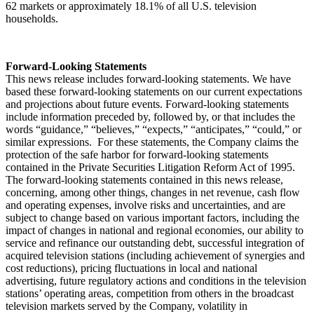
62 markets or approximately 18.1% of all U.S. television
households.
Forward-Looking Statements
This news release includes forward-looking statements. We have
based these forward-looking statements on our current expectations
and projections about future events. Forward-looking statements
include information preceded by, followed by, or that includes the
words “guidance,” “believes,” “expects,” “anticipates,” “could,” or
similar expressions. For these statements, the Company claims the
protection of the safe harbor for forward-looking statements
contained in the Private Securities Litigation Reform Act of 1995.
The forward-looking statements contained in this news release,
concerning, among other things, changes in net revenue, cash flow
and operating expenses, involve risks and uncertainties, and are
subject to change based on various important factors, including the
impact of changes in national and regional economies, our ability to
service and refinance our outstanding debt, successful integration of
acquired television stations (including achievement of synergies and
cost reductions), pricing fluctuations in local and national
advertising, future regulatory actions and conditions in the television
stations’ operating areas, competition from others in the broadcast
television markets served by the Company, volatility in