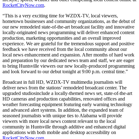
RocketCityNow.com
.
“This is a very exciting time for WZDX-TV, local viewers,
hometown businesses and community organizations, as the debut of
our new remodeled state-of-the-art broadcast facility and innovative
locally-originated news programming will deliver enhanced content
production, marketing opportunities and an overall improved
experience. We are grateful for the tremendous support and positive
feedback we have received from the local community about our
local news enhancement and expansion. After months of hard work
and preparation by our dedicated news team and staff, we are eager
to bring Huntsville viewers our new locally-produced programming
and look forward to our debut tonight at 9:00 p.m. central time.”
Broadcast in full HD, WZDX-TV multimedia journalists will
deliver news from the stations’ remodeled broadcast center. The
upgraded studiosinclude a locally-themed news set, state-of-the-art
HD cameras and production capabilities, renovated offices and
weather forecasting equipment featuring early warning technology
and advanced alert systems. In addition, the expanded team of
seasoned journalists with unique ties to Alabama will provide
viewers with more local news content relevant to the local
community in Huntsville through additive and enhanced digital
applications with both mobile and desktop accessibility on
RocketCityNow.com
.