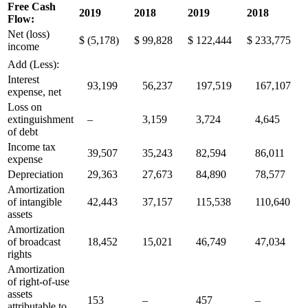
Free Cash
2019
2018
2019
2018
Flow:
Net (loss)
$
(5,178)
$
99,828
$
122,444
$
233,775
income
Add (Less):
Interest
93,199
56,237
197,519
167,107
expense, net
Loss on
extinguishment
–
3,159
3,724
4,645
of debt
Income tax
39,507
35,243
82,594
86,011
expense
Depreciation
29,363
27,673
84,890
78,577
Amortization
of intangible
42,443
37,157
115,538
110,640
assets
Amortization
of broadcast
18,452
15,021
46,749
47,034
rights
Amortization
of right-of-use
assets
153
–
457
–
attributable to