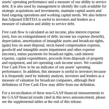
assets’ operating performance and a measure of our ability to service
debt. It is also used by management to identify the cash available for
strategic acquisitions and investments, maintain capital assets and
fund ongoing operations and working capital needs. We also believe
that Adjusted EBITDA is useful to investors and lenders as a
measure of valuation and ability to service debt.
Free cash flow is calculated as net income, plus interest expense
(net), loss on extinguishment of debt, income tax expense (benefit),
depreciation, amortization of intangible assets and broadcast rights,
(gain) loss on asset disposal, stock-based compensation expense,
goodwill and intangible assets impairment and other expense
(income), minus payments for broadcast rights, cash interest
expense, capital expenditures, proceeds from disposals of property
and equipment, and net operating cash income taxes. We consider
Free Cash Flow to be an indicator of our assets’ operating
performance. In addition, this measure is useful to investors because
it is frequently used by industry analysts, investors and lenders as a
measure of valuation for broadcast companies, although their
definitions of Free Cash Flow may differ from our definition.
For a reconciliation of these non-GAAP financial measurements to
the GAAP financial results cited in this news announcement, please
see the supplemental tables at the end of this release.