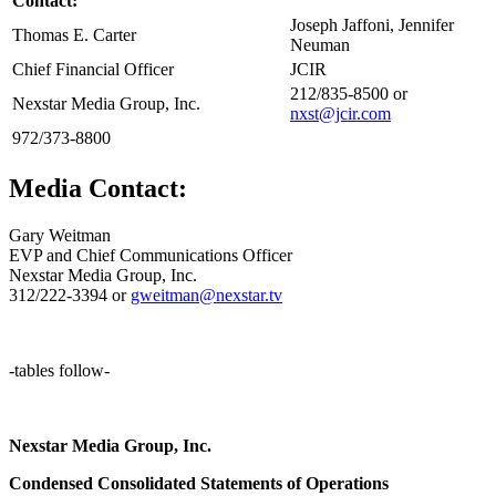
Contact:
Joseph Jaffoni, Jennifer
Thomas E. Carter
Neuman
Chief Financial Officer
JCIR
212/835-8500 or
Nexstar Media Group, Inc.
nxst@jcir.com
972/373-8800
Media Contact:
Gary Weitman
EVP and Chief Communications Officer
Nexstar Media Group, Inc.
312/222-3394 or
gweitman@nexstar.tv
-tables follow-
Nexstar Media Group, Inc.
Condensed Consolidated Statements of Operations