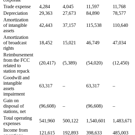
Trade expense
4,284
4,045
11,597
11,768
Depreciation
29,363
27,673
84,890
78,577
Amortization
of intangible
42,443
37,157
115,538
110,640
assets
Amortization
of broadcast
18,452
15,021
46,749
47,034
rights
Reimbursement
from the FCC
(20,417)
(5,389)
(54,020)
(12,450)
related to
station repack
Goodwill and
intangible
63,317
–
63,317
–
assets
impairment
Gain on
disposal of
(96,608)
–
(96,608)
–
stations, net
Total operating
541,960
500,122
1,540,601
1,483,671
expenses
Income from
121,615
192,893
398,633
485,003