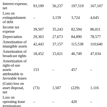
Interest expense,
93,199
56,237
197,519
167,107
net
Loss on
extinguishment
–
3,159
3,724
4,645
of debt
Income tax
39,507
35,243
82,594
86,011
expense
Depreciation
29,363
27,673
84,890
78,577
Amortization of
42,443
37,157
115,538
110,640
intangible assets
Amortization of
18,452
15,021
46,749
47,034
broadcast rights
Amortization of
right-of-use
assets
153
–
457
–
attributable to
favorable leases
(Gain) loss on
asset disposal,
(73)
1,507
(229)
1,116
net
Loss on
operating lease
–
–
420
–
terminations