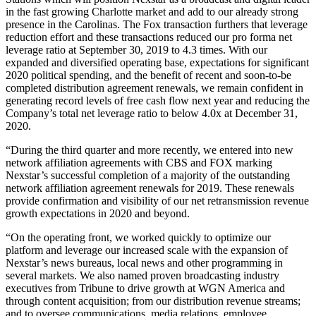
in the fast growing Charlotte market and add to our already strong
presence in the Carolinas. The Fox transaction furthers that leverage
reduction effort and these transactions reduced our pro forma net
leverage ratio at September 30, 2019 to 4.3 times. With our
expanded and diversified operating base, expectations for significant
2020 political spending, and the benefit of recent and soon-to-be
completed distribution agreement renewals, we remain confident in
generating record levels of free cash flow next year and reducing the
Company’s total net leverage ratio to below 4.0x at December 31,
2020.
“During the third quarter and more recently, we entered into new
network affiliation agreements with CBS and FOX marking
Nexstar’s successful completion of a majority of the outstanding
network affiliation agreement renewals for 2019. These renewals
provide confirmation and visibility of our net retransmission revenue
growth expectations in 2020 and beyond.
“On the operating front, we worked quickly to optimize our
platform and leverage our increased scale with the expansion of
Nexstar’s news bureaus, local news and other programming in
several markets. We also named proven broadcasting industry
executives from Tribune to drive growth at WGN America and
through content acquisition; from our distribution revenue streams;
and to oversee communications, media relations, employee