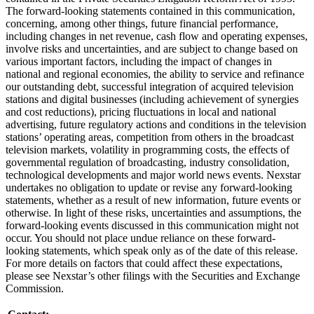
The forward-looking statements contained in this communication,
concerning, among other things, future financial performance,
including changes in net revenue, cash flow and operating expenses,
involve risks and uncertainties, and are subject to change based on
various important factors, including the impact of changes in
national and regional economies, the ability to service and refinance
our outstanding debt, successful integration of acquired television
stations and digital businesses (including achievement of synergies
and cost reductions), pricing fluctuations in local and national
advertising, future regulatory actions and conditions in the television
stations’ operating areas, competition from others in the broadcast
television markets, volatility in programming costs, the effects of
governmental regulation of broadcasting, industry consolidation,
technological developments and major world news events. Nexstar
undertakes no obligation to update or revise any forward-looking
statements, whether as a result of new information, future events or
otherwise. In light of these risks, uncertainties and assumptions, the
forward-looking events discussed in this communication might not
occur. You should not place undue reliance on these forward-
looking statements, which speak only as of the date of this release.
For more details on factors that could affect these expectations,
please see Nexstar’s other filings with the Securities and Exchange
Commission.