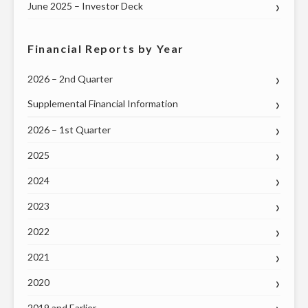
TO
June 2025 – Investor Deck
THE
U.S.
Financial Reports by Year
SENATE"
2026 – 2nd Quarter
Supplemental Financial Information
2026 – 1st Quarter
2025
2024
2023
2022
2021
2020
2019 and Earlier