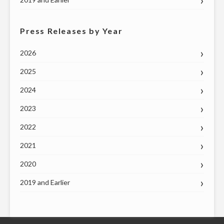
Press Releases by Year
2026
2025
2024
2023
2022
2021
2020
2019 and Earlier