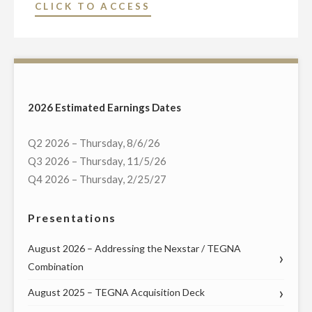
"NEXSTAR
CLICK TO ACCESS
MAY
BROADCASTING
13"
TO
HOST
EXCLUSIVE
LIVE
2026 Estimated Earnings Dates
MULTI-
MARKET
Q2 2026 – Thursday, 8/6/26
DEBATE
Q3 2026 – Thursday, 11/5/26
IN
Q4 2026 – Thursday, 2/25/27
TEXAS
RUN-
Presentations
OFF
FOR
August 2026 – Addressing the Nexstar / TEGNA
THE
Combination
DEMOCRATIC
August 2025 – TEGNA Acquisition Deck
NOMINATION