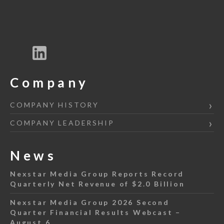
Company
COMPANY HISTORY
COMPANY LEADERSHIP
News
Nexstar Media Group Reports Record
Quarterly Net Revenue of $2.0 Billion
Nexstar Media Group 2026 Second
Quarter Financial Results Webcast –
August 6