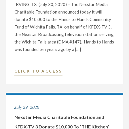
IRVING, TX (July 30, 2020) – The Nexstar Media
JOHN
Charitable Foundation announced today it will
CORNYN
donate $10,000 to the Hands to Hands Community
AND
Fund of Wichita Falls, TX, on behalf of KFDX-TV 3,
MJ
the Nexstar Broadcasting television station serving
HEGAR
the Wichita Falls area (DMA #147). Hands to Hands
FOR
was founded ten years ago by a […]
THE
U.S.
SENATE
"NEXSTAR
CLICK TO ACCESS
SEAT
MEDIA
FROM
CHARITABLE
TEXAS
FOUNDATION
ON
AND
OCTOBER
July 29, 2020
KFDX-
9
TV
Nexstar Media Charitable Foundation and
AT
3
KFDX-TV 3 Donate $10,000 To “THE Kitchen”
7