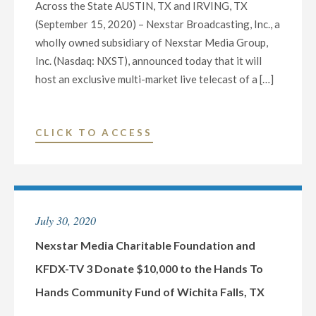
Across the State AUSTIN, TX and IRVING, TX
(September 15, 2020) – Nexstar Broadcasting, Inc., a
wholly owned subsidiary of Nexstar Media Group,
Inc. (Nasdaq: NXST), announced today that it will
host an exclusive multi-market live telecast of a […]
"NEXSTAR
CLICK TO ACCESS
BROADCASTING
TO
HOST
EXCLUSIVE
July 30, 2020
STATEWIDE
LIVE
Nexstar Media Charitable Foundation and
TELECAST
KFDX-TV 3 Donate $10,000 to the Hands To
OF
Hands Community Fund of Wichita Falls, TX
DEBATE
BETWEEN