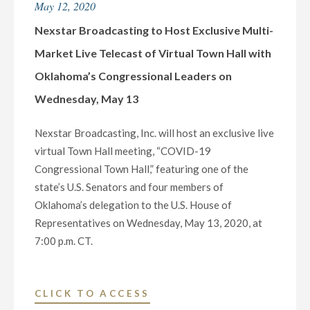
May 12, 2020
KFDX-
TV
Nexstar Broadcasting to Host Exclusive Multi-
3
Market Live Telecast of Virtual Town Hall with
DONATE
Oklahoma’s Congressional Leaders on
$10,000
Wednesday, May 13
TO
“THE
Nexstar Broadcasting, Inc. will host an exclusive live
KITCHEN”
virtual Town Hall meeting, “COVID-19
OF
Congressional Town Hall,” featuring one of the
WICHITA
state’s U.S. Senators and four members of
FALLS,
Oklahoma’s delegation to the U.S. House of
TX"
Representatives on Wednesday, May 13, 2020, at
7:00 p.m. CT.
"NEXSTAR
CLICK TO ACCESS