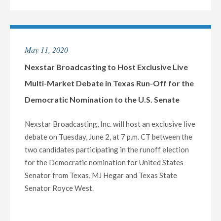
BROADCASTING
TO
HOST
EXCLUSIVE
May 11, 2020
MULTI-
MARKET
Nexstar Broadcasting to Host Exclusive Live
LIVE
Multi-Market Debate in Texas Run-Off for the
TELECAST
Democratic Nomination to the U.S. Senate
OF
VIRTUAL
Nexstar Broadcasting, Inc. will host an exclusive live
TOWN
debate on Tuesday, June 2, at 7 p.m. CT between the
HALL
two candidates participating in the runoff election
WITH
for the Democratic nomination for United States
OKLAHOMA’S
Senator from Texas, MJ Hegar and Texas State
CONGRESSIONAL
Senator Royce West.
LEADERS
ON
WEDNESDAY,