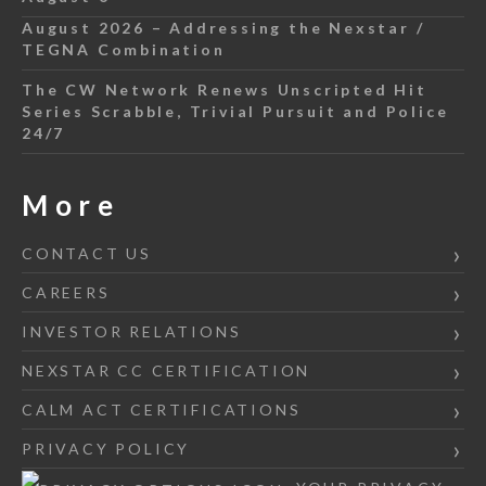
August 2026 – Addressing the Nexstar /
TEGNA Combination
The CW Network Renews Unscripted Hit
Series Scrabble, Trivial Pursuit and Police
24/7
More
CONTACT US
CAREERS
INVESTOR RELATIONS
NEXSTAR CC CERTIFICATION
CALM ACT CERTIFICATIONS
PRIVACY POLICY