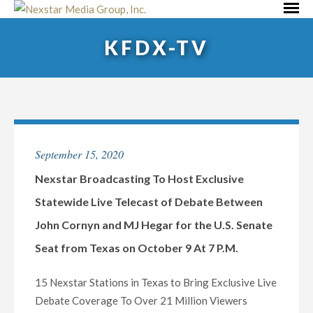
Skip
Primar
to
Menu
KFDX-TV
content
September 15, 2020
Nexstar Broadcasting To Host Exclusive
Statewide Live Telecast of Debate Between
John Cornyn and MJ Hegar for the U.S. Senate
Seat from Texas on October 9 At 7 P.M.
15 Nexstar Stations in Texas to Bring Exclusive Live
Debate Coverage To Over 21 Million Viewers