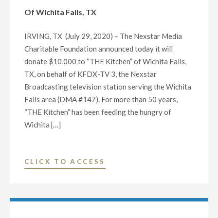
DONATE
P.M."
Of Wichita Falls, TX
$10,000
TO
IRVING, TX (July 29, 2020) – The Nexstar Media
THE
Charitable Foundation announced today it will
HANDS
donate $10,000 to “THE Kitchen” of Wichita Falls,
TO
TX, on behalf of KFDX-TV 3, the Nexstar
HANDS
Broadcasting television station serving the Wichita
COMMUNITY
Falls area (DMA #147). For more than 50 years,
FUND
“THE Kitchen” has been feeding the hungry of
OF
Wichita […]
WICHITA
FALLS,
TX"
"NEXSTAR
CLICK TO ACCESS
MEDIA
CHARITABLE
FOUNDATION
AND