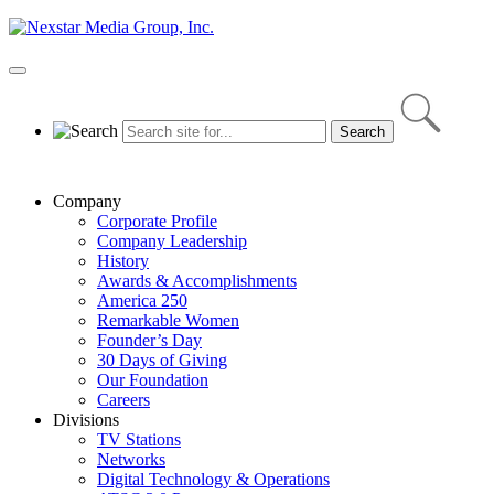
Skip
to
content
Primary
Menu
Company
Corporate Profile
Company Leadership
History
Awards & Accomplishments
America 250
Remarkable Women
Founder’s Day
30 Days of Giving
Our Foundation
Careers
Divisions
TV Stations
Networks
Digital Technology & Operations