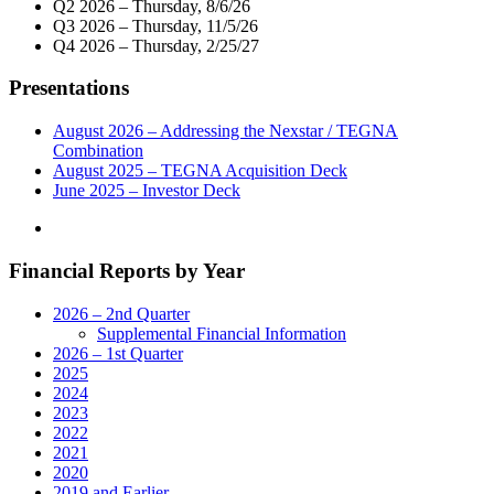
Q2 2026 – Thursday, 8/6/26
TV/KPLR-
Q3 2026 – Thursday, 11/5/26
TV
Q4 2026 – Thursday, 2/25/27
Donate
$15,000
Presentations
To
the
Urban
August 2026 – Addressing the Nexstar / TEGNA
League
Combination
of
August 2025 – TEGNA Acquisition Deck
Metropolitan
June 2025 – Investor Deck
St.
Louis"
Financial Reports by Year
2026 – 2nd Quarter
Supplemental Financial Information
2026 – 1st Quarter
2025
2024
2023
2022
2021
2020
2019 and Earlier