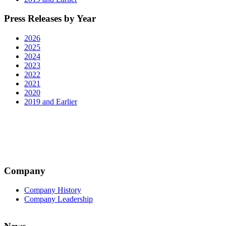
Press Releases by Year
2026
2025
2024
2023
2022
2021
2020
2019 and Earlier
Company
Company History
Company Leadership