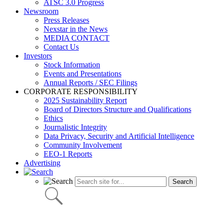
ATSC 3.0 Progress
Newsroom
Press Releases
Nexstar in the News
MEDIA CONTACT
Contact Us
Investors
Stock Information
Events and Presentations
Annual Reports / SEC Filings
CORPORATE RESPONSIBILITY
2025 Sustainability Report
Board of Directors Structure and Qualifications
Ethics
Journalistic Integrity
Data Privacy, Security and Artificial Intelligence
Community Involvement
EEO-1 Reports
Advertising