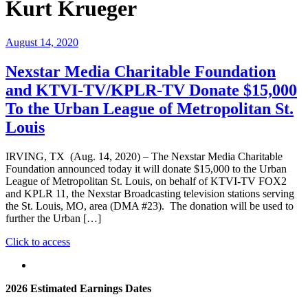
Kurt Krueger
August 14, 2020
Nexstar Media Charitable Foundation
and KTVI-TV/KPLR-TV Donate $15,000
To the Urban League of Metropolitan St.
Louis
IRVING, TX (Aug. 14, 2020) – The Nexstar Media Charitable
Foundation announced today it will donate $15,000 to the Urban
League of Metropolitan St. Louis, on behalf of KTVI-TV FOX2
and KPLR 11, the Nexstar Broadcasting television stations serving
the St. Louis, MO, area (DMA #23). The donation will be used to
further the Urban […]
"Nexstar
Click to access
Media
Charitable
Foundation
2026 Estimated Earnings Dates
and
KTVI-