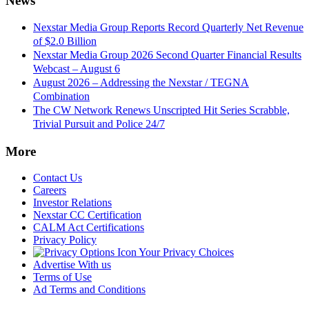
News
Nexstar Media Group Reports Record Quarterly Net Revenue
of $2.0 Billion
Nexstar Media Group 2026 Second Quarter Financial Results
Webcast – August 6
August 2026 – Addressing the Nexstar / TEGNA
Combination
The CW Network Renews Unscripted Hit Series Scrabble,
Trivial Pursuit and Police 24/7
More
Contact Us
Careers
Investor Relations
Nexstar CC Certification
CALM Act Certifications
Privacy Policy
Your Privacy Choices
Advertise With us
Terms of Use
Ad Terms and Conditions