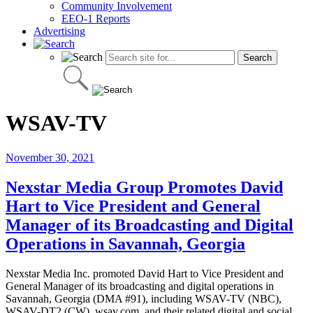
Community Involvement
EEO-1 Reports
Advertising
WSAV-TV
November 30, 2021
Nexstar Media Group Promotes David
Hart to Vice President and General
Manager of its Broadcasting and Digital
Operations in Savannah, Georgia
Nexstar Media Inc. promoted David Hart to Vice President and
General Manager of its broadcasting and digital operations in
Savannah, Georgia (DMA #91), including WSAV-TV (NBC),
WSAV-DT2 (CW), wsav.com, and their related digital and social