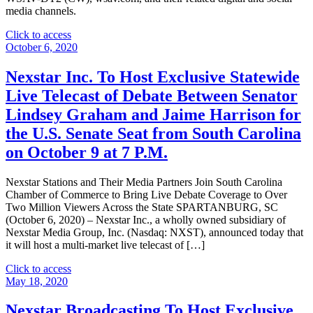
media channels.
"Nexstar
Click to access
Media
October 6, 2020
Group
Promotes
Nexstar Inc. To Host Exclusive Statewide
David
Live Telecast of Debate Between Senator
Hart
to
Lindsey Graham and Jaime Harrison for
Vice
the U.S. Senate Seat from South Carolina
President
and
on October 9 at 7 P.M.
General
Manager
Nexstar Stations and Their Media Partners Join South Carolina
of
Chamber of Commerce to Bring Live Debate Coverage to Over
its
Two Million Viewers Across the State SPARTANBURG, SC
Broadcasting
(October 6, 2020) – Nexstar Inc., a wholly owned subsidiary of
and
Nexstar Media Group, Inc. (Nasdaq: NXST), announced today that
Digital
it will host a multi-market live telecast of […]
Operations
in
"Nexstar
Click to access
Savannah,
Inc.
May 18, 2020
Georgia"
To
Host
Nexstar Broadcasting To Host Exclusive