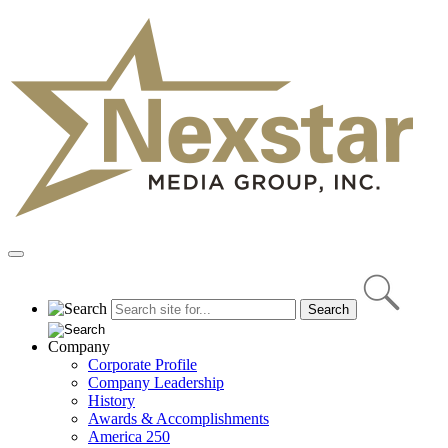
Skip
to
content
Primary
Menu
Company
Corporate Profile
Company Leadership
History
Awards & Accomplishments
America 250