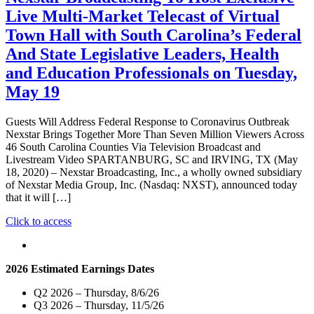
Exclusive
Live Multi-Market Telecast of Virtual
Statewide
Live
Town Hall with South Carolina’s Federal
Telecast
And State Legislative Leaders, Health
of
Debate
and Education Professionals on Tuesday,
Between
May 19
Senator
Lindsey
Graham
Guests Will Address Federal Response to Coronavirus Outbreak
and
Nexstar Brings Together More Than Seven Million Viewers Across
Jaime
46 South Carolina Counties Via Television Broadcast and
Harrison
Livestream Video SPARTANBURG, SC and IRVING, TX (May
for
18, 2020) – Nexstar Broadcasting, Inc., a wholly owned subsidiary
the
of Nexstar Media Group, Inc. (Nasdaq: NXST), announced today
U.S.
that it will […]
Senate
Seat
"Nexstar
Click to access
from
Broadcasting
South
To
Carolina
Host
2026 Estimated Earnings Dates
on
Exclusive
October
Live
Q2 2026 – Thursday, 8/6/26
9
Multi-
Q3 2026 – Thursday, 11/5/26
at
Market