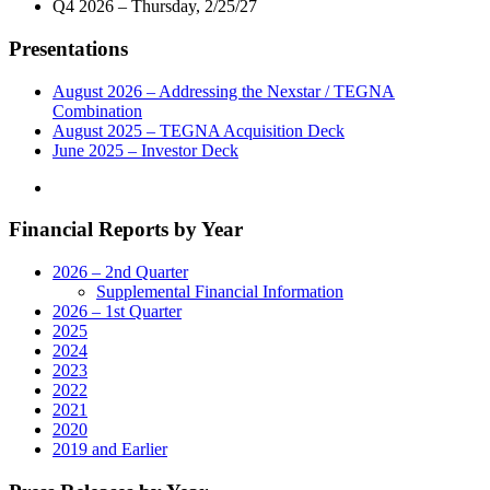
Q4 2026 – Thursday, 2/25/27
7
Telecast
P.M."
of
Presentations
Virtual
Town
Hall
August 2026 – Addressing the Nexstar / TEGNA
with
Combination
South
August 2025 – TEGNA Acquisition Deck
Carolina’s
June 2025 – Investor Deck
Federal
And
State
Financial Reports by Year
Legislative
Leaders,
Health
2026 – 2nd Quarter
and
Supplemental Financial Information
Education
2026 – 1st Quarter
Professionals
2025
on
2024
Tuesday,
2023
May
2022
19"
2021
2020
2019 and Earlier