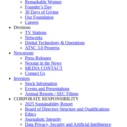
Remarkable Women
Founder’s Day
30 Days of Giving
Our Foundation
Careers
Divisions
TV Stations
Networks
Digital Technology & Operations
ATSC 3.0 Progress
Newsroom
Press Releases
Nexstar in the News
MEDIA CONTACT
Contact Us
Investors
Stock Information
Events and Presentations
Annual Reports / SEC Filings
CORPORATE RESPONSIBILITY
2025 Sustainability Report
Board of Directors Structure and Qualifications
Ethics
Journalistic Integrity
Data Privacy, Security and Artificial Intelligence