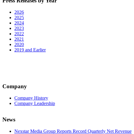
Press Releases by Year
2026
2025
2024
2023
2022
2021
2020
2019 and Earlier
Company
Company History
Company Leadership
News
Nexstar Media Group Reports Record Quarterly Net Revenue