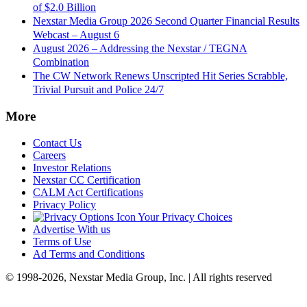
of $2.0 Billion
Nexstar Media Group 2026 Second Quarter Financial Results
Webcast – August 6
August 2026 – Addressing the Nexstar / TEGNA
Combination
The CW Network Renews Unscripted Hit Series Scrabble,
Trivial Pursuit and Police 24/7
More
Contact Us
Careers
Investor Relations
Nexstar CC Certification
CALM Act Certifications
Privacy Policy
Your Privacy Choices
Advertise With us
Terms of Use
Ad Terms and Conditions
© 1998-2026, Nexstar Media Group, Inc. | All rights reserved