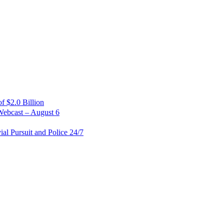
 $2.0 Billion
Webcast – August 6
al Pursuit and Police 24/7