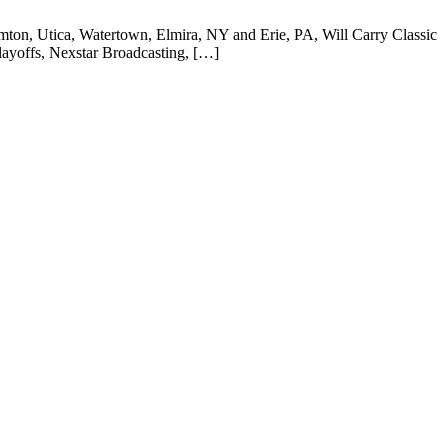
mton, Utica, Watertown, Elmira, NY and Erie, PA, Will Carry Classic
ayoffs, Nexstar Broadcasting, […]