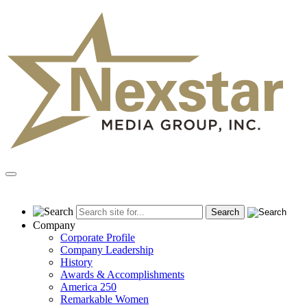
Skip
to
content
Primary
Menu
Company
Corporate Profile
Company Leadership
History
Awards & Accomplishments
America 250
Remarkable Women