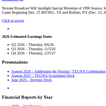
Market
Virtual
Nexstar Broadcast Will Spotlight Special Moments of 1990 Season, In
Town
Game Beginning Dec. 25 IRVING, TX and Buffalo, NY (Dec. 23, 2019)
Hall
Telecast
"Nexstar
Click to access
With
TV
New
Stations
York
To
2026 Estimated Earnings Dates
Congressional
Broadcast
Delegation
1991
Q2 2026 – Thursday, 8/6/26
On
Bills-
Q3 2026 – Thursday, 11/5/26
April
Raiders
Q4 2026 – Thursday, 2/25/27
28"
AFC
Championship
Presentations
Game
Across
New
August 2026 – Addressing the Nexstar / TEGNA Combination
York
August 2025 – TEGNA Acquisition Deck
And
June 2025 – Investor Deck
Pennsylvania
During
Holidays"
Financial Reports by Year