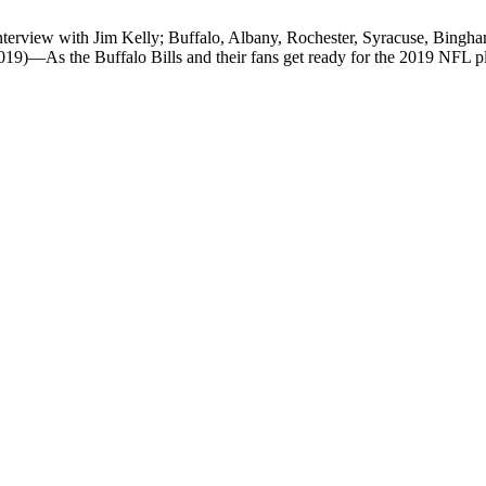
terview with Jim Kelly; Buffalo, Albany, Rochester, Syracuse, Bingha
—As the Buffalo Bills and their fans get ready for the 2019 NFL pl