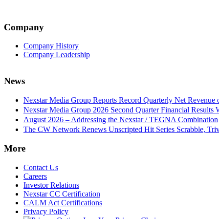
Company
Company History
Company Leadership
News
Nexstar Media Group Reports Record Quarterly Net Revenue of
Nexstar Media Group 2026 Second Quarter Financial Results 
August 2026 – Addressing the Nexstar / TEGNA Combination
The CW Network Renews Unscripted Hit Series Scrabble, Trivi
More
Contact Us
Careers
Investor Relations
Nexstar CC Certification
CALM Act Certifications
Privacy Policy