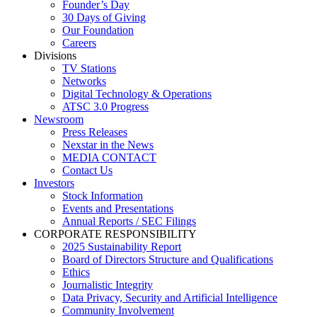
Founder’s Day
30 Days of Giving
Our Foundation
Careers
Divisions
TV Stations
Networks
Digital Technology & Operations
ATSC 3.0 Progress
Newsroom
Press Releases
Nexstar in the News
MEDIA CONTACT
Contact Us
Investors
Stock Information
Events and Presentations
Annual Reports / SEC Filings
CORPORATE RESPONSIBILITY
2025 Sustainability Report
Board of Directors Structure and Qualifications
Ethics
Journalistic Integrity
Data Privacy, Security and Artificial Intelligence
Community Involvement