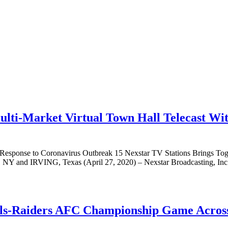
ulti-Market Virtual Town Hall Telecast Wi
 Response to Coronavirus Outbreak 15 Nexstar TV Stations Brings To
Y and IRVING, Texas (April 27, 2020) – Nexstar Broadcasting, Inc.
ills-Raiders AFC Championship Game Acros