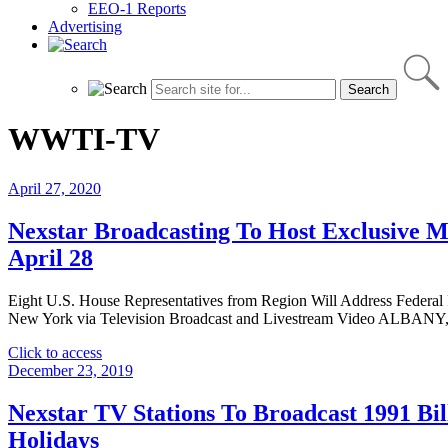
EEO-1 Reports
Advertising
WWTI-TV
April 27, 2020
Nexstar Broadcasting To Host Exclusive M
April 28
Eight U.S. House Representatives from Region Will Address Federal
New York via Television Broadcast and Livestream Video ALBANY, N
"Nexstar
Click to access
Broadcasting
December 23, 2019
To
Host
Nexstar TV Stations To Broadcast 1991 B
Exclusive
Holidays
Multi-