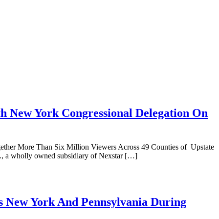
th New York Congressional Delegation On
gether More Than Six Million Viewers Across 49 Counties of Upstate
, a wholly owned subsidiary of Nexstar […]
s New York And Pennsylvania During