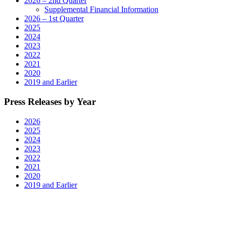
2026 – 2nd Quarter
Supplemental Financial Information
2026 – 1st Quarter
2025
2024
2023
2022
2021
2020
2019 and Earlier
Press Releases by Year
2026
2025
2024
2023
2022
2021
2020
2019 and Earlier