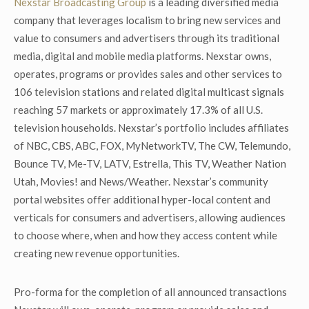
Nexstar Broadcasting Group
is a leading diversified media
company that leverages localism to bring new services and
value to consumers and advertisers through its traditional
media, digital and mobile media platforms. Nexstar owns,
operates, programs or provides sales and other services to
106 television stations and related digital multicast signals
reaching 57 markets or approximately 17.3% of all U.S.
television households. Nexstar’s portfolio includes affiliates
of NBC, CBS, ABC, FOX, MyNetworkTV, The CW, Telemundo,
Bounce TV, Me-TV, LATV, Estrella, This TV, Weather Nation
Utah, Movies! and News/Weather. Nexstar’s community
portal websites offer additional hyper-local content and
verticals for consumers and advertisers, allowing audiences
to choose where, when and how they access content while
creating new revenue opportunities.
Pro-forma for the completion of all announced transactions