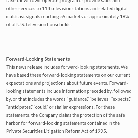
Nexstar will own, operate, program or provide sales and
other services to 114 television stations and related digital
multicast signals reaching 59 markets or approximately 18%
of all U.S. television households.
Forward-Looking Statements
This news release includes forward-looking statements. We
have based these forward-looking statements on our current
expectations and projections about future events. Forward-
looking statements include information preceded by, followed
by, or that includes the words “guidance,” “believes,” “expects,”
“anticipates,” “could,” or similar expressions. For these
statements, the Company claims the protection of the safe
harbor for forward-looking statements contained in the
Private Securities Litigation Reform Act of 1995.