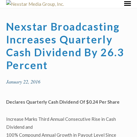
Skip
Primar
to
Menu
content
Nexstar Broadcasting
Increases Quarterly
Cash Dividend By 26.3
Percent
January 22, 2016
Declares Quarterly Cash Dividend Of $0.24 Per Share
Increase Marks Third Annual Consecutive Rise in Cash
Dividend and
100% Compound Annual Growth in Payout Level Since