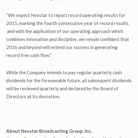
“We expect Nexstar to report record operating results for
2015, marking the fourth consecutive year of record results,
and with the application of our operating approach which
combines innovation and discipline, we remain confident that
2016 and beyond will extend our success in generating
record free cash flow.”
While the Company intends to pay regular quarterly cash
dividends for the foreseeable future, all subsequent dividends
will be reviewed quarterly and declared by the Board of
Directors at its discretion.
About Nexstar Broadcasting Group, Inc.