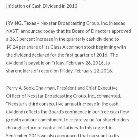
Initiation of Cash Dividend in 2013
IRVING, Texas –
Nexstar Broadcasting Group, Inc. (Nasdaq:
NXST) announced today that its Board of Directors approved
a 26.3 percent increase in the quarterly cash dividend to
$0.24 per share of its Class A common stock beginning with
the dividend declared for the first quarter of 2016. The
dividend is payable on Friday, February 26, 2016, to
shareholders of record on Friday, February 12, 2016.
Perry A. Sook, Chairman, President and Chief Executive
Officer of Nexstar Broadcasting Group, Inc., commented,
“Nexstar’s third consecutive annual increase in the cash
dividend reflects the Board’s confidence in our free cash flow
growth and our commitment to create value for shareholders
through return of capital initiatives. In this regard, in
September 2015 we also announced that pursuant to its