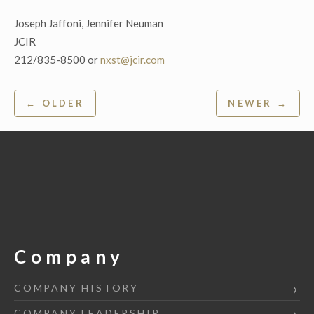
Joseph Jaffoni, Jennifer Neuman
JCIR
212/835-8500 or
nxst@jcir.com
Post
← OLDER
NEWER →
navigation
Company
COMPANY HISTORY
COMPANY LEADERSHIP