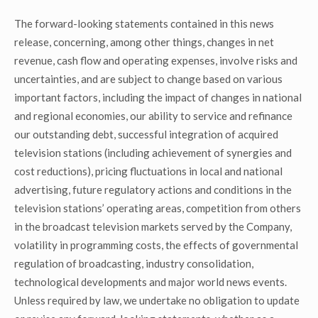
The forward-looking statements contained in this news
release, concerning, among other things, changes in net
revenue, cash flow and operating expenses, involve risks and
uncertainties, and are subject to change based on various
important factors, including the impact of changes in national
and regional economies, our ability to service and refinance
our outstanding debt, successful integration of acquired
television stations (including achievement of synergies and
cost reductions), pricing fluctuations in local and national
advertising, future regulatory actions and conditions in the
television stations’ operating areas, competition from others
in the broadcast television markets served by the Company,
volatility in programming costs, the effects of governmental
regulation of broadcasting, industry consolidation,
technological developments and major world news events.
Unless required by law, we undertake no obligation to update