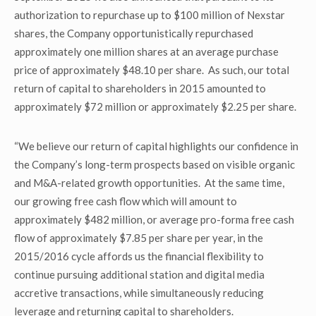
authorization to repurchase up to $100 million of Nexstar
shares, the Company opportunistically repurchased
approximately one million shares at an average purchase
price of approximately $48.10 per share. As such, our total
return of capital to shareholders in 2015 amounted to
approximately $72 million or approximately $2.25 per share.
“We believe our return of capital highlights our confidence in
the Company’s long-term prospects based on visible organic
and M&A-related growth opportunities. At the same time,
our growing free cash flow which will amount to
approximately $482 million, or average pro-forma free cash
flow of approximately $7.85 per share per year, in the
2015/2016 cycle affords us the financial flexibility to
continue pursuing additional station and digital media
accretive transactions, while simultaneously reducing
leverage and returning capital to shareholders.