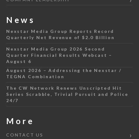
News
Nexstar Media Group Reports Record
Quarterly Net Revenue of $2.0 Billion
Nexstar Media Group 2026 Second
Quarter Financial Results Webcast –
August 6
August 2026 – Addressing the Nexstar /
TEGNA Combination
The CW Network Renews Unscripted Hit
Series Scrabble, Trivial Pursuit and Police
24/7
More
CONTACT US