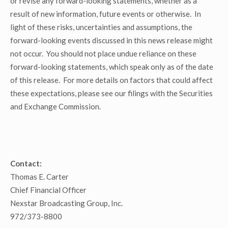
or revise any forward-looking statements, whether as a
result of new information, future events or otherwise. In
light of these risks, uncertainties and assumptions, the
forward-looking events discussed in this news release might
not occur. You should not place undue reliance on these
forward-looking statements, which speak only as of the date
of this release. For more details on factors that could affect
these expectations, please see our filings with the Securities
and Exchange Commission.
Contact:
Thomas E. Carter
Chief Financial Officer
Nexstar Broadcasting Group, Inc.
972/373-8800