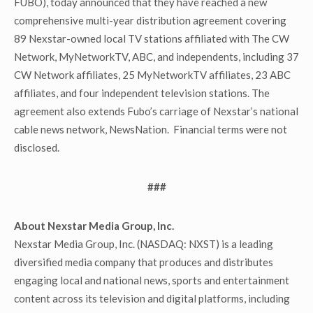
FUBO), today announced that they have reached a new
comprehensive multi-year distribution agreement covering
89 Nexstar-owned local TV stations affiliated with The CW
Network, MyNetworkTV, ABC, and independents, including 37
CW Network affiliates, 25 MyNetworkTV affiliates, 23 ABC
affiliates, and four independent television stations. The
agreement also extends Fubo’s carriage of Nexstar’s national
cable news network, NewsNation. Financial terms were not
disclosed.
###
About Nexstar Media Group, Inc.
Nexstar Media Group, Inc. (NASDAQ: NXST) is a leading
diversified media company that produces and distributes
engaging local and national news, sports and entertainment
content across its television and digital platforms, including