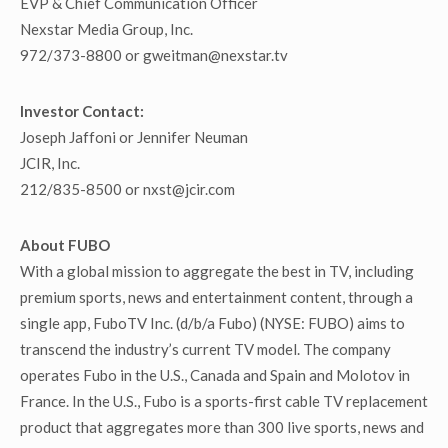
EVP & Chief Communication Officer
Nexstar Media Group, Inc.
972/373-8800 or gweitman@nexstar.tv
Investor Contact:
Joseph Jaffoni or Jennifer Neuman
JCIR, Inc.
212/835-8500 or nxst@jcir.com
About FUBO
With a global mission to aggregate the best in TV, including
premium sports, news and entertainment content, through a
single app, FuboTV Inc. (d/b/a Fubo) (NYSE: FUBO) aims to
transcend the industry’s current TV model. The company
operates Fubo in the U.S., Canada and Spain and Molotov in
France. In the U.S., Fubo is a sports-first cable TV replacement
product that aggregates more than 300 live sports, news and