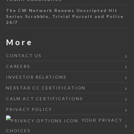
The CW Network Renews Unscripted Hit
Series Scrabble, Trivial Pursuit and Police
24/7
More
CONTACT US
CAREERS
INVESTOR RELATIONS
NEXSTAR CC CERTIFICATION
CALM ACT CERTIFICATIONS
PRIVACY POLICY
YOUR PRIVACY
CHOICES