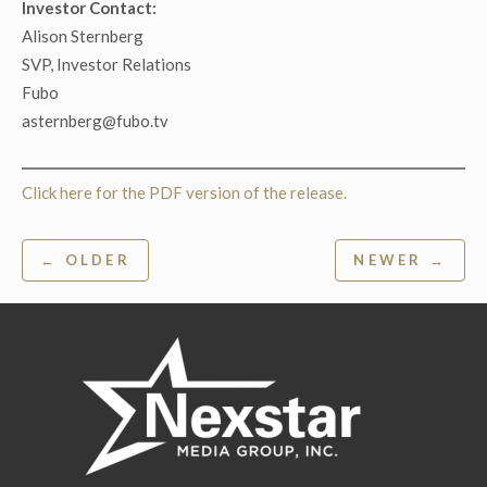
Investor Contact:
Alison Sternberg
SVP, Investor Relations
Fubo
asternberg@fubo.tv
Click here for the PDF version of the release.
Post
← OLDER
NEWER →
navigation