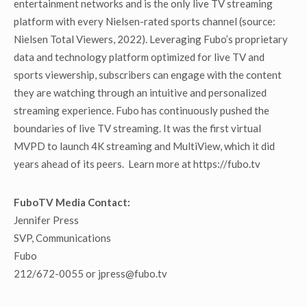
entertainment networks and is the only live TV streaming
platform with every Nielsen-rated sports channel (source:
Nielsen Total Viewers, 2022). Leveraging Fubo’s proprietary
data and technology platform optimized for live TV and
sports viewership, subscribers can engage with the content
they are watching through an intuitive and personalized
streaming experience. Fubo has continuously pushed the
boundaries of live TV streaming. It was the first virtual
MVPD to launch 4K streaming and MultiView, which it did
years ahead of its peers. Learn more at https://fubo.tv
FuboTV Media Contact:
Jennifer Press
SVP, Communications
Fubo
212/672-0055 or jpress@fubo.tv