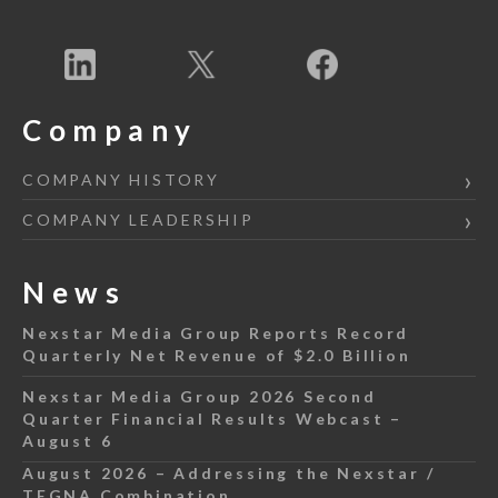
Company
COMPANY HISTORY
COMPANY LEADERSHIP
News
Nexstar Media Group Reports Record
Quarterly Net Revenue of $2.0 Billion
Nexstar Media Group 2026 Second
Quarter Financial Results Webcast –
August 6
August 2026 – Addressing the Nexstar /
TEGNA Combination