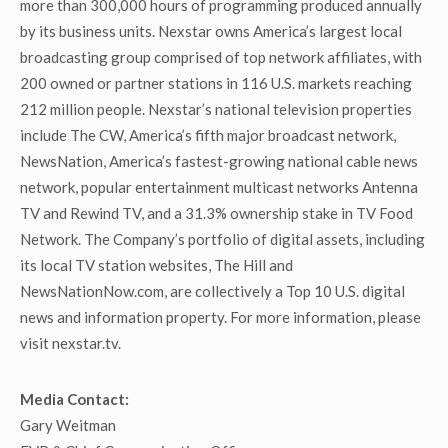
more than 300,000 hours of programming produced annually
by its business units. Nexstar owns America’s largest local
broadcasting group comprised of top network affiliates, with
200 owned or partner stations in 116 U.S. markets reaching
212 million people. Nexstar’s national television properties
include The CW, America’s fifth major broadcast network,
NewsNation, America’s fastest-growing national cable news
network, popular entertainment multicast networks Antenna
TV and Rewind TV, and a 31.3% ownership stake in TV Food
Network. The Company’s portfolio of digital assets, including
its local TV station websites, The Hill and
NewsNationNow.com, are collectively a Top 10 U.S. digital
news and information property. For more information, please
visit nexstar.tv.
Media Contact:
Gary Weitman