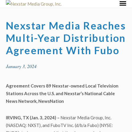
Skip
Primar
to
Menu
content
Nexstar Media Reaches
Multi-Year Distribution
Agreement With Fubo
January 3, 2024
Agreement Covers 89 Nexstar-owned Local Television
Stations Across the U.S. and Nexstar’s National Cable
News Network, NewsNation
IRVING, TX (Jan. 3, 2024) –
Nexstar Media Group, Inc.
(NASDAQ: NXST), and FuboTV Inc. (d/b/a Fubo) (NYSE: