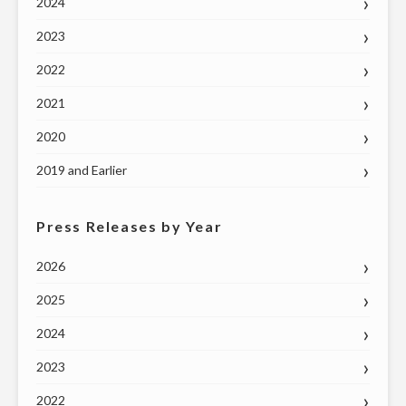
2024
2023
2022
2021
2020
2019 and Earlier
Press Releases by Year
2026
2025
2024
2023
2022