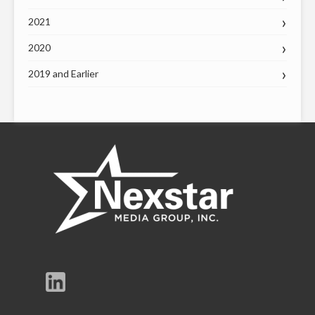
2021
2020
2019 and Earlier