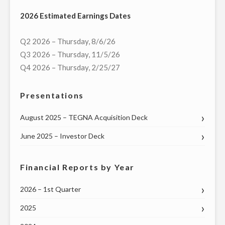
COMMUNICATIONS
2026 Estimated Earnings Dates
AGREE
TO
Q2 2026 – Thursday, 8/6/26
PROVIDE
Q3 2026 – Thursday, 11/5/26
WWLP-
Q4 2026 – Thursday, 2/25/27
TV
LOCAL
Presentations
NEWS
TO
August 2025 – TEGNA Acquisition Deck
COMMUNITIES
June 2025 – Investor Deck
IN
BERKSHIRE
COUNTY,
Financial Reports by Year
MA"
2026 – 1st Quarter
2025