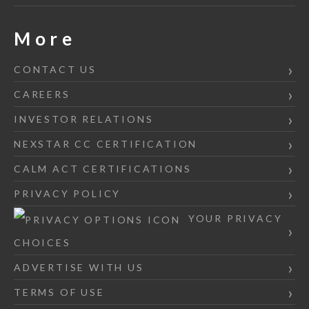
More
CONTACT US
CAREERS
INVESTOR RELATIONS
NEXSTAR CC CERTIFICATION
CALM ACT CERTIFICATIONS
PRIVACY POLICY
YOUR PRIVACY
CHOICES
ADVERTISE WITH US
TERMS OF USE