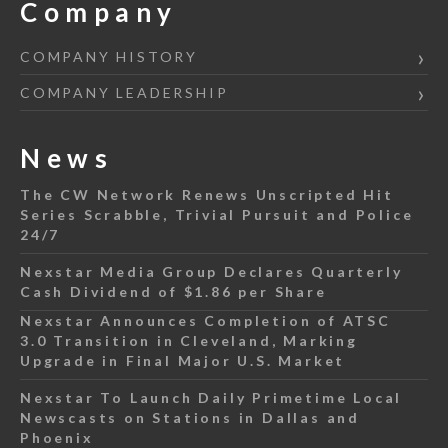
Company
COMPANY HISTORY
COMPANY LEADERSHIP
News
The CW Network Renews Unscripted Hit
Series Scrabble, Trivial Pursuit and Police
24/7
Nexstar Media Group Declares Quarterly
Cash Dividend of $1.86 per Share
Nexstar Announces Completion of ATSC
3.0 Transition in Cleveland, Marking
Upgrade in Final Major U.S. Market
Nexstar To Launch Daily Primetime Local
Newscasts on Stations in Dallas and
Phoenix