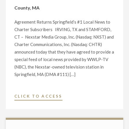
LOCAL
County, MA
NEWS
TO
Agreement Returns Springfield’s #1 Local News to
COMMUNITIES
Charter Subscribers IRVING, TX and STAMFORD,
IN
CT – Nexstar Media Group, Inc. (Nasdaq: NXST) and
BERKSHIRE
Charter Communications, Inc. (Nasdaq: CHTR)
COUNTY,
announced today that they have agreed to provide a
MA"
special feed of local news provided by WWLP-TV
(NBC), the Nexstar-owned television station in
Springfield, MA (DMA #111) […]
"NEXSTAR
CLICK TO ACCESS
MEDIA
GROUP
AND
CHARTER