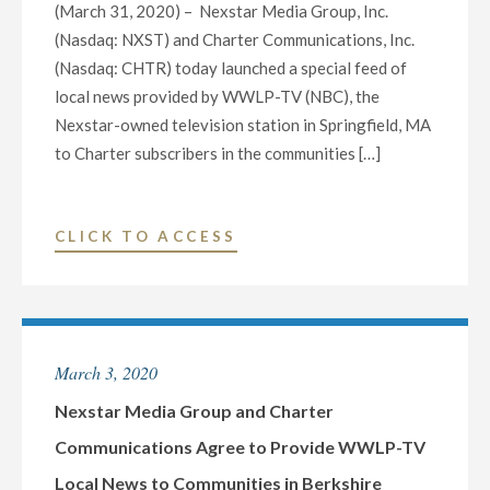
(March 31, 2020) – Nexstar Media Group, Inc.
(Nasdaq: NXST) and Charter Communications, Inc.
(Nasdaq: CHTR) today launched a special feed of
local news provided by WWLP-TV (NBC), the
Nexstar-owned television station in Springfield, MA
to Charter subscribers in the communities […]
"NEXSTAR
CLICK TO ACCESS
MEDIA
GROUP
AND
CHARTER
March 3, 2020
COMMUNICATIONS
LAUNCH
Nexstar Media Group and Charter
WWLP-
Communications Agree to Provide WWLP-TV
TV
Local News to Communities in Berkshire