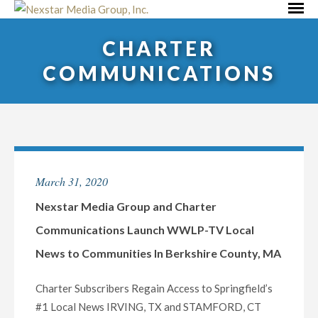
Skip
Primar
to
Menu
CHARTER
content
COMMUNICATIONS
March 31, 2020
Nexstar Media Group and Charter
Communications Launch WWLP-TV Local
News to Communities In Berkshire County, MA
Charter Subscribers Regain Access to Springfield’s
#1 Local News IRVING, TX and STAMFORD, CT