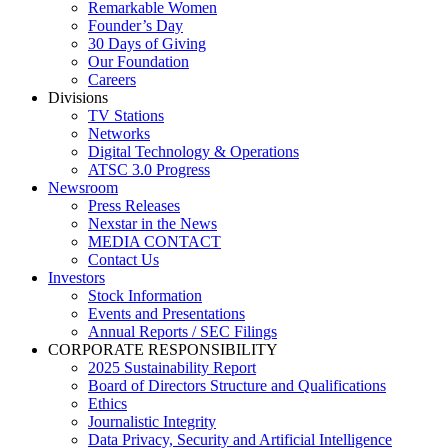
Remarkable Women
Founder’s Day
30 Days of Giving
Our Foundation
Careers
Divisions
TV Stations
Networks
Digital Technology & Operations
ATSC 3.0 Progress
Newsroom
Press Releases
Nexstar in the News
MEDIA CONTACT
Contact Us
Investors
Stock Information
Events and Presentations
Annual Reports / SEC Filings
CORPORATE RESPONSIBILITY
2025 Sustainability Report
Board of Directors Structure and Qualifications
Ethics
Journalistic Integrity
Data Privacy, Security and Artificial Intelligence