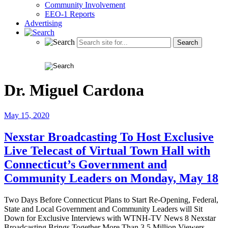
Community Involvement
EEO-1 Reports
Advertising
Dr. Miguel Cardona
May 15, 2020
Nexstar Broadcasting To Host Exclusive
Live Telecast of Virtual Town Hall with
Connecticut’s Government and
Community Leaders on Monday, May 18
Two Days Before Connecticut Plans to Start Re-Opening, Federal,
State and Local Government and Community Leaders will Sit
Down for Exclusive Interviews with WTNH-TV News 8 Nexstar
Broadcasting Brings Together More Than 3.5 Million Viewers