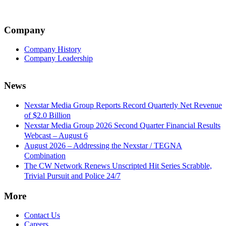
Company
Company History
Company Leadership
News
Nexstar Media Group Reports Record Quarterly Net Revenue
of $2.0 Billion
Nexstar Media Group 2026 Second Quarter Financial Results
Webcast – August 6
August 2026 – Addressing the Nexstar / TEGNA
Combination
The CW Network Renews Unscripted Hit Series Scrabble,
Trivial Pursuit and Police 24/7
More
Contact Us
Careers