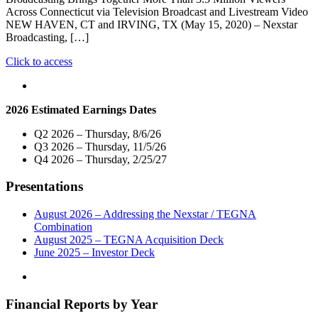
Across Connecticut via Television Broadcast and Livestream Video
NEW HAVEN, CT and IRVING, TX (May 15, 2020) – Nexstar
Broadcasting, […]
"Nexstar
Click to access
Broadcasting
To
Host
2026 Estimated Earnings Dates
Exclusive
Live
Q2 2026 – Thursday, 8/6/26
Telecast
Q3 2026 – Thursday, 11/5/26
of
Q4 2026 – Thursday, 2/25/27
Virtual
Town
Presentations
Hall
with
Connecticut’s
August 2026 – Addressing the Nexstar / TEGNA
Government
Combination
and
August 2025 – TEGNA Acquisition Deck
Community
June 2025 – Investor Deck
Leaders
on
Monday,
Financial Reports by Year
May
18"