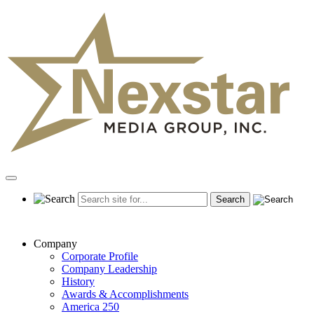
Skip
to
content
Primary
Menu
Company
Corporate Profile
Company Leadership
History
Awards & Accomplishments
America 250