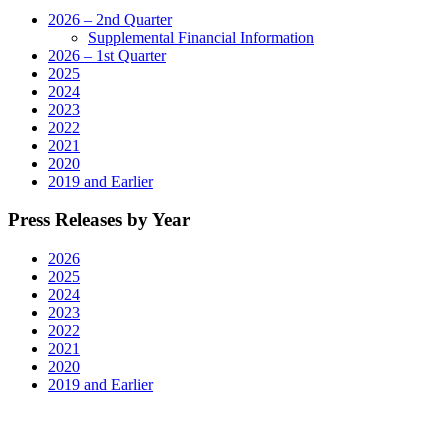
2026 – 2nd Quarter
Supplemental Financial Information
2026 – 1st Quarter
2025
2024
2023
2022
2021
2020
2019 and Earlier
Press Releases by Year
2026
2025
2024
2023
2022
2021
2020
2019 and Earlier