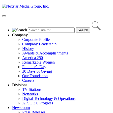
Skip
to
content
Primary
Menu
Company
Corporate Profile
Company Leadership
History
Awards & Accomplishments
America 250
Remarkable Women
Founder’s Day
30 Days of Giving
Our Foundation
Careers
Divisions
TV Stations
Networks
Digital Technology & Operations
ATSC 3.0 Progress
Newsroom
Press Releases