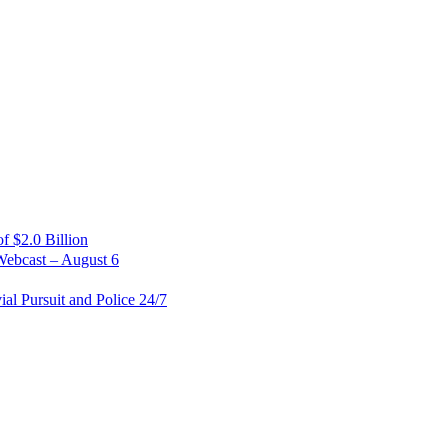
 $2.0 Billion
Webcast – August 6
al Pursuit and Police 24/7