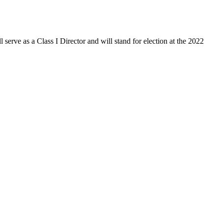
serve as a Class I Director and will stand for election at the 2022