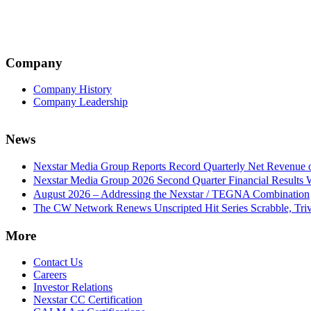
Company
Company History
Company Leadership
News
Nexstar Media Group Reports Record Quarterly Net Revenue of
Nexstar Media Group 2026 Second Quarter Financial Results 
August 2026 – Addressing the Nexstar / TEGNA Combination
The CW Network Renews Unscripted Hit Series Scrabble, Trivi
More
Contact Us
Careers
Investor Relations
Nexstar CC Certification