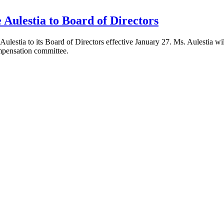
Aulestia to Board of Directors
stia to its Board of Directors effective January 27. Ms. Aulestia will 
ompensation committee.