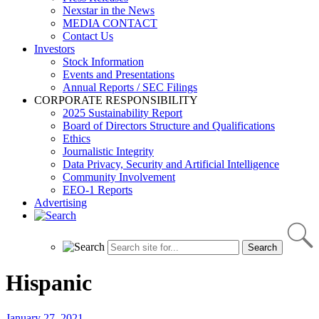
Nexstar in the News
MEDIA CONTACT
Contact Us
Investors
Stock Information
Events and Presentations
Annual Reports / SEC Filings
CORPORATE RESPONSIBILITY
2025 Sustainability Report
Board of Directors Structure and Qualifications
Ethics
Journalistic Integrity
Data Privacy, Security and Artificial Intelligence
Community Involvement
EEO-1 Reports
Advertising
Hispanic
January 27, 2021