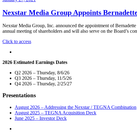
Nexstar Media Group Appoints Bernadette 
Nexstar Media Group, Inc. announced the appointment of Bernadette Aule
annual meeting of shareholders and will also serve on the Board’s c
"Nexstar
Click to access
Media
Group
Appoints
2026 Estimated Earnings Dates
Bernadette
Aulestia
Q2 2026 – Thursday, 8/6/26
to
Q3 2026 – Thursday, 11/5/26
Board
Q4 2026 – Thursday, 2/25/27
of
Directors"
Presentations
August 2026 – Addressing the Nexstar / TEGNA Combination
August 2025 – TEGNA Acquisition Deck
June 2025 – Investor Deck