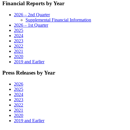
Financial Reports by Year
2026 – 2nd Quarter
Supplemental Financial Information
2026 – 1st Quarter
2025
2024
2023
2022
2021
2020
2019 and Earlier
Press Releases by Year
2026
2025
2024
2023
2022
2021
2020
2019 and Earlier