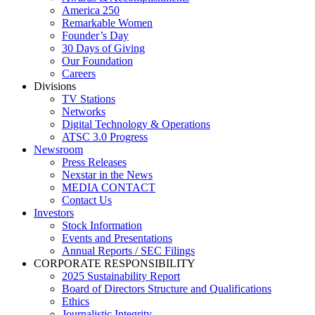
America 250
Remarkable Women
Founder’s Day
30 Days of Giving
Our Foundation
Careers
Divisions
TV Stations
Networks
Digital Technology & Operations
ATSC 3.0 Progress
Newsroom
Press Releases
Nexstar in the News
MEDIA CONTACT
Contact Us
Investors
Stock Information
Events and Presentations
Annual Reports / SEC Filings
CORPORATE RESPONSIBILITY
2025 Sustainability Report
Board of Directors Structure and Qualifications
Ethics
Journalistic Integrity