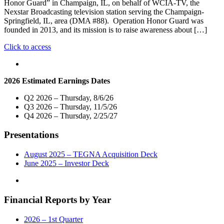
Honor Guard” in Champaign, IL, on behalf of WCIA-TV, the
Nexstar Broadcasting television station serving the Champaign-
Springfield, IL, area (DMA #88). Operation Honor Guard was
founded in 2013, and its mission is to raise awareness about […]
"Nexstar
Click to access
Media
Charitable
Foundation
2026 Estimated Earnings Dates
and
WCIA-
Q2 2026 – Thursday, 8/6/26
TV
Q3 2026 – Thursday, 11/5/26
Donate
Q4 2026 – Thursday, 2/25/27
$5,000
To
Presentations
“Operation
Honor
Guard”
August 2025 – TEGNA Acquisition Deck
in
June 2025 – Investor Deck
Champaign,
IL"
Financial Reports by Year
2026 – 1st Quarter