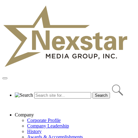
Skip
to
content
Primary
Menu
Company
Corporate Profile
Company Leadership
History
Awards & Accomplishments