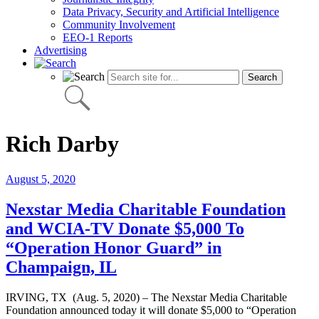
Data Privacy, Security and Artificial Intelligence
Community Involvement
EEO-1 Reports
Advertising
Rich Darby
August 5, 2020
Nexstar Media Charitable Foundation
and WCIA-TV Donate $5,000 To
“Operation Honor Guard” in
Champaign, IL
IRVING, TX (Aug. 5, 2020) – The Nexstar Media Charitable
Foundation announced today it will donate $5,000 to “Operation