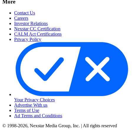
More
Contact Us
Careers
Investor Relations
Nexstar CC Certification
CALM Act Certifications
Privacy Policy
Your Privacy Choices
Advertise With us
Terms of Use
Ad Terms and Conditions
© 1998-2026, Nexstar Media Group, Inc. | All rights reserved