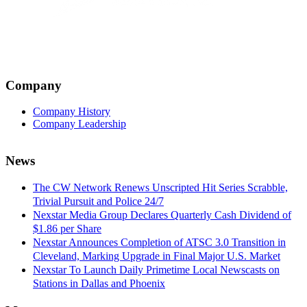
Company
Company History
Company Leadership
News
The CW Network Renews Unscripted Hit Series Scrabble,
Trivial Pursuit and Police 24/7
Nexstar Media Group Declares Quarterly Cash Dividend of
$1.86 per Share
Nexstar Announces Completion of ATSC 3.0 Transition in
Cleveland, Marking Upgrade in Final Major U.S. Market
Nexstar To Launch Daily Primetime Local Newscasts on
Stations in Dallas and Phoenix