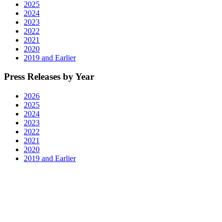
2025
2024
2023
2022
2021
2020
2019 and Earlier
Press Releases by Year
2026
2025
2024
2023
2022
2021
2020
2019 and Earlier