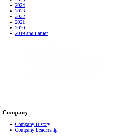
2024
2023
2022
2021
2020
2019 and Earlier
Company
Company History
Company Leadership