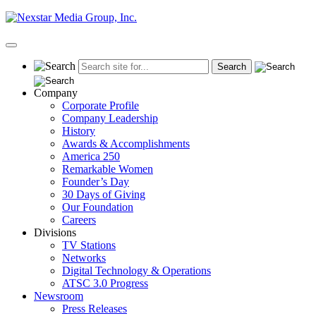
Skip
to
content
Primary
Menu
Company
Corporate Profile
Company Leadership
History
Awards & Accomplishments
America 250
Remarkable Women
Founder’s Day
30 Days of Giving
Our Foundation
Careers
Divisions
TV Stations
Networks
Digital Technology & Operations
ATSC 3.0 Progress
Newsroom
Press Releases