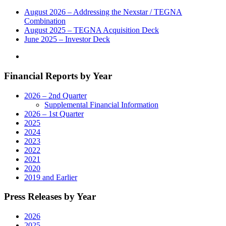
Tour,”
a
August 2026 – Addressing the Nexstar / TEGNA
New
Combination
Multiplatform
August 2025 – TEGNA Acquisition Deck
News
June 2025 – Investor Deck
Series
Documenting
the
Financial Reports by Year
Region’s
Local
Stories"
2026 – 2nd Quarter
Supplemental Financial Information
2026 – 1st Quarter
2025
2024
2023
2022
2021
2020
2019 and Earlier
Press Releases by Year
2026
2025