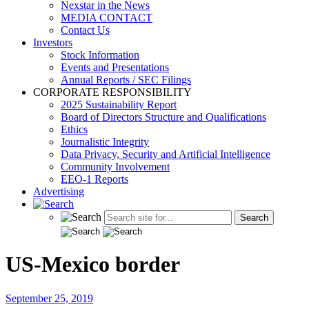
Nexstar in the News
MEDIA CONTACT
Contact Us
Investors
Stock Information
Events and Presentations
Annual Reports / SEC Filings
CORPORATE RESPONSIBILITY
2025 Sustainability Report
Board of Directors Structure and Qualifications
Ethics
Journalistic Integrity
Data Privacy, Security and Artificial Intelligence
Community Involvement
EEO-1 Reports
Advertising
US-Mexico border
September 25, 2019