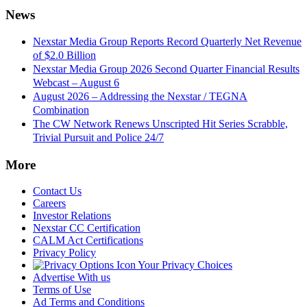
News
Nexstar Media Group Reports Record Quarterly Net Revenue
of $2.0 Billion
Nexstar Media Group 2026 Second Quarter Financial Results
Webcast – August 6
August 2026 – Addressing the Nexstar / TEGNA
Combination
The CW Network Renews Unscripted Hit Series Scrabble,
Trivial Pursuit and Police 24/7
More
Contact Us
Careers
Investor Relations
Nexstar CC Certification
CALM Act Certifications
Privacy Policy
Your Privacy Choices
Advertise With us
Terms of Use
Ad Terms and Conditions