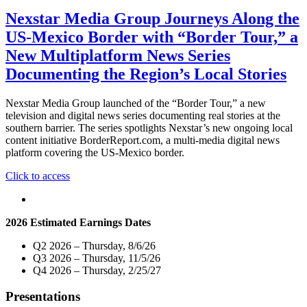
Nexstar Media Group Journeys Along the
US-Mexico Border with “Border Tour,” a
New Multiplatform News Series
Documenting the Region’s Local Stories
Nexstar Media Group launched of the “Border Tour,” a new
television and digital news series documenting real stories at the
southern barrier. The series spotlights Nexstar’s new ongoing local
content initiative BorderReport.com, a multi-media digital news
platform covering the US-Mexico border.
"Nexstar
Click to access
Media
Group
Journeys
2026 Estimated Earnings Dates
Along
the
Q2 2026 – Thursday, 8/6/26
US-
Q3 2026 – Thursday, 11/5/26
Mexico
Q4 2026 – Thursday, 2/25/27
Border
with
Presentations
“Border