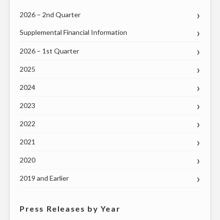
MAY
2026 – 2nd Quarter
20"
Supplemental Financial Information
2026 – 1st Quarter
2025
2024
2023
2022
2021
2020
2019 and Earlier
Press Releases by Year