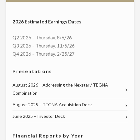
HOST
EXCLUSIVE
MULTI-
2026 Estimated Earnings Dates
MARKET
LIVE
Q2 2026 – Thursday, 8/6/26
TELECAST
Q3 2026 – Thursday, 11/5/26
OF
Q4 2026 – Thursday, 2/25/27
VIRTUAL
TOWN
Presentations
HALL
WITH
August 2026 – Addressing the Nexstar / TEGNA
PENNSYLVANIA’S
Combination
FEDERAL
August 2025 – TEGNA Acquisition Deck
AND
STATE
June 2025 – Investor Deck
LEADERS
ON
Financial Reports by Year
WEDNESDAY,