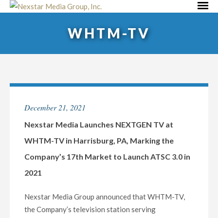
Skip
Primar
to
Menu
WHTM-TV
content
December 21, 2021
Nexstar Media Launches NEXTGEN TV at
WHTM-TV in Harrisburg, PA, Marking the
Company’s 17th Market to Launch ATSC 3.0 in
2021
Nexstar Media Group announced that WHTM-TV,
the Company’s television station serving