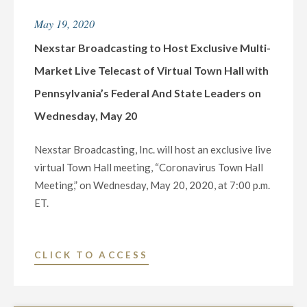
HOST
May 19, 2020
EXCLUSIVE
TOWN
Nexstar Broadcasting to Host Exclusive Multi-
HALL
Market Live Telecast of Virtual Town Hall with
COMMUNITY-
Pennsylvania’s Federal And State Leaders on
WIDE
Wednesday, May 20
TELECAST
EXAMINING
Nexstar Broadcasting, Inc. will host an exclusive live
LOCAL
virtual Town Hall meeting, “Coronavirus Town Hall
ISSUES
Meeting,” on Wednesday, May 20, 2020, at 7:00 p.m.
OF
ET.
SOCIAL
AND
RACIAL
"NEXSTAR
CLICK TO ACCESS
JUSTICE"
BROADCASTING
TO