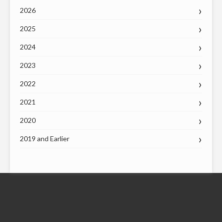
2026
2025
2024
2023
2022
2021
2020
2019 and Earlier