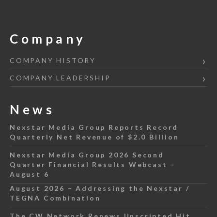
Company
COMPANY HISTORY
COMPANY LEADERSHIP
News
Nexstar Media Group Reports Record
Quarterly Net Revenue of $2.0 Billion
Nexstar Media Group 2026 Second
Quarter Financial Results Webcast –
August 6
August 2026 – Addressing the Nexstar /
TEGNA Combination
The CW Network Renews Unscripted Hit