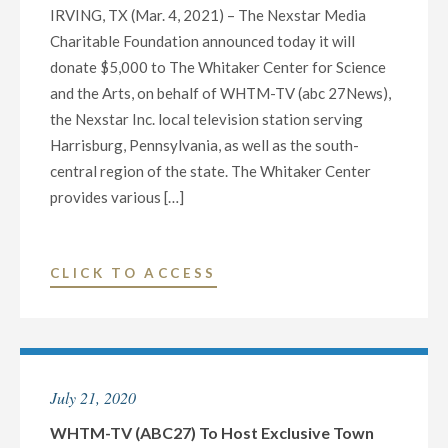
IRVING, TX (Mar. 4, 2021) – The Nexstar Media
MARKING
Charitable Foundation announced today it will
THE
donate $5,000 to The Whitaker Center for Science
COMPANY’S
and the Arts, on behalf of WHTM-TV (abc 27News),
17TH
the Nexstar Inc. local television station serving
MARKET
Harrisburg, Pennsylvania, as well as the south-
TO
central region of the state. The Whitaker Center
LAUNCH
provides various […]
ATSC
3.0
IN
"NEXSTAR
CLICK TO ACCESS
2021"
MEDIA
CHARITABLE
FOUNDATION
AND
July 21, 2020
WHTM-
TV
WHTM-TV (ABC27) To Host Exclusive Town