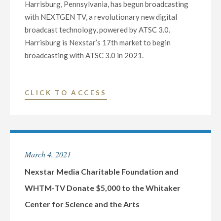
Harrisburg, Pennsylvania, has begun broadcasting
with NEXTGEN TV, a revolutionary new digital
broadcast technology, powered by ATSC 3.0.
Harrisburg is Nexstar’s 17th market to begin
broadcasting with ATSC 3.0 in 2021.
"NEXSTAR
CLICK TO ACCESS
MEDIA
LAUNCHES
NEXTGEN
TV
March 4, 2021
AT
WHTM-
Nexstar Media Charitable Foundation and
TV
WHTM-TV Donate $5,000 to the Whitaker
IN
Center for Science and the Arts
HARRISBURG,
PA,