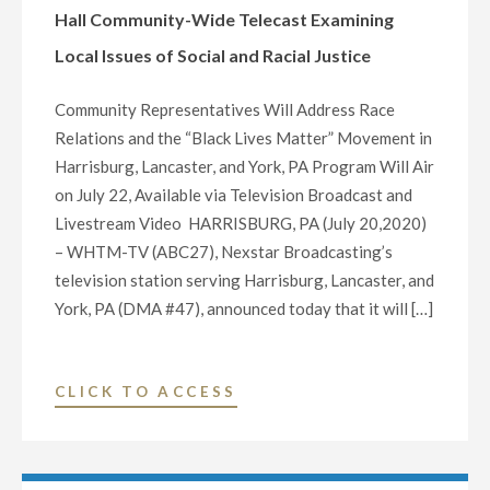
DONATE
Hall Community-Wide Telecast Examining
$5,000
Local Issues of Social and Racial Justice
TO
THE
Community Representatives Will Address Race
WHITAKER
Relations and the “Black Lives Matter” Movement in
CENTER
Harrisburg, Lancaster, and York, PA Program Will Air
FOR
on July 22, Available via Television Broadcast and
SCIENCE
Livestream Video HARRISBURG, PA (July 20,2020)
AND
– WHTM-TV (ABC27), Nexstar Broadcasting’s
THE
television station serving Harrisburg, Lancaster, and
ARTS"
York, PA (DMA #47), announced today that it will […]
"WHTM-
CLICK TO ACCESS
TV
(ABC27)
TO