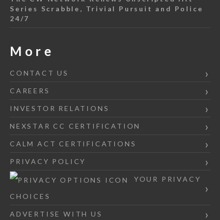
Series Scrabble, Trivial Pursuit and Police
24/7
More
CONTACT US
CAREERS
INVESTOR RELATIONS
NEXSTAR CC CERTIFICATION
CALM ACT CERTIFICATIONS
PRIVACY POLICY
YOUR PRIVACY
CHOICES
ADVERTISE WITH US