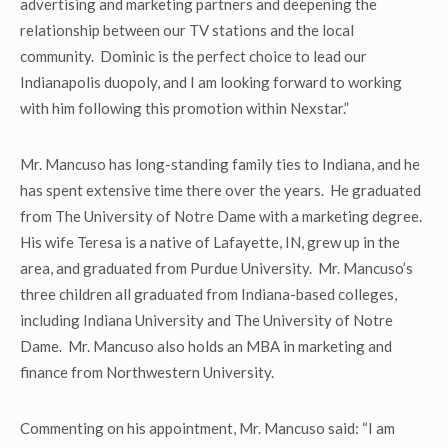
advertising and marketing partners and deepening the
relationship between our TV stations and the local
community. Dominic is the perfect choice to lead our
Indianapolis duopoly, and I am looking forward to working
with him following this promotion within Nexstar.”
Mr. Mancuso has long-standing family ties to Indiana, and he
has spent extensive time there over the years. He graduated
from The University of Notre Dame with a marketing degree.
His wife Teresa is a native of Lafayette, IN, grew up in the
area, and graduated from Purdue University. Mr. Mancuso’s
three children all graduated from Indiana-based colleges,
including Indiana University and The University of Notre
Dame. Mr. Mancuso also holds an MBA in marketing and
finance from Northwestern University.
Commenting on his appointment, Mr. Mancuso said: “I am