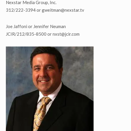
Nexstar Media Group, Inc.
312/222-3394 or gweitman@nexstar.tv
Joe Jaffoni or Jennifer Neuman
JCIR/212/835-8500 or nxst@jcir.com