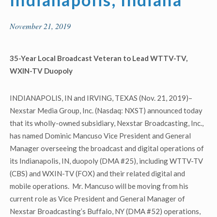
November 21, 2019
35-Year Local Broadcast Veteran to Lead WTTV-TV,
WXIN-TV Duopoly
INDIANAPOLIS, IN and IRVING, TEXAS (Nov. 21, 2019)–
Nexstar Media Group, Inc. (Nasdaq: NXST) announced today
that its wholly-owned subsidiary, Nexstar Broadcasting, Inc.,
has named Dominic Mancuso Vice President and General
Manager overseeing the broadcast and digital operations of
its Indianapolis, IN, duopoly (DMA #25), including WTTV-TV
(CBS) and WXIN-TV (FOX) and their related digital and
mobile operations. Mr. Mancuso will be moving from his
current role as Vice President and General Manager of
Nexstar Broadcasting’s Buffalo, NY (DMA #52) operations,