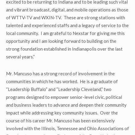
excited to be returning to Indiana and to be leading such vital
and vibrant broadcast, digital, and mobile operations as those
of WTTV-TV and WXIN-TV. These are strong stations with
talented and experienced staffs and a legacy of service to the
local community. I am grateful to Nexstar for giving me this
opportunity and I am looking forward to building on the
strong foundation established in Indianapolis over the last
several years.”
Mr. Mancuso has a strong record of involvement in the
communities in which he has worked. He is a graduate of
“Leadership Buffalo” and “Leadership Cleveland,” two
programs designed to empower senior-level civic, political
and business leaders to advance and deepen their community
impact while addressing key community issues. Over the
course of his career Mr. Mancuso has been extensively
involved with the Illinois, Tennessee and Ohio Associations of