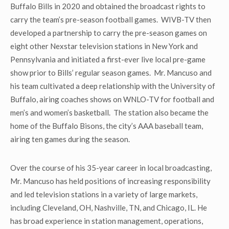
Buffalo Bills in 2020 and obtained the broadcast rights to
carry the team’s pre-season football games. WIVB-TV then
developed a partnership to carry the pre-season games on
eight other Nexstar television stations in New York and
Pennsylvania and initiated a first-ever live local pre-game
show prior to Bills’ regular season games. Mr. Mancuso and
his team cultivated a deep relationship with the University of
Buffalo, airing coaches shows on WNLO-TV for football and
men’s and women’s basketball. The station also became the
home of the Buffalo Bisons, the city’s AAA baseball team,
airing ten games during the season.
Over the course of his 35-year career in local broadcasting,
Mr. Mancuso has held positions of increasing responsibility
and led television stations in a variety of large markets,
including Cleveland, OH, Nashville, TN, and Chicago, IL. He
has broad experience in station management, operations,