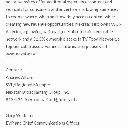
portal websites offer additional hyper-local content and
verticals for consumers and advertisers, allowing audiences
to choose where, when and how they access content while
creating new revenue opportunities. Nexstar also owns WGN
America, a growing national general entertainment cable
network and a 31.3% ownership stake in TV Food Network, a
top tier cable asset. For more information please visit
www.nexstar.tv.
Contact:
Andrew Alford
SVP/Regional Manager
Nexstar Broadcasting Group, Inc.
813/221-5765 or aalford@nexstar.tv
Gary Weitman
EVP and Chief Communications Officer