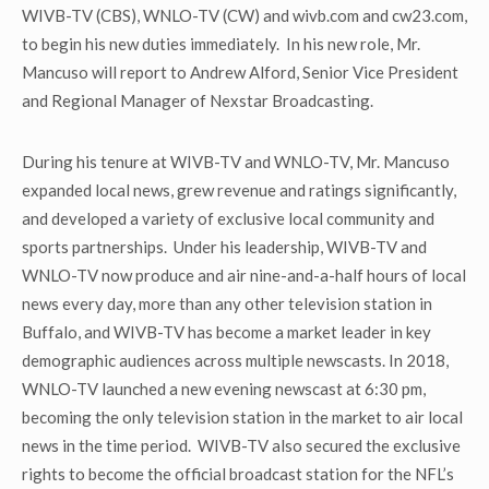
WIVB-TV (CBS), WNLO-TV (CW) and wivb.com and cw23.com,
to begin his new duties immediately. In his new role, Mr.
Mancuso will report to Andrew Alford, Senior Vice President
and Regional Manager of Nexstar Broadcasting.
During his tenure at WIVB-TV and WNLO-TV, Mr. Mancuso
expanded local news, grew revenue and ratings significantly,
and developed a variety of exclusive local community and
sports partnerships. Under his leadership, WIVB-TV and
WNLO-TV now produce and air nine-and-a-half hours of local
news every day, more than any other television station in
Buffalo, and WIVB-TV has become a market leader in key
demographic audiences across multiple newscasts. In 2018,
WNLO-TV launched a new evening newscast at 6:30 pm,
becoming the only television station in the market to air local
news in the time period. WIVB-TV also secured the exclusive
rights to become the official broadcast station for the NFL’s