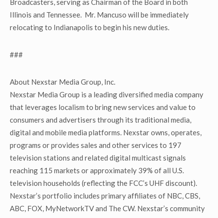
Broadcasters, serving as Chairman of the Board in both
Illinois and Tennessee. Mr. Mancuso will be immediately
relocating to Indianapolis to begin his new duties.
###
About Nexstar Media Group, Inc.
Nexstar Media Group is a leading diversified media company
that leverages localism to bring new services and value to
consumers and advertisers through its traditional media,
digital and mobile media platforms. Nexstar owns, operates,
programs or provides sales and other services to 197
television stations and related digital multicast signals
reaching 115 markets or approximately 39% of all U.S.
television households (reflecting the FCC’s UHF discount).
Nexstar’s portfolio includes primary affiliates of NBC, CBS,
ABC, FOX, MyNetworkTV and The CW. Nexstar’s community