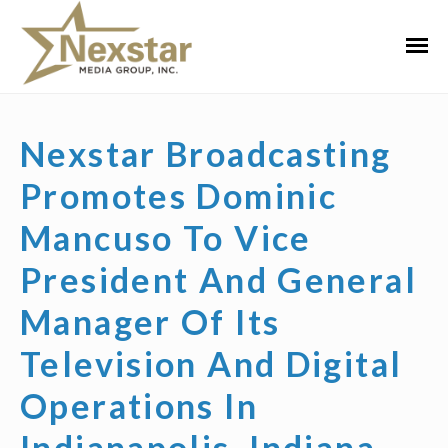
Skip
to
Primar
content
Menu
Nexstar Broadcasting
Promotes Dominic
Mancuso To Vice
President And General
Manager Of Its
Television And Digital
Operations In
Indianapolis, Indiana