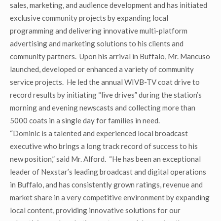
sales, marketing, and audience development and has initiated
exclusive community projects by expanding local
programming and delivering innovative multi-platform
advertising and marketing solutions to his clients and
community partners. Upon his arrival in Buffalo, Mr. Mancuso
launched, developed or enhanced a variety of community
service projects. He led the annual WIVB-TV coat drive to
record results by initiating “live drives” during the station’s
morning and evening newscasts and collecting more than
5000 coats in a single day for families in need.
“Dominic is a talented and experienced local broadcast
executive who brings a long track record of success to his
new position,” said Mr. Alford. “He has been an exceptional
leader of Nexstar’s leading broadcast and digital operations
in Buffalo, and has consistently grown ratings, revenue and
market share in a very competitive environment by expanding
local content, providing innovative solutions for our