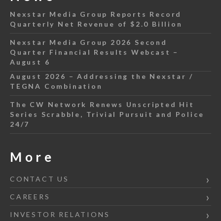
Nexstar Media Group Reports Record
Quarterly Net Revenue of $2.0 Billion
Nexstar Media Group 2026 Second
Quarter Financial Results Webcast –
August 6
August 2026 – Addressing the Nexstar /
TEGNA Combination
The CW Network Renews Unscripted Hit
Series Scrabble, Trivial Pursuit and Police
24/7
More
CONTACT US
CAREERS
INVESTOR RELATIONS