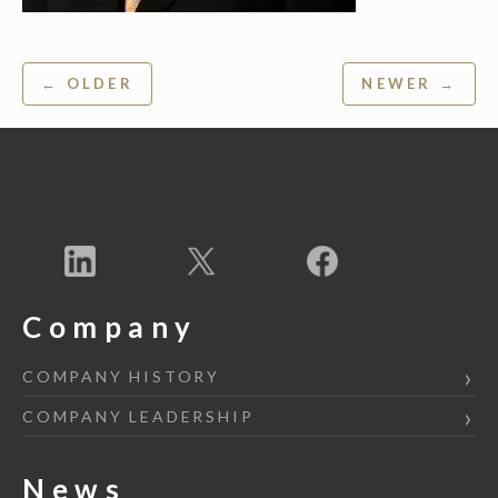
Post
← OLDER
NEWER →
navigation
Company
COMPANY HISTORY
COMPANY LEADERSHIP
News