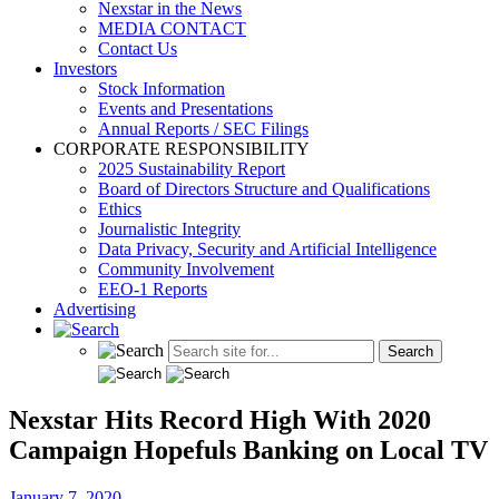
Nexstar in the News
MEDIA CONTACT
Contact Us
Investors
Stock Information
Events and Presentations
Annual Reports / SEC Filings
CORPORATE RESPONSIBILITY
2025 Sustainability Report
Board of Directors Structure and Qualifications
Ethics
Journalistic Integrity
Data Privacy, Security and Artificial Intelligence
Community Involvement
EEO-1 Reports
Advertising
Nexstar Hits Record High With 2020
Campaign Hopefuls Banking on Local TV
January 7, 2020