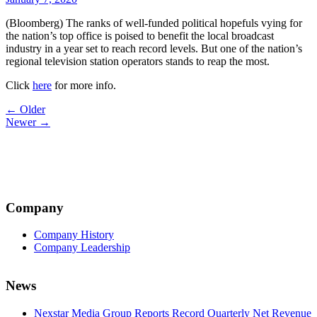
(Bloomberg) The ranks of well-funded political hopefuls vying for
the nation’s top office is poised to benefit the local broadcast
industry in a year set to reach record levels. But one of the nation’s
regional television station operators stands to reap the most.
Click
here
for more info.
Post
← Older
Newer →
navigation
Company
Company History
Company Leadership
News
Nexstar Media Group Reports Record Quarterly Net Revenue