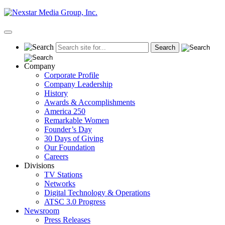
Skip
to
content
Primary
Menu
Company
Corporate Profile
Company Leadership
History
Awards & Accomplishments
America 250
Remarkable Women
Founder’s Day
30 Days of Giving
Our Foundation
Careers
Divisions
TV Stations
Networks
Digital Technology & Operations
ATSC 3.0 Progress
Newsroom
Press Releases